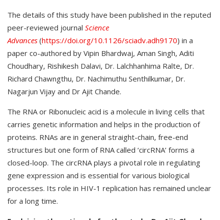
The details of this study have been published in the reputed
peer-reviewed journal
Science
Advances
(
https://doi.org/10.1126/sciadv.adh9170
) in a
paper co-authored by Vipin Bhardwaj, Aman Singh, Aditi
Choudhary, Rishikesh Dalavi, Dr. Lalchhanhima Ralte, Dr.
Richard Chawngthu, Dr. Nachimuthu Senthilkumar, Dr.
Nagarjun Vijay and Dr Ajit Chande.
The RNA or Ribonucleic acid is a molecule in living cells that
carries genetic information and helps in the production of
proteins. RNAs are in general straight-chain, free-end
structures but one form of RNA called ‘circRNA’ forms a
closed-loop. The circRNA plays a pivotal role in regulating
gene expression and is essential for various biological
processes. Its role in HIV-1 replication has remained unclear
for a long time.