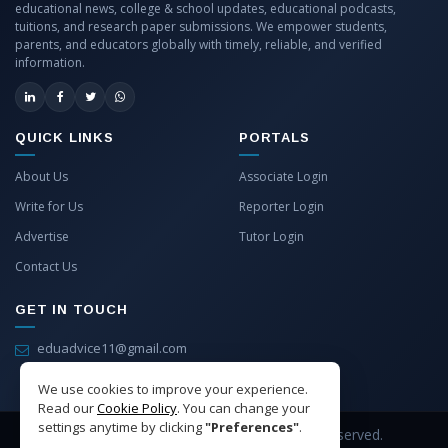
educational news, college & school updates, educational podcasts,
tuitions, and research paper submissions. We empower students,
parents, and educators globally with timely, reliable, and verified
information.
QUICK LINKS
PORTALS
About Us
Associate Login
Write for Us
Reporter Login
Advertise
Tutor Login
Contact Us
GET IN TOUCH
eduadvice11@gmail.com
info@eduadvice.in
We use cookies to improve your experience.
Read our
Cookie Policy
. You can change your
settings anytime by clicking
"Preferences"
.
Copyright © 2026 EduAdvice. All Rights Reserved.