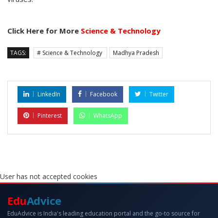
Click Here for More
Science & Technology
TAGS:
# Science & Technology
Madhya Pradesh
LinkedIn
Facebook
Twitter
Pinterest
WhatsApp
User has not accepted cookies
Edu
Advice
EduAdvice is India's leading education portal and the go-to source for