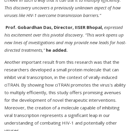
ciTRAN in such a way that it can use it to multiply efficiently.
This discovery uncovers a previously unknown aspect of how
viruses like HIV-1 overcome transmission barriers.”
Prof. Gobardhan Das, Director, IISER Bhopal,
expressed
his excitement over this pivotal discovery. “This work opens up
new lines of investigations and may provide new leads for host-
directed treatments,”
he added.
Another important result from this research was that the
researchers developed a small protein molecule that can
inhibit viral transcription, in the context of virally-induced
ciTRAN. By showing how ciTRAN promotes the virus's ability
to multiply efficiently, this study offers promising avenues
for the development of novel therapeutic interventions.
Moreover, the creation of a molecule capable of inhibiting
viral transcription represents a significant leap in our
understanding of combating HIV-1 and potentially other
viruses.