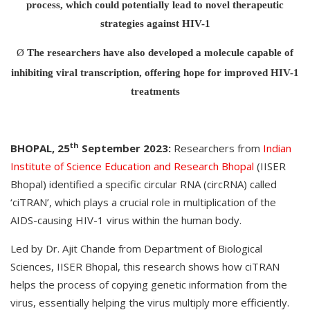
process, which could potentially lead to novel therapeutic
strategies against HIV-1
Ø
The researchers have also developed a molecule capable of
inhibiting viral transcription, offering hope for improved HIV-1
treatments
th
BHOPAL, 25
September 2023:
Researchers from
Indian
Institute of Science Education and Research Bhopal
(IISER
Bhopal) identified a specific circular RNA (circRNA) called
‘ciTRAN’, which plays a crucial role in multiplication of the
AIDS-causing HIV-1 virus within the human body.
Led by Dr. Ajit Chande from Department of Biological
Sciences, IISER Bhopal, this research shows how ciTRAN
helps the process of copying genetic information from the
virus, essentially helping the virus multiply more efficiently.