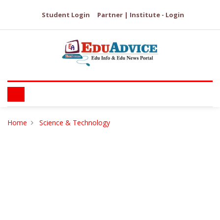
Student Login
Partner | Institute - Login
Home
Science & Technology