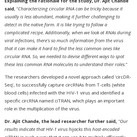
Explaining the rationale for the study, Dr. Ajit Chande
said
, “
Characterizing circular RNA can be tricky because it
usually is less abundant, making it further challenging to
detect in the native form. It is like trying to follow a
complicated recipe. Additionally, when we look at RNAs during
viral infections, there's so much information from the virus
that it can make it hard to find the less common ones like
circular RNA. So, we needed to devise different ways to spot
these less common RNA molecules to understand their roles.
”
The researchers developed a novel approach called ‘circDR-
Seq’, to successfully capture circRNAs from T-cells (white
blood cells) infected with the HIV-1 virus and identified a
specific circRNA named ciTRAN, which plays an important
role in the multiplication of the virus.
Dr. Ajit Chande, the lead researcher further said,
"Our
results indicate that HIV-1 virus hijacks this host-encoded