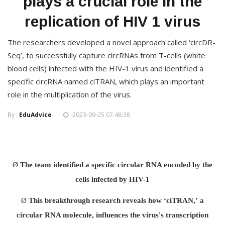
plays a crucial role in the
replication of HIV 1 virus
The researchers developed a novel approach called ‘circDR-
Seq’, to successfully capture circRNAs from T-cells (white
blood cells) infected with the HIV-1 virus and identified a
specific circRNA named ciTRAN, which plays an important
role in the multiplication of the virus.
By :
EduAdvice
2023-09-25 07:48:38
Ø
The team identified a specific circular RNA encoded by the
cells infected by HIV-1
Ø
This breakthrough research reveals how ‘ciTRAN,’
a
circular RNA molecule, influences the virus's transcription