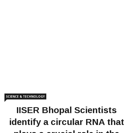
SCIENCE & TECHNOLOGY
IISER Bhopal Scientists
identify a circular RNA that