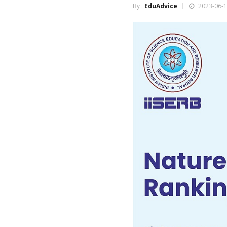
By :
EduAdvice
2023-06-1