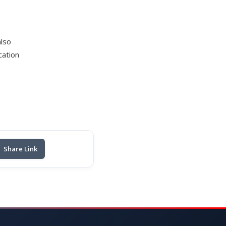
also
cation
Share Link