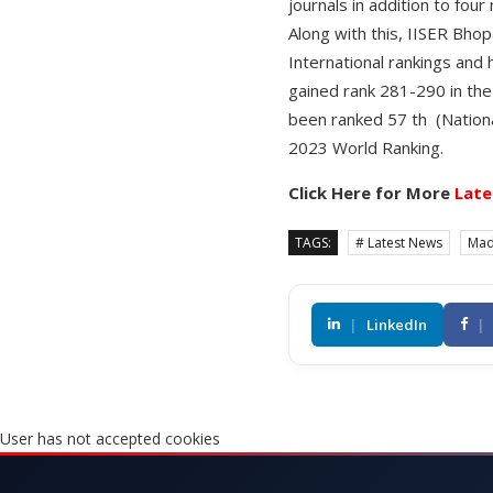
journals in addition to four
Along with this, IISER Bhopa
International rankings and
gained rank 281-290 in the
been ranked 57 th (Nationa
2023 World Ranking.
Click Here for More
Late
TAGS:
# Latest News
Mad
|
LinkedIn
|
User has not accepted cookies