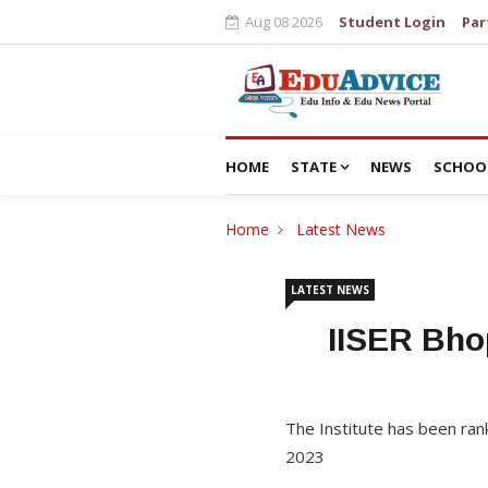
Aug 08 2026
Student Login
Par
HOME
STATE
NEWS
SCHOO
Home
Latest News
LATEST NEWS
IISER Bho
The Institute has been rank
2023