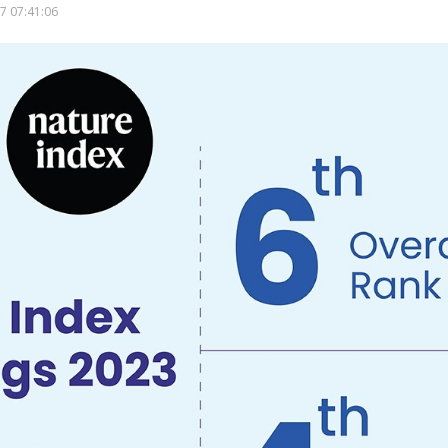
7 07:41:06