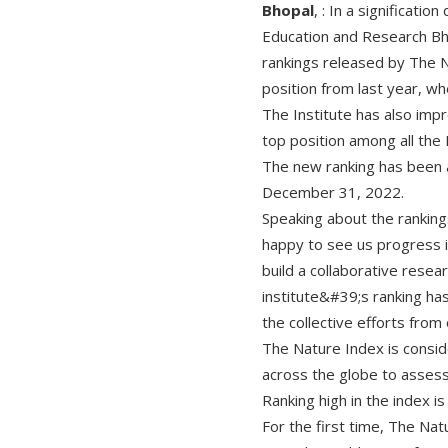
Bhopal
, : In a significati
Education and Research Bh
rankings released by The N
position from last year, wh
The Institute has also impr
top position among all the 
The new ranking has been 
December 31, 2022.
Speaking about the ranking
happy to see us progress i
build a collaborative rese
institute&#39;s ranking ha
the collective efforts from 
The Nature Index is consi
across the globe to assess 
Ranking high in the index i
For the first time, The Nat