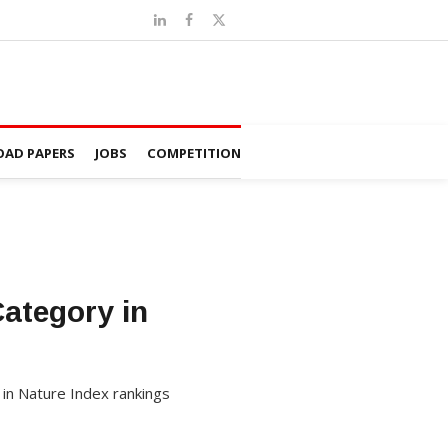
AD PAPERS
JOBS
COMPETITION
ategory in
 in Nature Index rankings