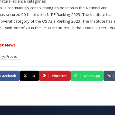
 natural-science categories
l is continuously consolidating its position in the National and
 has secured 60 th place in NIRF Ranking 2023. The Institute has
 overall category of the QS Asia Ranking 2023. The Institute has 
l Rank, out of 70 in the 1500 Institutes) in the Times Higher Edu
st News
hya Pradesh
Facebook
|
X
|
Pinterest
|
WhatsApp
|