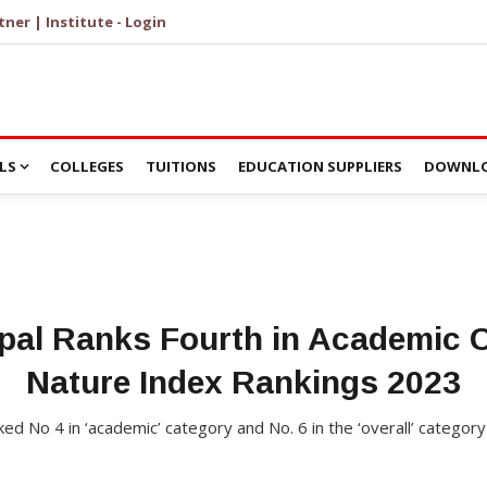
tner | Institute - Login
LS
COLLEGES
TUITIONS
EDUCATION SUPPLIERS
DOWNLO
pal Ranks Fourth in Academic C
Nature Index Rankings 2023
ed No 4 in ‘academic’ category and No. 6 in the ‘overall’ category