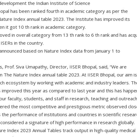
on development the Indian Institute of Science
opal has been ranked fourth in academic category as per the
ature Index annual table 2023. The Institute has improved its
en it got 10 th rank in academic category.
oved in overall category from 13 th rank to 6 th rank and has acq
IISERs in the country.
announced based on Nature Index data from January 1 to
s, Prof. Siva Umapathy, Director, IISER Bhopal, said, “We are
n The Nature Index annual table 2023. At IISER Bhopal, our aim is
arch ecosystem by working with academic and industry leaders. Th
s improved this year as compared to last year and this has happ
our faculty, students, and staff in research, teaching and outreach
dered the most competitive and prestigious metric observed clos
the performance of institutions and countries in scientific resear
s considered a signature of high performance in research globally.
ure Index 2023 Annual Tables track output in high-quality medical