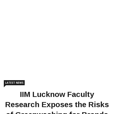
LATEST NEWS
IIM Lucknow Faculty
Research Exposes the Risks