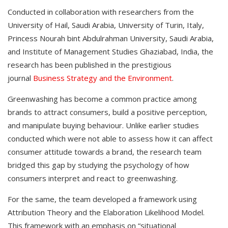
Conducted in collaboration with researchers from the
University of Hail, Saudi Arabia, University of Turin, Italy,
Princess Nourah bint Abdulrahman University, Saudi Arabia,
and Institute of Management Studies Ghaziabad, India, the
research has been published in the prestigious
journal
Business Strategy and the Environment
.
Greenwashing has become a common practice among
brands to attract consumers, build a positive perception,
and manipulate buying behaviour. Unlike earlier studies
conducted which were not able to assess how it can affect
consumer attitude towards a brand, the research team
bridged this gap by studying the psychology of how
consumers interpret and react to greenwashing.
For the same, the team developed a framework using
Attribution Theory and the Elaboration Likelihood Model.
This framework with an emphasis on “situational