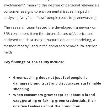
involvement”, meaning the degree of personal relevance a
consumer assigns to environmental issues, helped in
analysing “why” and “how” people react to greenwashing.
The research team tested the developed framework on
353 consumers from the United States of America and
analysed the data using structural equation modelling, a
method mostly used in the social and behavioural science
fields.
Key findings of the study include:
Greenwashing does not just fool people; it
damages brand trust and discourages sustainable
shopping.
When consumers grow sceptical about a brand
exaggerating or faking green credentials, their
positive feelings about the brand drop