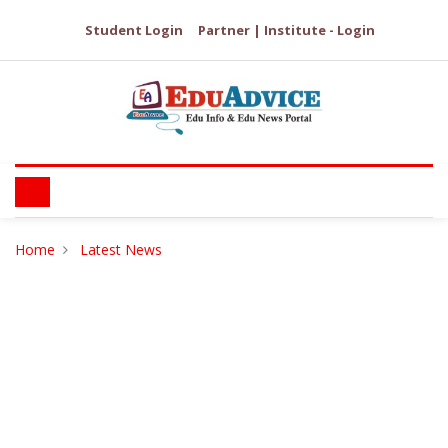
Student Login
Partner | Institute - Login
Home
Latest News