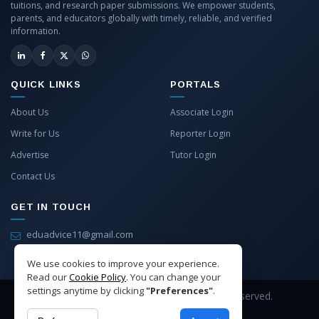
tuitions, and research paper submissions. We empower students,
parents, and educators globally with timely, reliable, and verified
information.
QUICK LINKS
PORTALS
About Us
Associate Login
Write for Us
Reporter Login
Advertise
Tutor Login
Contact Us
GET IN TOUCH
eduadvice11@gmail.com
info@eduadvice.in
We use cookies to improve your experience.
Read our
Cookie Policy
. You can change your
settings anytime by clicking
"Preferences"
.
Copyright © 2026 EduAdvice. All Rights Reserved.