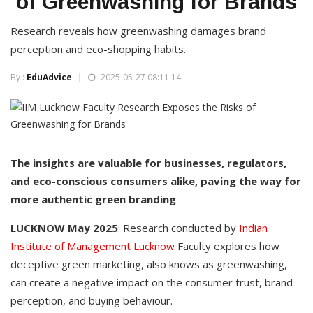
of Greenwashing for Brands
Research reveals how greenwashing damages brand
perception and eco-shopping habits.
By :
EduAdvice
2025-05-27 08:11:14
The insights are valuable for businesses, regulators,
and eco-conscious consumers alike, paving the way for
more authentic green branding
LUCKNOW May 2025
: Research conducted by
Indian
Institute of Management Lucknow
Faculty explores how
deceptive green marketing, also knows as greenwashing,
can create a negative impact on the consumer trust, brand
perception, and buying behaviour.