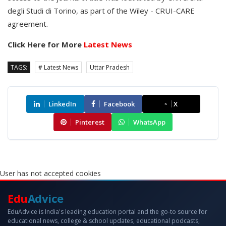
degli Studi di Torino, as part of the Wiley - CRUI-CARE
agreement.
Click Here for More
Latest News
TAGS:
# Latest News
Uttar Pradesh
LinkedIn
Facebook
X
Pinterest
WhatsApp
User has not accepted cookies
Edu
Advice
EduAdvice is India's leading education portal and the go-to source for
educational news, college & school updates, educational podcasts,