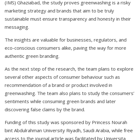
(IMS) Ghaziabad, the study proves greenwashing is a risky
marketing strategy and brands that aim to be truly
sustainable must ensure transparency and honesty in their
messaging.
The insights are valuable for businesses, regulators, and
eco-conscious consumers alike, paving the way for more
authentic green branding.
As the next step of the research, the team plans to explore
several other aspects of consumer behaviour such as
recommendation of a brand or product involved in
greenwashing. The team also plans to study the consumers’
sentiments while consuming green brands and later
discovering false claims by the brand.
Funding of this study was sponsored by Princess Nourah
bint Abdulrahman University Riyadh, Saudi Arabia, while free
access to the journal article was facilitated by Universita