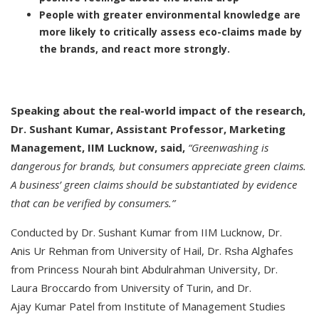
People with greater environmental knowledge are
more likely to critically assess eco-claims made by
the brands, and react more strongly.
Speaking about the real-world impact of the research,
Dr. Sushant Kumar, Assistant Professor, Marketing
Management, IIM Lucknow, said,
“Greenwashing is
dangerous for brands, but consumers appreciate green claims.
A business’ green claims should be substantiated by evidence
that can be verified by consumers.”
Conducted by Dr. Sushant Kumar from IIM Lucknow, Dr.
Anis Ur Rehman from University of Hail, Dr. Rsha Alghafes
from Princess Nourah bint Abdulrahman University, Dr.
Laura Broccardo from University of Turin, and Dr.
Ajay Kumar Patel from Institute of Management Studies