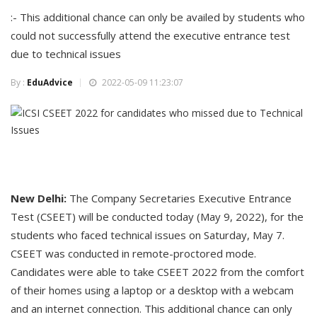
:- This additional chance can only be availed by students who
could not successfully attend the executive entrance test
due to technical issues
By :
EduAdvice
2022-05-09 11:23:07
New Delhi:
The Company Secretaries Executive Entrance
Test (CSEET) will be conducted today (May 9, 2022), for the
students who faced technical issues on Saturday, May 7.
CSEET was conducted in remote-proctored mode.
Candidates were able to take CSEET 2022 from the comfort
of their homes using a laptop or a desktop with a webcam
and an internet connection. This additional chance can only