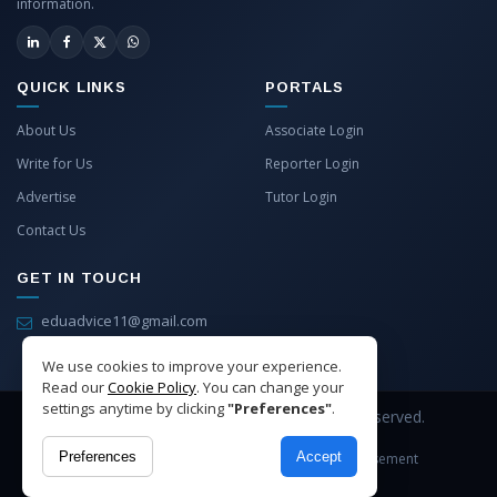
information.
QUICK LINKS
PORTALS
About Us
Associate Login
Write for Us
Reporter Login
Advertise
Tutor Login
Contact Us
GET IN TOUCH
eduadvice11@gmail.com
info@eduadvice.in
We use cookies to improve your experience.
Read our
Cookie Policy
. You can change your
settings anytime by clicking
"Preferences"
.
Copyright © 2026 EduAdvice. All Rights Reserved.
Preferences
Accept
Site Terms
Refund Policy
Privacy
Advertisement
Cookies Policy
Contact Us