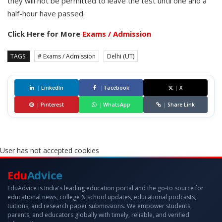
they will not be permitted to leave the test until one and a
half-hour have passed.
Click Here for More
Exams / Admission
TAGS:
# Exams / Admission
Delhi (UT)
|
LinkedIn
|
Facebook
|
X
|
Pinterest
|
WhatsApp
|
Share Link
User has not accepted cookies
Edu
Advice
EduAdvice is India's leading education portal and the go-to source for
educational news, college & school updates, educational podcasts,
tuitions, and research paper submissions. We empower students,
parents, and educators globally with timely, reliable, and verified