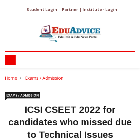
Student Login
Partner | Institute - Login
Home
Exams / Admission
EXAMS / ADMISSION
ICSI CSEET 2022 for
candidates who missed due
to Technical Issues