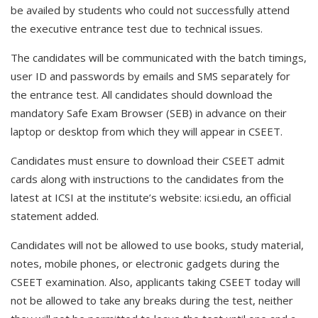
be availed by students who could not successfully attend
the executive entrance test due to technical issues.
The candidates will be communicated with the batch timings,
user ID and passwords by emails and SMS separately for
the entrance test. All candidates should download the
mandatory Safe Exam Browser (SEB) in advance on their
laptop or desktop from which they will appear in CSEET.
Candidates must ensure to download their CSEET admit
cards along with instructions to the candidates from the
latest at ICSI at the institute’s website: icsi.edu, an official
statement added.
Candidates will not be allowed to use books, study material,
notes, mobile phones, or electronic gadgets during the
CSEET examination. Also, applicants taking CSEET today will
not be allowed to take any breaks during the test, neither