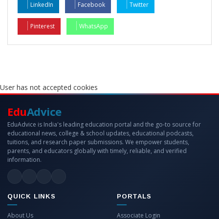
LinkedIn
Facebook
Twitter
Pinterest
WhatsApp
User has not accepted cookies
Edu
Advice
EduAdvice is India's leading education portal and the go-to source for
educational news, college & school updates, educational podcasts,
tuitions, and research paper submissions. We empower students,
parents, and educators globally with timely, reliable, and verified
information.
QUICK LINKS
PORTALS
About Us
Associate Login