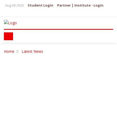
Aug 06 2026
Student Login
Partner | Institute - Login
Home
Latest News