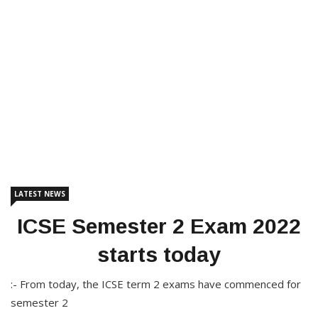
LATEST NEWS
ICSE Semester 2 Exam 2022
starts today
:- From today, the ICSE term 2 exams have commenced for
semester 2