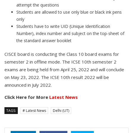
attempt the questions
Students are allowed to use only blue or black ink pens
only
Students have to write UID (Unique Identification
Number), index number and subject on the top-sheet of
the standard answer booklet
CISCE board is conducting the Class 10 board exams for
semester 2 in offline mode. The ICSE 10th semester 2
exams are being held from April 25, 2022 and will conclude
on May 23, 2022. The ICSE 10th result 2022 will be
announced in July 2022.
Click Here for More
Latest News
TAGS:
# Latest News
Delhi (UT)