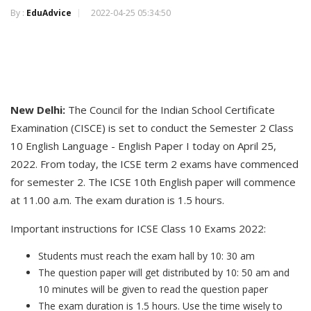
By :
EduAdvice
2022-04-25 05:34:50
N
ew Delhi
:
The Council for the Indian School Certificate
Examination (CISCE) is set to conduct the Semester 2 Class
10 English Language - English Paper I today on April 25,
2022. From today, the ICSE term 2 exams have commenced
for semester 2. The ICSE 10th English paper will commence
at 11.00 a.m. The exam duration is 1.5 hours.
Important instructions for ICSE Class 10 Exams 2022:
Students must reach the exam hall by 10: 30 am
The question paper will get distributed by 10: 50 am and
10 minutes will be given to read the question paper
The exam duration is 1.5 hours. Use the time wisely to