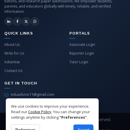
tuitions, and research paper submissions. We empower students,
parents, and educators globally with timely, reliable, and verified
information.
QUICK LINKS
PORTALS
About Us
Associate Login
Write for Us
Reporter Login
Advertise
Tutor Login
Contact Us
GET IN TOUCH
eduadvice11@gmail.com
info@eduadvice.in
We use cookies to improve your experience.
Read our
Cookie Policy
. You can change your
settings anytime by clicking
"Preferences"
.
Copyright © 2026 EduAdvice. All Rights Reserved.
Preferences
Accept