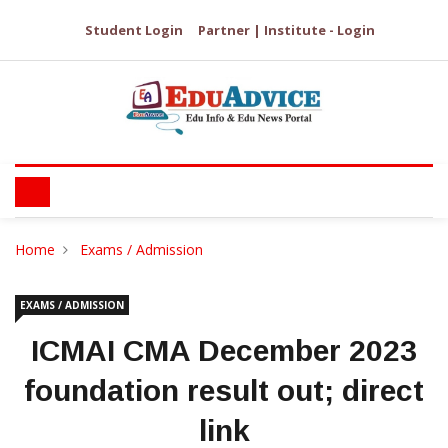
Student Login
Partner | Institute - Login
Home
Exams / Admission
EXAMS / ADMISSION
ICMAI CMA December 2023
foundation result out; direct
link