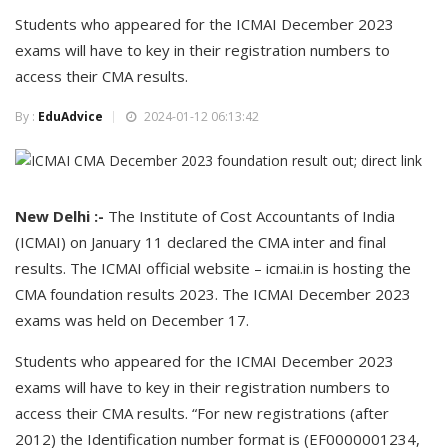
Students who appeared for the ICMAI December 2023
exams will have to key in their registration numbers to
access their CMA results.
By :
EduAdvice
2024-01-12 06:13:42
New Delhi :-
The Institute of Cost Accountants of India
(ICMAI) on January 11 declared the CMA inter and final
results. The ICMAI official website – icmai.in is hosting the
CMA foundation results 2023. The ICMAI December 2023
exams was held on December 17.
Students who appeared for the ICMAI December 2023
exams will have to key in their registration numbers to
access their CMA results. “For new registrations (after
2012) the Identification number format is (EF0000001234,