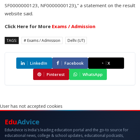
SF0000000123, NF0000000123),” a statement on the result
website said.
Click Here for More
Exams / Admission
TAGS:
# Exams / Admission
Delhi (UT)
LinkedIn
Facebook
X
Pinterest
WhatsApp
User has not accepted cookies
Edu
Advice
EduAdvice is India's leading education portal and the go-to source for
educational news, college & school updates, educational podcasts,