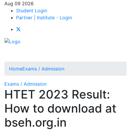
Aug 09 2026
Student Login
Partner | Institute - Login
Home
Exams / Admission
Exams / Admission
HTET 2023 Result:
How to download at
bseh.org.in