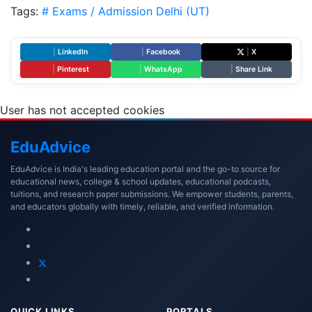
Tags:
# Exams / Admission
Delhi (UT)
|
LinkedIn
|
Facebook
|
X
|
Pinterest
|
WhatsApp
|
Share Link
User has not accepted cookies
Edu
Advice
EduAdvice is India's leading education portal and the go-to source for
educational news, college & school updates, educational podcasts,
tuitions, and research paper submissions. We empower students, parents,
and educators globally with timely, reliable, and verified information.
QUICK LINKS
PORTALS