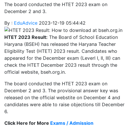
The board conducted the HTET 2023 exam on
December 2 and 3.
By :
EduAdvice
2023-12-19 05:44:42
HTET 2023 Result:
The Board of School Education
Haryana (BSEH) has released the Haryana Teacher
Eligibility Test (HTET) 2023 result. Candidates who
appeared for the December exam (Leverl I, II, III) can
check the HTET December 2023 result through the
official website, bseh.org.in.
The board conducted the HTET 2023 exam on
December 2 and 3. The provisional answer key was
released on the official webstite on December 4 and
candidates were able to raise objections till December
6.
Click Here for More
Exams / Admission