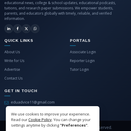
educational news, college & school updates, educational podcasts,
tuitions, and research paper submissions. We empower students,
parents, and educators globally with timely, reliable, and verified
information.
QUICK LINKS
PORTALS
About Us
Associate Login
Write for Us
Reporter Login
Advertise
Tutor Login
Contact Us
GET IN TOUCH
eduadvice11@gmail.com
info@eduadvice.in
We use cookies to improve your experience.
Read our
Cookie Policy
. You can change your
settings anytime by clicking
"Preferences"
.
Copyright © 2026 EduAdvice. All Rights Reserved.