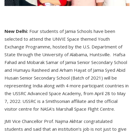
New Delhi:
Four students of Jamia Schools have been
selected to attend the UNVIE Space themed Youth
Exchange Programme, hosted by the U.S. Department of
State through the University of Alabama, Huntsville. Hafsa
Fahad and Mobarak Samar of Jamia Senior Secondary School
and Humayu Rasheed and Arham Hayat of Jamia Syed Abid
Husain Senior Secondary School (Batch of 2021) will be
representing India along with 4 more participant countries in
the USSRC Advanced Space Academy, from April 28 to May
7, 2022. USSRC is a Smithsonian affiliate and the official
visitor centre for NASA’s Marshall Space Flight Centre.
JMI Vice Chancellor Prof. Najma Akhtar congratulated
students and said that an institution’s job is not just to give