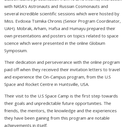
with NASA’s Astronauts and Russian Cosmonauts and
several incredible scientific sessions which were hosted by
Miss. Evdoxia Tsimika Chronis (Senior Program Coordinator,
UAH). Mobrak, Arham, Hafsa and Humayu prepared their
own presentations and posters on topics related to space
science which were presented in the online Globium
Symposium.
Their dedication and perseverance with the online program
paid off when they received their invitation letters to travel
and experience the On-Campus program, from the U.S
Space and Rocket Centre in Huntsville, USA.
Their visit to the U.S Space Camp is the first step towards
their goals and unpredictable future opportunities. The
friends, the mentors, the knowledge and the experiences
they have been gaining from this program are notable
achievements in itself.