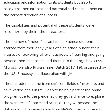
education and information to its students but also to
recognize their interest and potential and channel them into
the correct direction of success.
The capabilities and potential of these students were
recognized by their school teachers.
The journey of these four ambitious Science students
started from their early years of high school where their
interest of exploring different aspects of learning and going
beyond their classrooms led them into the English ACCESS
Microscholarship Programme (Batch 2017-19), organized by
the U.S. Embassy in collaboration with JMI.
These students come from different fields of interests and
have varied goals in life. Despite being a part of the online
program due to the pandemic they got a chance to explore
the wonders of Space and Science. They witnessed the
Balloon launch, presentation from NASA’s interns, interaction