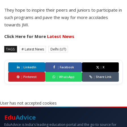
They hope to inspire their peers and juniors to participate in
such programs and pave the way for more accolades
towards JMI.
Click Here for More
Latest News
TAGS:
# Latest News
Delhi (UT)
|
LinkedIn
|
Facebook
|
X
|
Pinterest
|
WhatsApp
|
Share Link
User has not accepted cookies
Edu
Advice
EduAdvice is India's leading education portal and the go-to source for