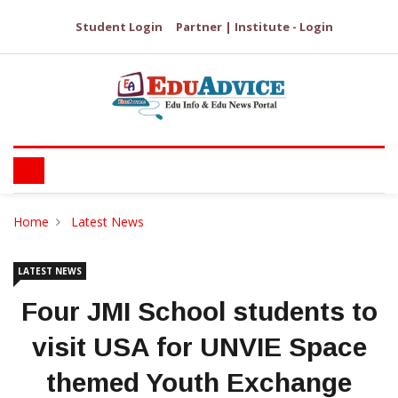
Student Login
Partner | Institute - Login
Home
Latest News
LATEST NEWS
Four JMI School students to
visit USA for UNVIE Space
themed Youth Exchange