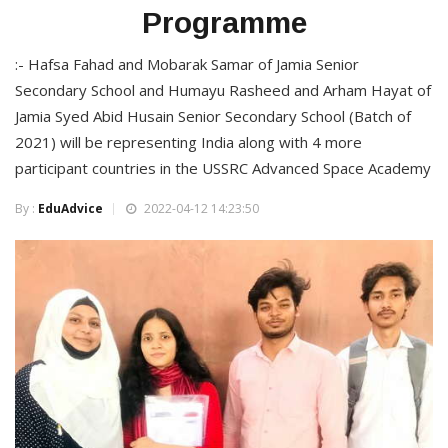
Programme
:- Hafsa Fahad and Mobarak Samar of Jamia Senior
Secondary School and Humayu Rasheed and Arham Hayat of
Jamia Syed Abid Husain Senior Secondary School (Batch of
2021) will be representing India along with 4 more
participant countries in the USSRC Advanced Space Academy
By :
EduAdvice
2022-04-12 14:23:50