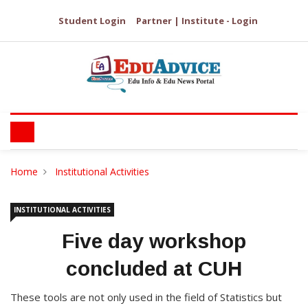
Student Login
Partner | Institute - Login
Home
Institutional Activities
INSTITUTIONAL ACTIVITIES
Five day workshop
concluded at CUH
These tools are not only used in the field of Statistics but