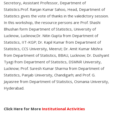
Secretory, Assistant Professor, Department of
Statistics.Prof. Ranjan Kumar Sahoo, Head, Department of
Statistics gives the vote of thanks in the valedictory session.
In this workshop, the resource persons are Prof. Shashi
Bhushan form Department of Statistics, University of
Lucknow, Lucknow;Dr. Nitin Gupta from Department of
Statistics, IIT-KGP; Dr. Kapil Kumar from Department of
Statistics, CCS University, Meerut; Dr. Amit Kumar Mishra
from Department of Statistics, BBAU, Lucknow; Dr. Dushyant
Tyagi from Department of Statistics, DSMNR University,
Lucknow; Prof. Suresh Kumar Sharma from Department of
Statistics, Panjab University, Chandigarh; and Prof. G.
Jayasree from Department of Statistics, Osmania University,
Hyderabad.
Click Here for More
Institutional Activities