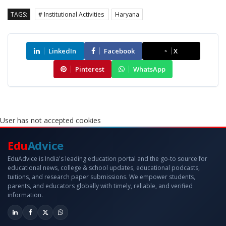
TAGS:
# Institutional Activities
Haryana
LinkedIn
Facebook
X
Pinterest
WhatsApp
User has not accepted cookies
Edu
Advice
EduAdvice is India's leading education portal and the go-to source for
educational news, college & school updates, educational podcasts,
tuitions, and research paper submissions. We empower students,
parents, and educators globally with timely, reliable, and verified
information.