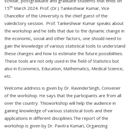
scholar, postgraduate and graduate students that ends on
th
15
March 2024. Prof. (Dr.) Tankeshwar Kumar, Vice
Chancellor of the University is the chief guest of the
valedictory session. Prof. Tankeshwar Kumar speaks about
the workshop and he tells that due to the dynamic change in
the economic, social and other factors, one should need to
gain the knowledge of various statistical tools to understand
these changes and how to estimate the future possibilities.
These tools are not only used in the field of Statistics but
also in Economics, Education, Mathematics, Medical Science,
etc.
Welcome address is given by Dr. RavinderSingh, Convener
of the workshop. He says that the participants are from all
over the country. Thisworkshop will help the audience in
gaining knowledge of various statistical tools and their
applications in different disciplines.The report of the
workshop is given by Dr. Pavitra Kumari, Organizing