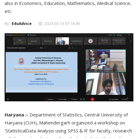
also in Economics, Education, Mathematics, Medical Science,
etc.
By :
EduAdvice
2024-03-16 07:18:46
Haryana :-
Department of Statistics, Central University of
Haryana (CUH), Mahendergarh organized a workshop on
‘StatisticalData Analysis using SPSS & R’ for faculty, research