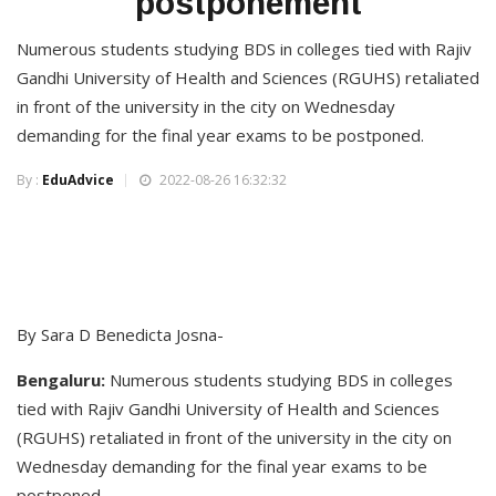
postponement
Numerous students studying BDS in colleges tied with Rajiv
Gandhi University of Health and Sciences (RGUHS) retaliated
in front of the university in the city on Wednesday
demanding for the final year exams to be postponed.
By :
EduAdvice
2022-08-26 16:32:32
By Sara D Benedicta Josna-
Bengaluru:
Numerous students studying BDS in colleges
tied with Rajiv Gandhi University of Health and Sciences
(RGUHS) retaliated in front of the university in the city on
Wednesday demanding for the final year exams to be
postponed.