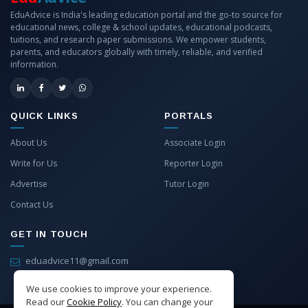
EduAdvice is India's leading education portal and the go-to source for
educational news, college & school updates, educational podcasts,
tuitions, and research paper submissions. We empower students,
parents, and educators globally with timely, reliable, and verified
information.
QUICK LINKS
PORTALS
About Us
Associate Login
Write for Us
Reporter Login
Advertise
Tutor Login
Contact Us
GET IN TOUCH
eduadvice11@gmail.com
info@eduadvice.in
We use cookies to improve your experience.
Read our
Cookie Policy
. You can change your