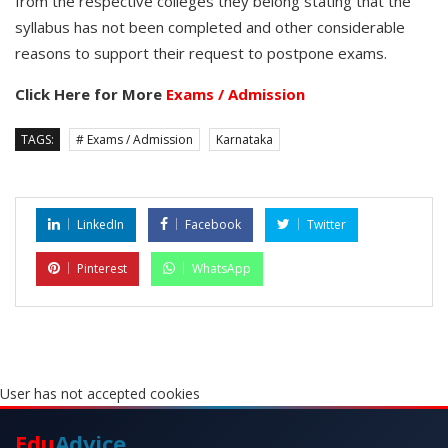
from the respective colleges they belong stating that the
syllabus has not been completed and other considerable
reasons to support their request to postpone exams.
Click Here for More
Exams / Admission
TAGS:
# Exams / Admission
Karnataka
LinkedIn
Facebook
Twitter
Pinterest
WhatsApp
User has not accepted cookies
Edu
Advice