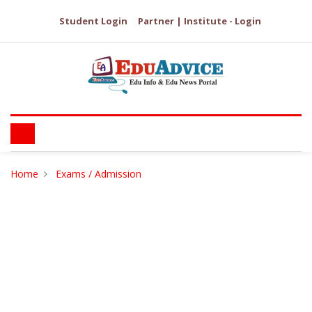
Student Login
Partner | Institute - Login
Home
Exams / Admission