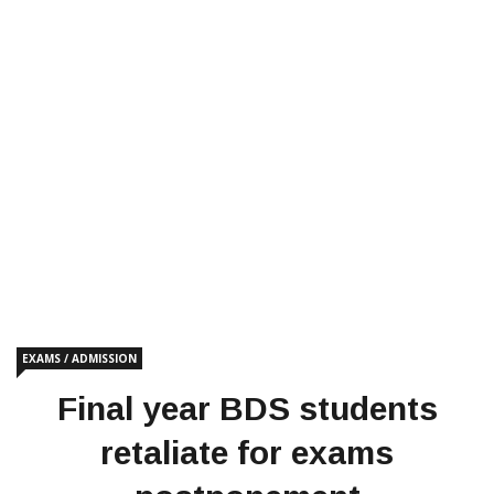
EXAMS / ADMISSION
Final year BDS students
retaliate for exams