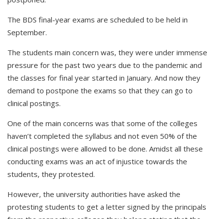
The BDS final-year exams are scheduled to be held in
September.
The students main concern was, they were under immense
pressure for the past two years due to the pandemic and
the classes for final year started in January. And now they
demand to postpone the exams so that they can go to
clinical postings.
One of the main concerns was that some of the colleges
haven’t completed the syllabus and not even 50% of the
clinical postings were allowed to be done. Amidst all these
conducting exams was an act of injustice towards the
students, they protested.
However, the university authorities have asked the
protesting students to get a letter signed by the principals