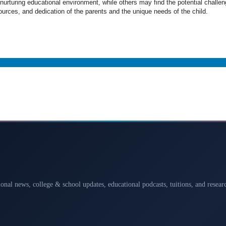
urturing educational environment, while others may find the potential challeng
rces, and dedication of the parents and the unique needs of the child.
ional news, college & school updates, educational podcasts, tuitions, and rese