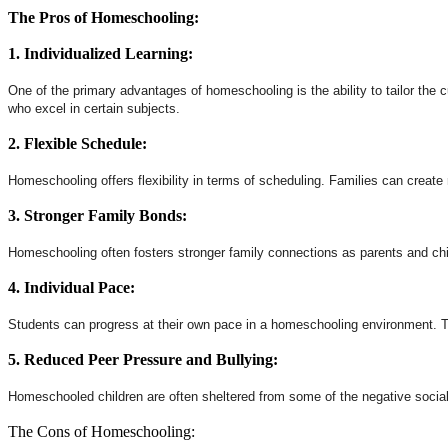
The Pros of Homeschooling:
1. Individualized Learning:
One of the primary advantages of homeschooling is the ability to tailor the cu
who excel in certain subjects.
2. Flexible Schedule:
Homeschooling offers flexibility in terms of scheduling. Families can create 
3. Stronger Family Bonds:
Homeschooling often fosters stronger family connections as parents and chil
4. Individual Pace:
Students can progress at their own pace in a homeschooling environment. Th
5. Reduced Peer Pressure and Bullying:
Homeschooled children are often sheltered from some of the negative social 
The Cons of Homeschooling: