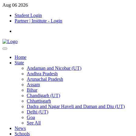
Aug 06 2026
Student Login
Partner | Institute - Login
Home
State
Andaman and Nicobar (UT)
Andhra Pradesh
Arunachal Pradesh
Assam
Bihar
Chandigarh (UT)
Chhattisgarh
Dadra and Nagar Haveli and Daman and Diu (UT)
Delhi (UT)
Goa
See All
News
Schools