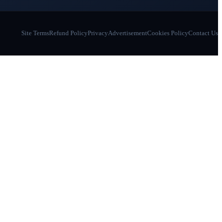
Site Terms
Refund Policy
Privacy
Advertisement
Cookies Policy
Contact Us