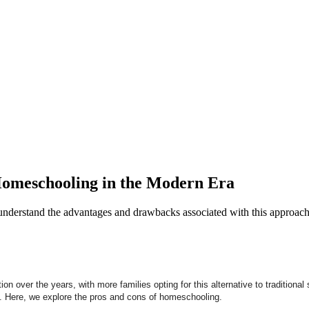
 Homeschooling in the Modern Era
understand the advantages and drawbacks associated with this approac
n over the years, with more families opting for this alternative to traditiona
. Here, we explore the pros and cons of homeschooling.