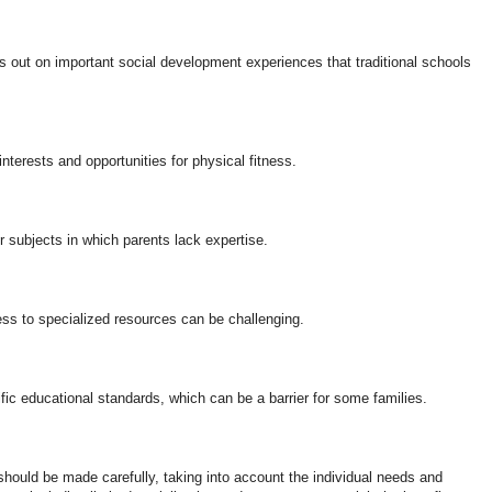
s out on important social development experiences that traditional schools
terests and opportunities for physical fitness.
 subjects in which parents lack expertise.
ss to specialized resources can be challenging.
ic educational standards, which can be a barrier for some families.
should be made carefully, taking into account the individual needs and