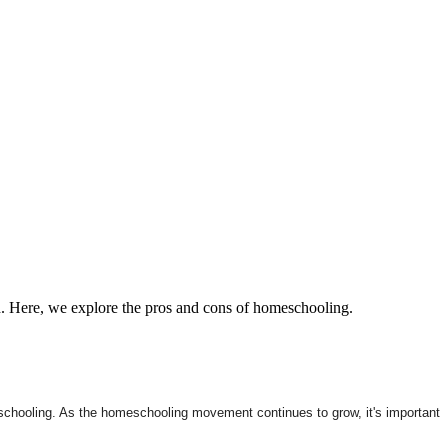
h. Here, we explore the pros and cons of homeschooling.
l schooling. As the homeschooling movement continues to grow, it's important