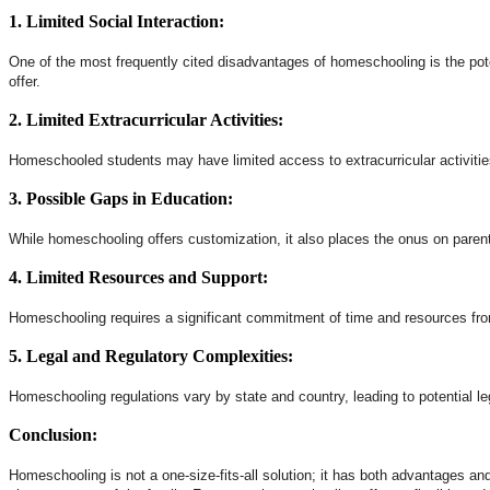
1. Limited Social Interaction:
One of the most frequently cited disadvantages of homeschooling is the pote
offer.
2. Limited Extracurricular Activities:
Homeschooled students may have limited access to extracurricular activities,
3. Possible Gaps in Education:
While homeschooling offers customization, it also places the onus on parent
4. Limited Resources and Support:
Homeschooling requires a significant commitment of time and resources from
5. Legal and Regulatory Complexities:
Homeschooling regulations vary by state and country, leading to potential l
Conclusion:
Homeschooling is not a one-size-fits-all solution; it has both advantages a