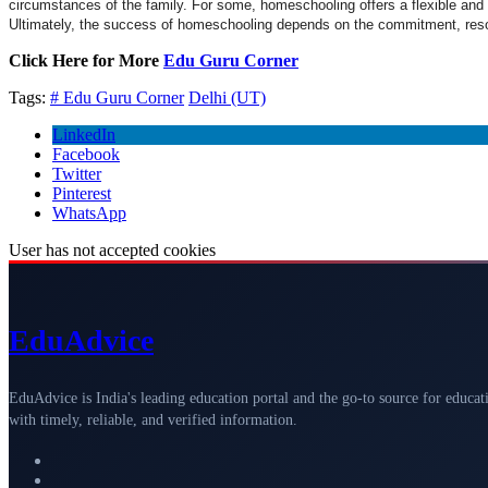
circumstances of the family. For some, homeschooling offers a flexible and n
Ultimately, the success of homeschooling depends on the commitment, resou
Click Here for More
Edu Guru Corner
Tags:
# Edu Guru Corner
Delhi (UT)
LinkedIn
Facebook
Twitter
Pinterest
WhatsApp
User has not accepted cookies
Edu
Advice
EduAdvice is India's leading education portal and the go-to source for educat
with timely, reliable, and verified information.