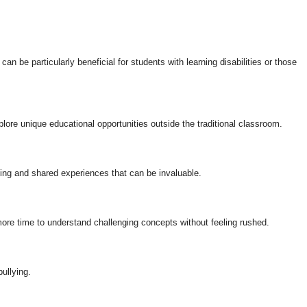
an be particularly beneficial for students with learning disabilities or those
plore unique educational opportunities outside the traditional classroom.
ning and shared experiences that can be invaluable.
ore time to understand challenging concepts without feeling rushed.
ullying.