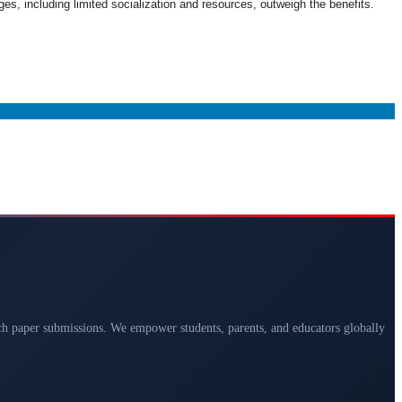
es, including limited socialization and resources, outweigh the benefits.
arch paper submissions. We empower students, parents, and educators globally