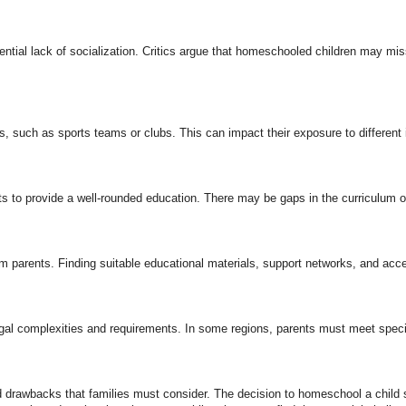
ntial lack of socialization. Critics argue that homeschooled children may mis
 such as sports teams or clubs. This can impact their exposure to different in
s to provide a well-rounded education. There may be gaps in the curriculum or
 parents. Finding suitable educational materials, support networks, and acce
egal complexities and requirements. In some regions, parents must meet specif
nd drawbacks that families must consider. The decision to homeschool a child 