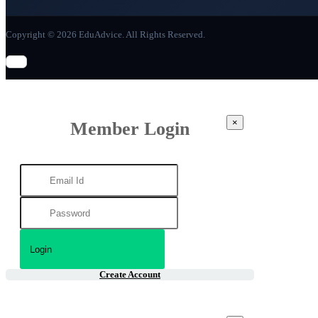
Copyright © 2026 EduAdvice. All Rights Reserved.
×
Member Login
Create Account