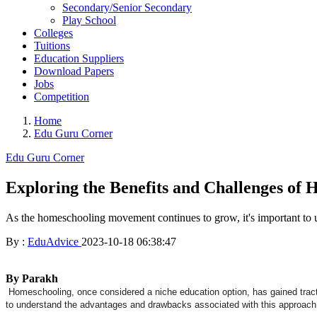
Secondary/Senior Secondary
Play School
Colleges
Tuitions
Education Suppliers
Download Papers
Jobs
Competition
Home
Edu Guru Corner
Edu Guru Corner
Exploring the Benefits and Challenges of
As the homeschooling movement continues to grow, it's important to 
By :
EduAdvice
2023-10-18 06:38:47
By Parakh
Homeschooling, once considered a niche education option, has gained tractio
to understand the advantages and drawbacks associated with this approach