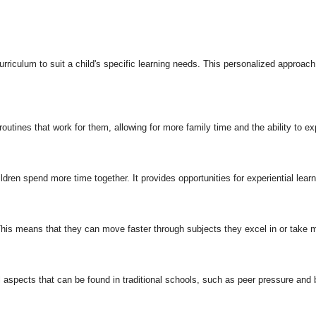
rriculum to suit a child's specific learning needs. This personalized approach c
routines that work for them, allowing for more family time and the ability to ex
dren spend more time together. It provides opportunities for experiential lear
is means that they can move faster through subjects they excel in or take m
aspects that can be found in traditional schools, such as peer pressure and b