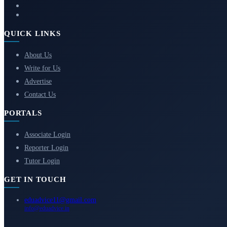
QUICK LINKS
About Us
Write for Us
Advertise
Contact Us
PORTALS
Associate Login
Reporter Login
Tutor Login
GET IN TOUCH
eduadvice11@gmail.com
info@eduadvice.in