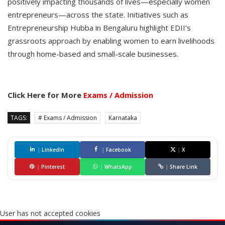
positively impacting thousands of lives—especially women
entrepreneurs—across the state. Initiatives such as
Entrepreneurship Hubba in Bengaluru highlight EDII’s
grassroots approach by enabling women to earn livelihoods
through home-based and small-scale businesses.
Click Here for More
Exams / Admission
TAGS:
# Exams / Admission
Karnataka
|
LinkedIn
|
Facebook
|
X
|
Pinterest
|
WhatsApp
|
Share Link
User has not accepted cookies