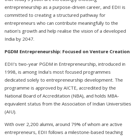
entrepreneurship as a purpose-driven career, and EDII is
committed to creating a structured pathway for
entrepreneurs who can contribute meaningfully to the
nation’s growth and help realise the vision of a developed
India by 2047.
PGDM Entrepreneurship: Focused on Venture Creation
EDII’s two-year PGDM in Entrepreneurship, introduced in
1998, is among India’s most focused programmes
dedicated solely to entrepreneurship development. The
programme is approved by AICTE, accredited by the
National Board of Accreditation (NBA), and holds MBA-
equivalent status from the Association of Indian Universities
(AIU).
With over 2,200 alumni, around 79% of whom are active
entrepreneurs, EDII follows a milestone-based teaching