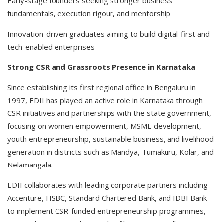
Early-stage founders seeking stronger business
fundamentals, execution rigour, and mentorship
Innovation-driven graduates aiming to build digital-first and
tech-enabled enterprises
Strong CSR and Grassroots Presence in Karnataka
Since establishing its first regional office in Bengaluru in
1997, EDII has played an active role in Karnataka through
CSR initiatives and partnerships with the state government,
focusing on women empowerment, MSME development,
youth entrepreneurship, sustainable business, and livelihood
generation in districts such as Mandya, Tumakuru, Kolar, and
Nelamangala.
EDII collaborates with leading corporate partners including
Accenture, HSBC, Standard Chartered Bank, and IDBI Bank
to implement CSR-funded entrepreneurship programmes,