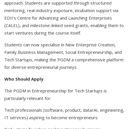
approach. Students are supported through structured
mentoring, real-industry exposure, incubation support via
EDII’s Centre for Advancing and Launching Enterprises
(CALEL), and milestone-linked seed grants, enabling them to
start ventures during the course itself.
Students can now specialise in New Enterprise Creation,
Family Business Management, Social Entrepreneurship, and
Tech Startups, making the PGDM a comprehensive platform
for diverse entrepreneurial journeys.
Who Should Apply
The PGDM in Entrepreneurship for Tech Startups is
particularly relevant for:
Tech professionals (software, product, data/AI, engineering,
IT services) aspiring to become entrepreneurs