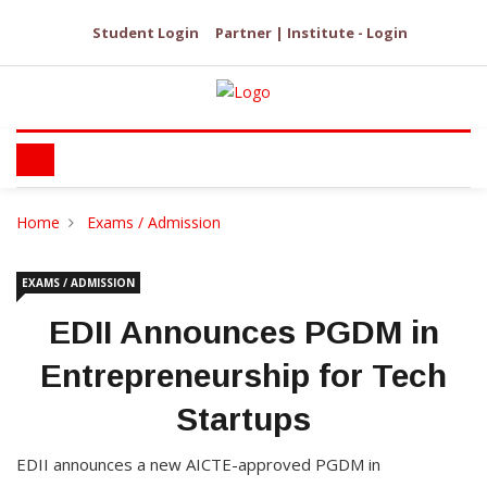
Student Login
Partner | Institute - Login
Home
Exams / Admission
EXAMS / ADMISSION
EDII Announces PGDM in
Entrepreneurship for Tech
Startups
EDII announces a new AICTE-approved PGDM in