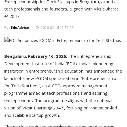
Entrepreneurship for Tech Startups in Bengaluru, aimed at
tech professionals and founders, aligned with Viksit Bharat
@ 2047.
By :
EduAdvice
2026-02-16 12:37:26
Bengaluru, February 16, 2026:
The Entrepreneurship
Development Institute of India (EDII), India’s pioneering
institution in entrepreneurship education, has announced the
launch of a new PGDM specialisation in “Entrepreneurship
for Tech Startups”, an AICTE-approved management
programme aimed at tech professionals and aspiring
entrepreneurs. The programme aligns with the national
vision of ‘Viksit Bharat @ 2047’, focusing on innovation-led
and scalable startup growth.
The newly introduced specialisation is designed to equip