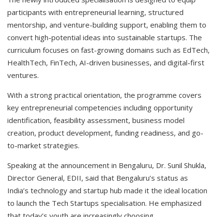
participants with entrepreneurial learning, structured
mentorship, and venture-building support, enabling them to
convert high-potential ideas into sustainable startups. The
curriculum focuses on fast-growing domains such as EdTech,
HealthTech, FinTech, AI-driven businesses, and digital-first
ventures.
With a strong practical orientation, the programme covers
key entrepreneurial competencies including opportunity
identification, feasibility assessment, business model
creation, product development, funding readiness, and go-
to-market strategies.
Speaking at the announcement in Bengaluru, Dr. Sunil Shukla,
Director General, EDII, said that Bengaluru’s status as
India’s technology and startup hub made it the ideal location
to launch the Tech Startups specialisation. He emphasized
that today’s youth are increasingly choosing