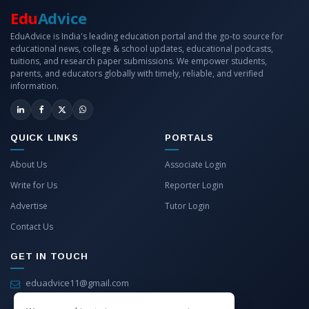
Edu
Advice
EduAdvice is India's leading education portal and the go-to source for
educational news, college & school updates, educational podcasts,
tuitions, and research paper submissions. We empower students,
parents, and educators globally with timely, reliable, and verified
information.
QUICK LINKS
PORTALS
About Us
Associate Login
Write for Us
Reporter Login
Advertise
Tutor Login
Contact Us
GET IN TOUCH
eduadvice11@gmail.com
info@eduadvice.in