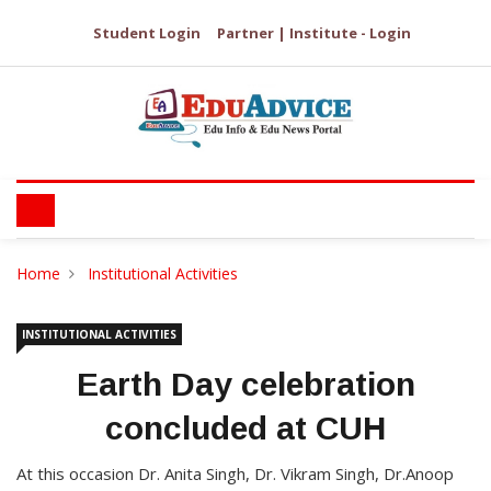
Student Login
Partner | Institute - Login
Home
Institutional Activities
INSTITUTIONAL ACTIVITIES
Earth Day celebration
concluded at CUH
At this occasion Dr. Anita Singh, Dr. Vikram Singh, Dr.Anoop