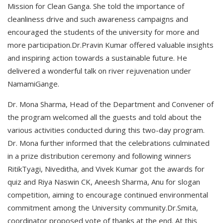
Mission for Clean Ganga. She told the importance of
cleanliness drive and such awareness campaigns and
encouraged the students of the university for more and
more participation.Dr.Pravin Kumar offered valuable insights
and inspiring action towards a sustainable future. He
delivered a wonderful talk on river rejuvenation under
NamamiGange.
Dr. Mona Sharma, Head of the Department and Convener of
the program welcomed all the guests and told about the
various activities conducted during this two-day program.
Dr. Mona further informed that the celebrations culminated
in a prize distribution ceremony and following winners
RitikTyagi, Niveditha, and Vivek Kumar got the awards for
quiz and Riya Naswin CK, Aneesh Sharma, Anu for slogan
competition, aiming to encourage continued environmental
commitment among the University community.Dr.Smita,
coordinator proposed vote of thanks at the end. At this