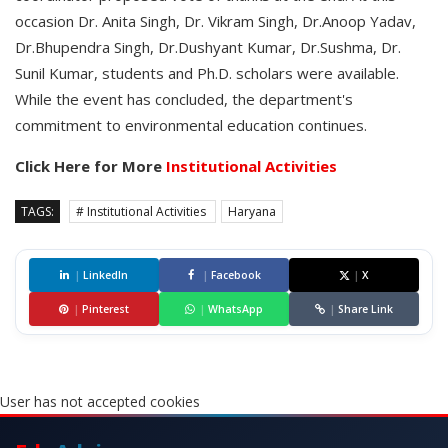
occasion Dr. Anita Singh, Dr. Vikram Singh, Dr.Anoop Yadav,
Dr.Bhupendra Singh, Dr.Dushyant Kumar, Dr.Sushma, Dr.
Sunil Kumar, students and Ph.D. scholars were available.
While the event has concluded, the department's
commitment to environmental education continues.
Click Here for More
Institutional Activities
TAGS:
# Institutional Activities
Haryana
|
LinkedIn
|
Facebook
|
X
|
Pinterest
|
WhatsApp
|
Share Link
User has not accepted cookies