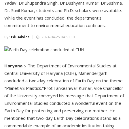
Yadav, Dr.Bhupendra Singh, Dr.Dushyant Kumar, Dr.Sushma,
Dr. Sunil Kumar, students and Ph.D. scholars were available.
While the event has concluded, the department's
commitment to environmental education continues.
By :
EduAdvice
2024-04-25 04:53:30
Haryana :-
The Department of Environmental Studies at
Central University of Haryana (CUH), Mahendergarh
concluded a two-day celebration of Earth Day on the theme
"Planet VS Plastics."Prof.Tankeshwar Kumar, Vice Chancellor
of the University conveyed his message that Department of
Environmental Studies conducted a wonderful event on the
Earth Day for protecting and preserving our mother. He
mentioned that two-day Earth Day celebrations stand as a
commendable example of an academic institution taking