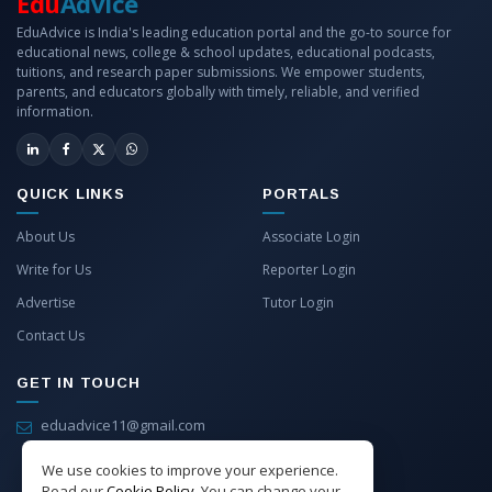
Edu
Advice
EduAdvice is India's leading education portal and the go-to source for
educational news, college & school updates, educational podcasts,
tuitions, and research paper submissions. We empower students,
parents, and educators globally with timely, reliable, and verified
information.
QUICK LINKS
PORTALS
About Us
Associate Login
Write for Us
Reporter Login
Advertise
Tutor Login
Contact Us
GET IN TOUCH
eduadvice11@gmail.com
info@eduadvice.in
We use cookies to improve your experience.
Read our
Cookie Policy
. You can change your