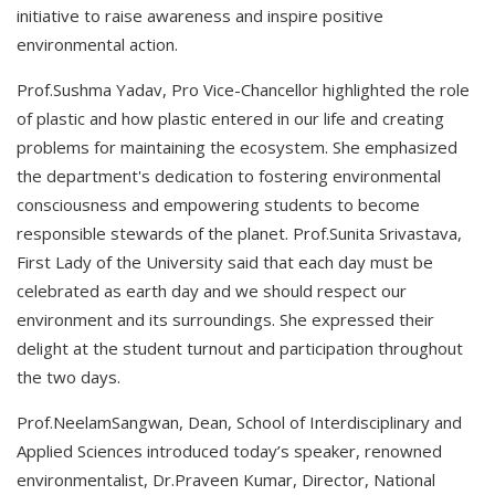
initiative to raise awareness and inspire positive
environmental action.
Prof.Sushma Yadav, Pro Vice-Chancellor highlighted the role
of plastic and how plastic entered in our life and creating
problems for maintaining the ecosystem. She emphasized
the department's dedication to fostering environmental
consciousness and empowering students to become
responsible stewards of the planet. Prof.Sunita Srivastava,
First Lady of the University said that each day must be
celebrated as earth day and we should respect our
environment and its surroundings. She expressed their
delight at the student turnout and participation throughout
the two days.
Prof.NeelamSangwan, Dean, School of Interdisciplinary and
Applied Sciences introduced today’s speaker, renowned
environmentalist, Dr.Praveen Kumar, Director, National