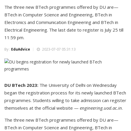
The three new BTech programmes offered by DU are—
BTech in Computer Science and Engineering, BTech in
Electronics and Communication Engineering and BTech in
Electrical Engineering. The last date to register is July 25 till
11:59 pm.
By :
EduAdvice
2023-07-07 05:31:13
DU BTech 2023:
The University of Delhi on Wednesday
began the registration process for its newly launched BTech
programmes. Students willing to take admission can register
themselves at the official website —
engineering.uod.ac.in
.
The three new BTech programmes offered by DU are—
BTech in Computer Science and Engineering, BTech in