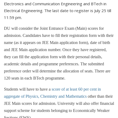
Electronics and Communication Engineering and BTech in
Electrical Engineering. The last date to register is July 25 till
11:59 pm.
DU will consider the Joint Entrance Exam (Main) scores for
admission. Candidates have to fill their registration form with their
name (as it appears on JEE Main application form), date of birth
and JEE Main application number. Once they have registered,
they can fill the application form with their personal details,
academic details and programme preferences. The submitted
preference order will determine the allocation of seats. There are
120 seats in each BTech programme.
Students will have to have a
score of at least 60 per cent in
aggregate of Physics, Chemistry and Mathematics
other than their
JEE Main scores for admission. University will also offer financial
support scheme for students belonging to Economically Weaker
Sections (EWS)