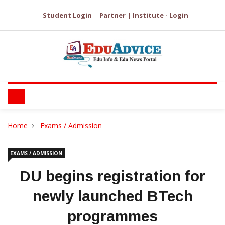
Student Login
Partner | Institute - Login
Home
Exams / Admission
EXAMS / ADMISSION
DU begins registration for
newly launched BTech
programmes