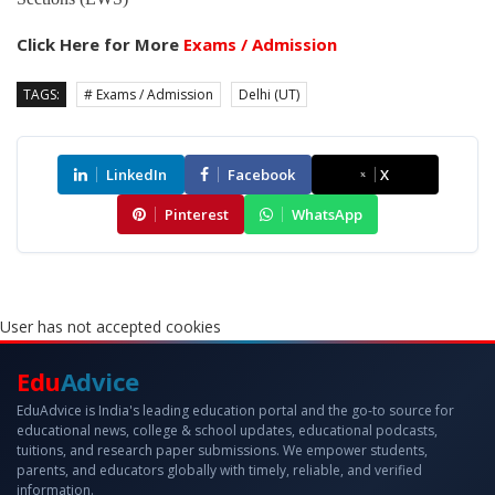
Click Here for More
Exams / Admission
TAGS:
# Exams / Admission
Delhi (UT)
LinkedIn
Facebook
X
Pinterest
WhatsApp
User has not accepted cookies
Edu
Advice
EduAdvice is India's leading education portal and the go-to source for
educational news, college & school updates, educational podcasts,
tuitions, and research paper submissions. We empower students,
parents, and educators globally with timely, reliable, and verified
information.