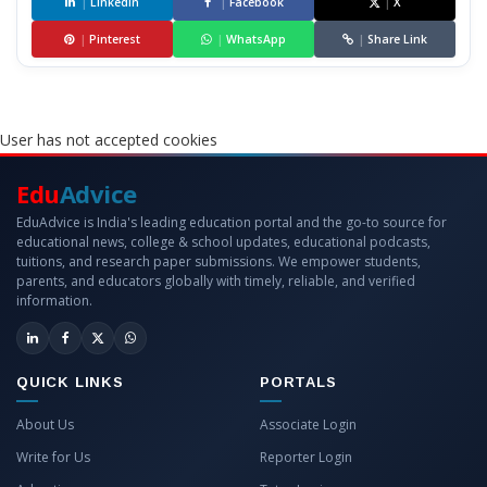
|
LinkedIn
|
Facebook
|
X
|
Pinterest
|
WhatsApp
|
Share Link
User has not accepted cookies
Edu
Advice
EduAdvice is India's leading education portal and the go-to source for
educational news, college & school updates, educational podcasts,
tuitions, and research paper submissions. We empower students,
parents, and educators globally with timely, reliable, and verified
information.
QUICK LINKS
PORTALS
About Us
Associate Login
Write for Us
Reporter Login