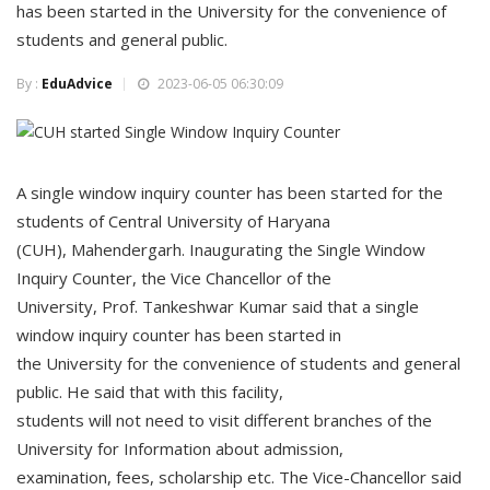
has been started in the University for the convenience of
students and general public.
By :
EduAdvice
2023-06-05 06:30:09
A single window inquiry counter has been started for the
students of Central University of Haryana
(CUH), Mahendergarh. Inaugurating the Single Window
Inquiry Counter, the Vice Chancellor of the
University, Prof. Tankeshwar Kumar said that a single
window inquiry counter has been started in
the University for the convenience of students and general
public. He said that with this facility,
students will not need to visit different branches of the
University for Information about admission,
examination, fees, scholarship etc. The Vice-Chancellor said