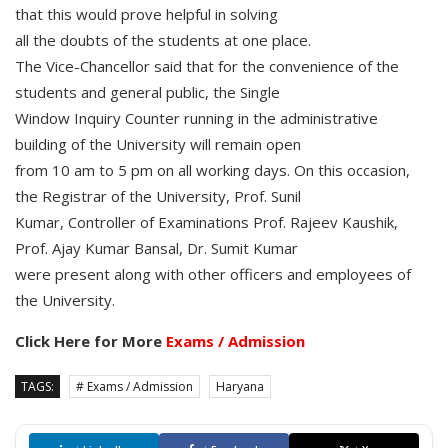
that this would prove helpful in solving
all the doubts of the students at one place.
The Vice-Chancellor said that for the convenience of the
students and general public, the Single
Window Inquiry Counter running in the administrative
building of the University will remain open
from 10 am to 5 pm on all working days. On this occasion,
the Registrar of the University, Prof. Sunil
Kumar, Controller of Examinations Prof. Rajeev Kaushik,
Prof. Ajay Kumar Bansal, Dr. Sumit Kumar
were present along with other officers and employees of
the University.
Click Here for More
Exams / Admission
TAGS:
# Exams / Admission
Haryana