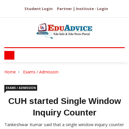
Student Login
Partner | Institute - Login
Home
Exams / Admission
EXAMS / ADMISSION
CUH started Single Window
Inquiry Counter
Tankeshwar Kumar said that a single window inquiry counter