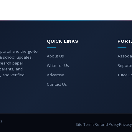
QUICK LINKS
PORT
 portal and the go-to
About Us
Associa
 & school updates,
esearch paper
Write for Us
Reporte
parents, and
, and verified
Advertise
Tutor L
Contact Us
ts
Site Terms
Refund Policy
Privacy