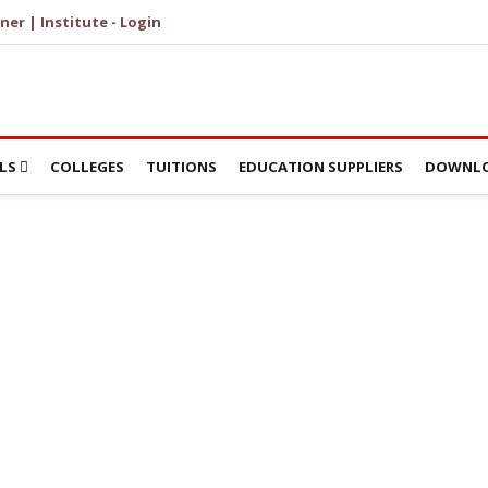
ner | Institute - Login
LS
COLLEGES
TUITIONS
EDUCATION SUPPLIERS
DOWNLO