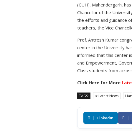
(CUH), Mahendergarh, has s
Chancellor of the Universi
the efforts and guidance o
teachers, the Vice Chancello
Prof. Antresh Kumar congra
center in the University ha
informed that this center i
and Empowerment, Governme
Class students from across
Click Here for More
Late
TAGS:
# Latest News
Har
|
LinkedIn
|