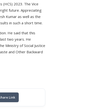
es (HCS) 2023. The Vice
ight future. Appreciating
esh Kumar as well as the
sults in such a short time.
on. He said that this
 last two years. He
e Ministry of Social Justice
 Caste and Other Backward
Share Link