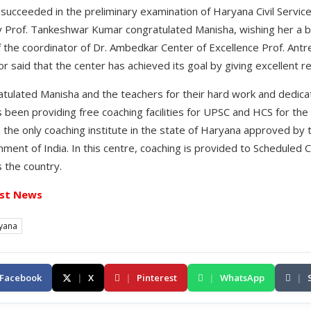
ucceeded in the preliminary examination of Haryana Civil Servic
ty Prof. Tankeshwar Kumar congratulated Manisha, wishing her a br
f the coordinator of Dr. Ambedkar Center of Excellence Prof. Antr
r said that the center has achieved its goal by giving excellent re
tulated Manisha and the teachers for their hard work and dedicati
s been providing free coaching facilities for UPSC and HCS for the
s the only coaching institute in the state of Haryana approved by th
nt of India. In this centre, coaching is provided to Scheduled
 the country.
st News
yana
Facebook
|
X
|
Pinterest
|
WhatsApp
|