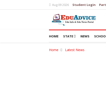
Aug 09 2026
Student Login
Part
HOME
STATE
NEWS
SCHOO
Home
Latest News