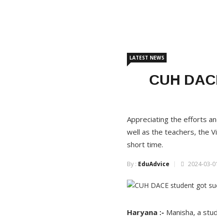
LATEST NEWS
CUH DACE 
Appreciating the efforts a
well as the teachers, the Vi
short time.
By :
EduAdvice
2024-03-01
Haryana :-
Manisha, a stu