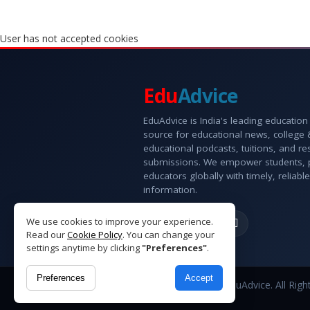
User has not accepted cookies
Edu
Advice
EduAdvice is India's leading education
source for educational news, college
educational podcasts, tuitions, and r
submissions. We empower students, 
educators globally with timely, reliable
information.
We use cookies to improve your experience.
Read our
Cookie Policy
. You can change your
settings anytime by clicking
"Preferences"
.
Preferences
Accept
Copyright © 2026 EduAdvice. All Righ
Reserved.