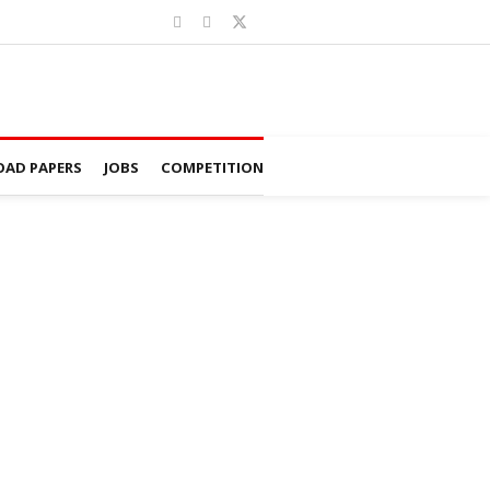
AD PAPERS
JOBS
COMPETITION