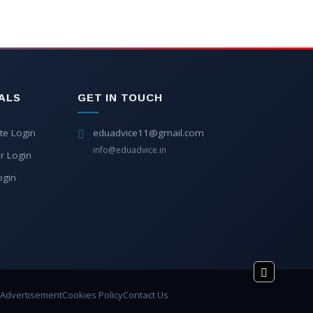
ALS
GET IN TOUCH
te Login
eduadvice11@gmail.com
info@eduadvice.in
r Login
ogin
Advertisement
Cookies Policy
Contact Us