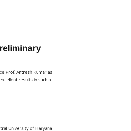
reliminary
nce Prof. Antresh Kumar as
excellent results in such a
tral University of Haryana