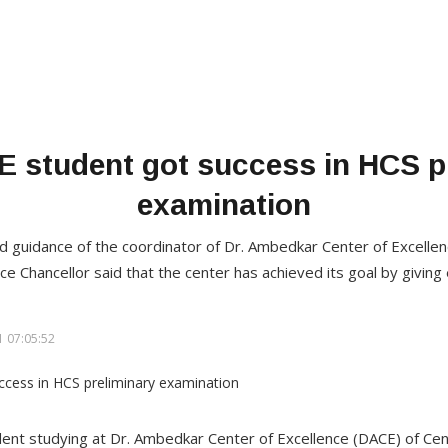
student got success in HCS p
examination
nd guidance of the coordinator of Dr. Ambedkar Center of Excelle
ce Chancellor said that the center has achieved its goal by giving 
 07:05:52
dent studying at Dr. Ambedkar Center of Excellence (DACE) of Cen