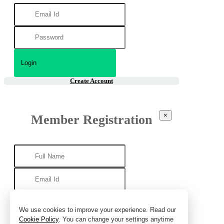
Create Account
×
Member Registration
We use cookies to improve your experience. Read our
Cookie Policy
. You can change your settings anytime