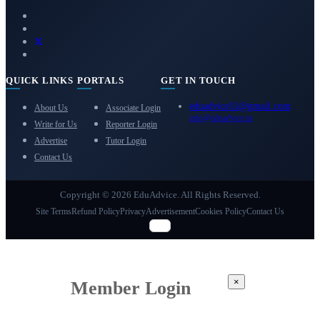
QUICK LINKS
PORTALS
GET IN TOUCH
eduadvice11@gmail.com
About Us
Associate Login
info@eduadvice.in
Write for Us
Reporter Login
Advertise
Tutor Login
Contact Us
Copyright © 2026 EduAdvice. All Rights Reserved.
Site Terms
Refund Policy
Privacy
Advertisement
Cookies Policy
Contact Us
×
Member Login