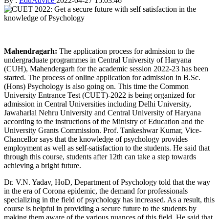
By :
EduAdvice
2022-04-27 15:03:46
Mahendragarh:
The application process for admission to the
undergraduate programmes in Central University of Haryana
(CUH), Mahendergarh for the academic session 2022-23 has been
started. The process of online application for admission in B.Sc.
(Hons) Psychology is also going on. This time the Common
University Entrance Test (CUET)-2022 is being organized for
admission in Central Universities including Delhi University,
Jawaharlal Nehru University and Central University of Haryana
according to the instructions of the Ministry of Education and the
University Grants Commission. Prof. Tankeshwar Kumar, Vice-
Chancellor says that the knowledge of psychology provides
employment as well as self-satisfaction to the students. He said that
through this course, students after 12th can take a step towards
achieving a bright future.
Dr. V.N. Yadav, HoD, Department of Psychology told that the way
in the era of Corona epidemic, the demand for professionals
specializing in the field of psychology has increased. As a result, this
course is helpful in providing a secure future to the students by
making them aware of the various nuances of this field. He said that