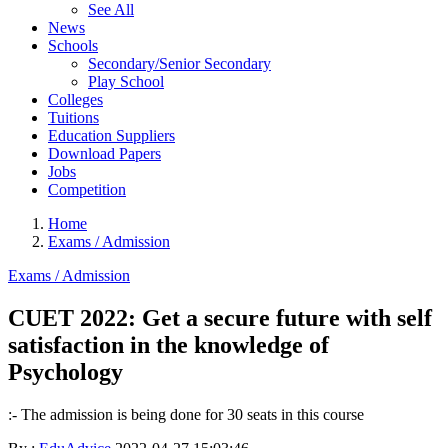
See All
News
Schools
Secondary/Senior Secondary
Play School
Colleges
Tuitions
Education Suppliers
Download Papers
Jobs
Competition
Home
Exams / Admission
Exams / Admission
CUET 2022: Get a secure future with self
satisfaction in the knowledge of
Psychology
:- The admission is being done for 30 seats in this course