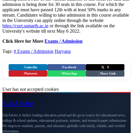
admission is being done for 30 seats in this course. For which the
applicant must have passed 12th with at least 50% marks in any
stream. Candidates willing to take admission in this course available
in the University can apply online through the website
https://cuet.samarth.ac.in
or through the link available on the
University's website till next May 6 2022.
Click Here for More
Exams / Admission
Tags:
# Exams / Admission
Haryana
|
LinkedIn
|
Facebook
|
X
|
Pinterest
|
WhatsApp
|
Share Link
User has not accepted cookies
Edu
Advice
EduAdvice is India's leading education portal and the go-to source for educational news,
college & school updates, educational podcasts, tuitions, and research paper submissions.
We empower students, parents, and educators globally with timely, reliable, and verified
information.