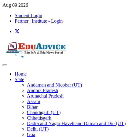
Aug 09 2026
Student Login
Partner | Institute - Login
Home
State
Andaman and Nicobar (UT)
Andhra Pradesh
Arunachal Pradesh
Assam
Bihar
Chandigarh (UT)
Chhattisgarh
Dadra and Nagar Haveli and Daman and Diu (UT)
Delhi (UT)
Goa