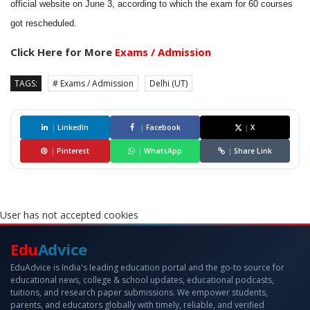
official website on June 3, according to which the exam for 60 courses
got rescheduled.
Click Here for More
Exams / Admission
TAGS:
# Exams / Admission
Delhi (UT)
|
LinkedIn
|
Facebook
|
X
|
Pinterest
|
WhatsApp
|
Share Link
User has not accepted cookies
Edu
Advice
EduAdvice is India's leading education portal and the go-to source for
educational news, college & school updates, educational podcasts,
tuitions, and research paper submissions. We empower students,
parents, and educators globally with timely, reliable, and verified