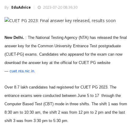
By :
EduAdvice
2023-07-20 08:36:30
New Delhi.
: The National Testing Agency (NTA) has released the final
answer key for the Common University Entrance Test postgraduate
(CUET-PG) exams. Candidates who appeared for the exam can now
download the answer key at the official for CUET PG website
—
cuet.nta.nic.in
.
Over 8.7 lakh candidates had registered for CUET PG 2023. The
entrance exams were conducted between June 5 to 17 through the
Computer Based Test (CBT) mode in three shifts. The shift 1 was from
8:30 am to 10:30 am, the shift 2 was from 12 pm to 2 pm and the last
shift 3 was from 3:30 pm to 5:30 pm.