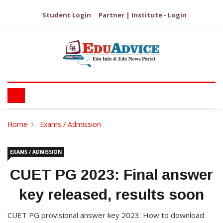
Student Login
Partner | Institute - Login
Home
Exams / Admission
EXAMS / ADMISSION
CUET PG 2023: Final answer
key released, results soon
CUET PG provisional answer key 2023: How to download