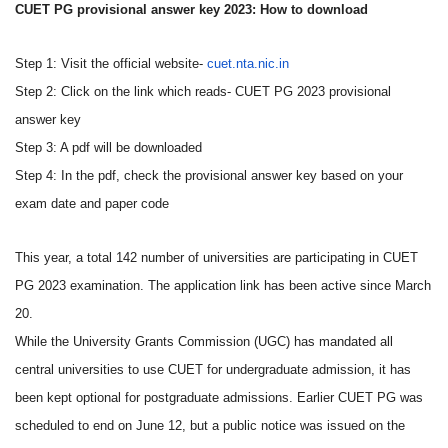
CUET PG provisional answer key 2023: How to download
Step 1: Visit the official website-
cuet.nta.nic.in
Step 2: Click on the link which reads- CUET PG 2023 provisional
answer key
Step 3: A pdf will be downloaded
Step 4: In the pdf, check the provisional answer key based on your
exam date and paper code
This year, a total 142 number of universities are participating in CUET
PG 2023 examination. The application link has been active since March
20.
While the University Grants Commission (UGC) has mandated all
central universities to use CUET for undergraduate admission, it has
been kept optional for postgraduate admissions. Earlier CUET PG was
scheduled to end on June 12, but a public notice was issued on the