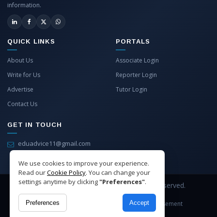
information.
QUICK LINKS
PORTALS
About Us
Associate Login
Write for Us
Reporter Login
Advertise
Tutor Login
Contact Us
GET IN TOUCH
eduadvice11@gmail.com
info@eduadvice.in
We use cookies to improve your experience.
Read our
Cookie Policy
. You can change your
settings anytime by clicking
"Preferences"
.
Copyright © 2026 EduAdvice. All Rights Reserved.
Preferences
Accept
Site Terms
Refund Policy
Privacy
Advertisement