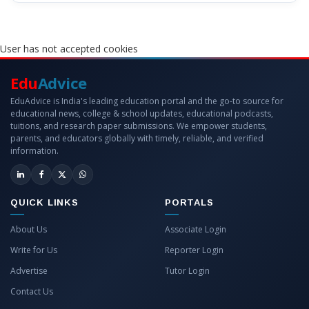
User has not accepted cookies
Edu
Advice
EduAdvice is India's leading education portal and the go-to source for
educational news, college & school updates, educational podcasts,
tuitions, and research paper submissions. We empower students,
parents, and educators globally with timely, reliable, and verified
information.
QUICK LINKS
PORTALS
About Us
Associate Login
Write for Us
Reporter Login
Advertise
Tutor Login
Contact Us