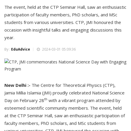
The event, held at the CTP Seminar Hall, saw an enthusiastic
participation of faculty members, PhD scholars, and MSc
students from various universities. CTP, JMI honoured the
occasion with insightful talks and engaging discussions this
year.
By :
EduAdvice
2024-03-01 05:09:36
New Delhi :-
The Centre for Theoretical Physics (CTP),
Jamia Millia Islamia (JMI) proudly celebrated National Science
th
Day on February 28
with a vibrant program attended by
esteemed scientific community members. The event, held
at the CTP Seminar Hall, saw an enthusiastic participation of
faculty members, PhD scholars, and MSc students from
various universities. CTP, JMI honoured the occasion with