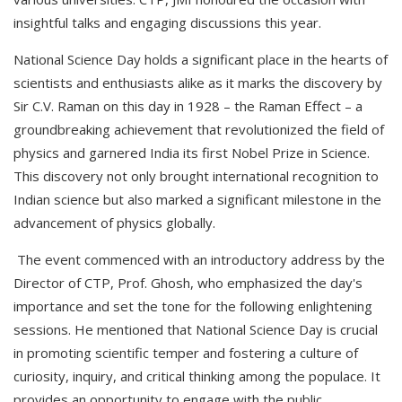
insightful talks and engaging discussions this year.
National Science Day holds a significant place in the hearts of
scientists and enthusiasts alike as it marks the discovery by
Sir C.V. Raman on this day in 1928 – the Raman Effect – a
groundbreaking achievement that revolutionized the field of
physics and garnered India its first Nobel Prize in Science.
This discovery not only brought international recognition to
Indian science but also marked a significant milestone in the
advancement of physics globally.
The event commenced with an introductory address by the
Director of CTP, Prof. Ghosh, who emphasized the day's
importance and set the tone for the following enlightening
sessions. He mentioned that National Science Day is crucial
in promoting scientific temper and fostering a culture of
curiosity, inquiry, and critical thinking among the populace. It
provides an opportunity to engage with the public,