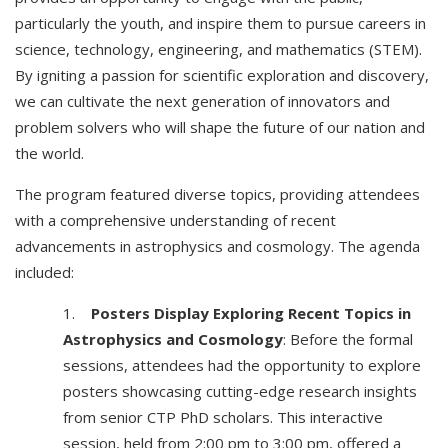
particularly the youth, and inspire them to pursue careers in
science, technology, engineering, and mathematics (STEM).
By igniting a passion for scientific exploration and discovery,
we can cultivate the next generation of innovators and
problem solvers who will shape the future of our nation and
the world.
The program featured diverse topics, providing attendees
with a comprehensive understanding of recent
advancements in astrophysics and cosmology. The agenda
included:
1.
Posters Display Exploring Recent Topics in
Astrophysics and Cosmology
: Before the formal
sessions, attendees had the opportunity to explore
posters showcasing cutting-edge research insights
from senior CTP PhD scholars. This interactive
session, held from 2:00 pm to 3:00 pm, offered a