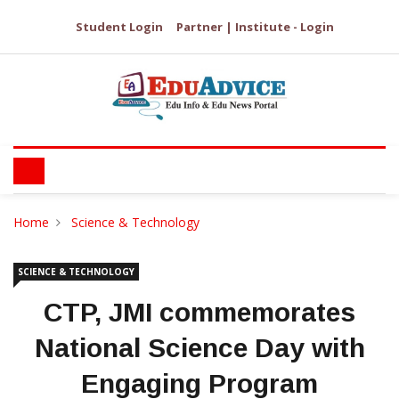
Student Login
Partner | Institute - Login
Home
Science & Technology
SCIENCE & TECHNOLOGY
CTP, JMI commemorates
National Science Day with
Engaging Program