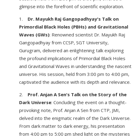
glimpse into the forefront of scientific exploration.
1.
Dr. Mayukh Raj Gangopadhyay's Talk on
Primordial Black Holes (PBHs) and Gravitational
Waves (GWs)
: Renowned scientist Dr. Mayukh Raj
Gangopadhyay from CCSP, SGT University,
Gurugram, delivered an enlightening talk exploring
the profound implications of Primordial Black Holes
and Gravitational Waves in understanding the nascent
universe. His session, held from 3:00 pm to 4:00 pm,
captivated the audience with its depth and relevance.
2.
Prof. Anjan A Sen's Talk on the Story of the
Dark Universe
: Concluding the event on a thought-
provoking note, Prof. Anjan A Sen from CTP, JMI,
delved into the enigmatic realm of the Dark Universe.
From dark matter to dark energy, his presentation
from 4:00 pm to 5:00 pm shed light on the mysteries