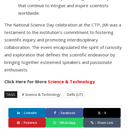
that continue to intrigue and inspire scientists
worldwide.
The National Science Day celebration at the CTP, JMI was a
testament to the institution's commitment to fostering
scientific inquiry and promoting interdisciplinary
collaboration. The event encapsulated the spirit of curiosity
and exploration that defines the scientific endeavour by
bringing together esteemed speakers and passionate
enthusiasts.
Click Here for More
Science & Technology
TAGS:
# Science & Technology
Delhi (UT)
|
LinkedIn
|
Facebook
|
X
|
Pinterest
|
WhatsApp
|
Share Link