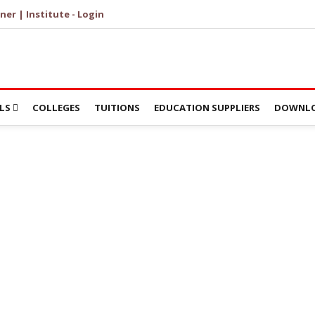
ner | Institute - Login
LS
COLLEGES
TUITIONS
EDUCATION SUPPLIERS
DOWNLO