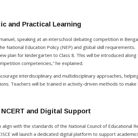
ic and Practical Learning
nuel, speaking at an interschool debating competition in Benga
he National Education Policy (NEP) and global skill requirements.
ew plan for kindergarten to Class 8. This will be introduced alo
competition competencies,” he explained.
ncourage interdisciplinary and multidisciplinary approaches, helpi
tions. Teachers will be trained in activity-driven methods to make
 NCERT and Digital Support
o align with the standards of the National Council of Educational 
CISCE will launch a dedicated digital platform to support academics,