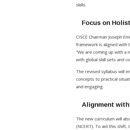
skills.
Focus on Holist
CISCE Chairman Joseph Emma
framework is aligned with t
“We are coming up with a n
with global skill sets and 
The revised syllabus will e
concepts to practical situa
and engaging.
Alignment with
The new curriculum will als
(NCERT). To aid this shift, 