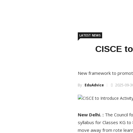
LATEST NEWS
CISCE to
New framework to promote ex
By :
EduAdvice
2025-09-30
New Delhi. :
The Council f
syllabus for Classes KG to
move away from rote learni