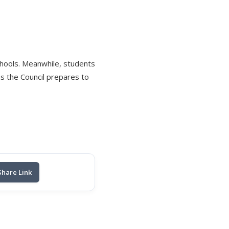
schools. Meanwhile, students
s the Council prepares to
Share Link