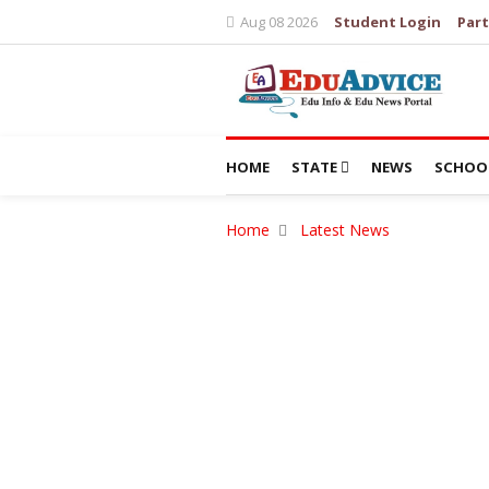
Aug 08 2026
Student Login
Part
HOME
STATE
NEWS
SCHOO
Home
Latest News