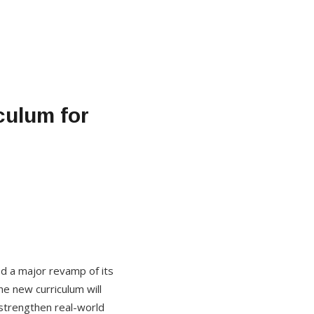
culum for
ed a major revamp of its
e new curriculum will
strengthen real-world