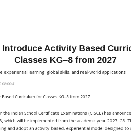
 Introduce Activity Based Curri
Classes KG–8 from 2027
periential learning, global skills, and real-world applications
 08:00:41
or the Indian School Certificate Examinations (CISCE) has announc
 8, which will be implemented from the academic year 2027–28. Th
ng and adopt an activity-based, experiential model designed to 