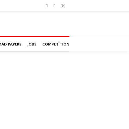
AD PAPERS
JOBS
COMPETITION