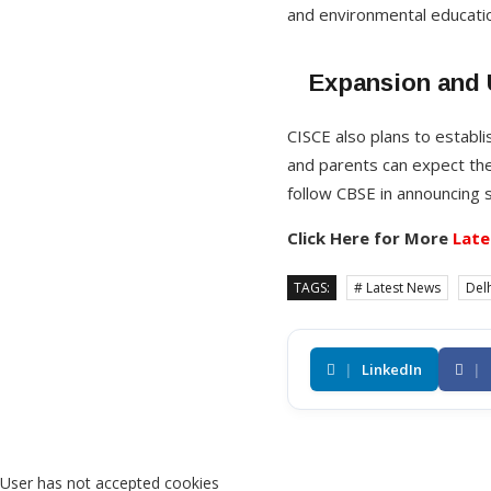
and environmental educati
Expansion and
CISCE also plans to establi
and parents can expect the
follow CBSE in announcing 
Click Here for More
Late
TAGS:
# Latest News
Delh
|
LinkedIn
|
User has not accepted cookies