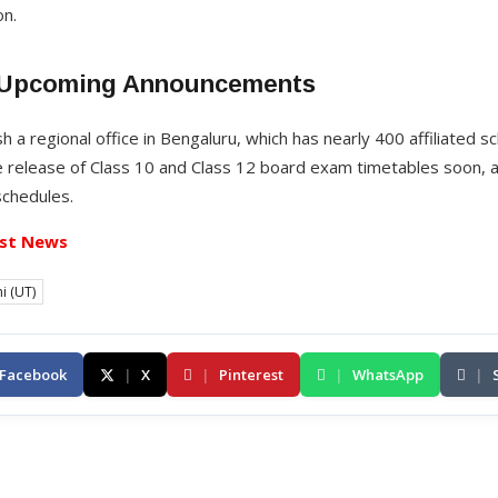
on.
 Upcoming Announcements
sh a regional office in Bengaluru, which has nearly 400 affiliated 
 release of Class 10 and Class 12 board exam timetables soon, a
schedules.
st News
i (UT)
Facebook
|
X
|
Pinterest
|
WhatsApp
|