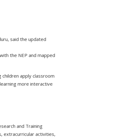
luru, said the updated
ng with the NEP and mapped
ng children apply classroom
 learning more interactive
Research and Training
 extracurricular activities,