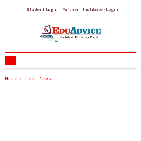
Student Login
Partner | Institute - Login
Home
Latest News