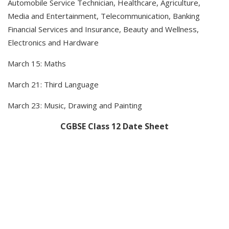
Automobile Service Technician, Healthcare, Agriculture,
Media and Entertainment, Telecommunication, Banking
Financial Services and Insurance, Beauty and Wellness,
Electronics and Hardware
March 15: Maths
March 21: Third Language
March 23: Music, Drawing and Painting
CGBSE Class 12 Date Sheet