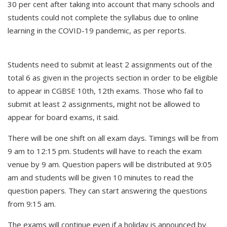
30 per cent after taking into account that many schools and
students could not complete the syllabus due to online
learning in the COVID-19 pandemic, as per reports.
Students need to submit at least 2 assignments out of the
total 6 as given in the projects section in order to be eligible
to appear in CGBSE 10th, 12th exams. Those who fail to
submit at least 2 assignments, might not be allowed to
appear for board exams, it said.
There will be one shift on all exam days. Timings will be from
9 am to 12:15 pm. Students will have to reach the exam
venue by 9 am. Question papers will be distributed at 9:05
am and students will be given 10 minutes to read the
question papers. They can start answering the questions
from 9:15 am.
The exams will continue even if a holiday is announced by