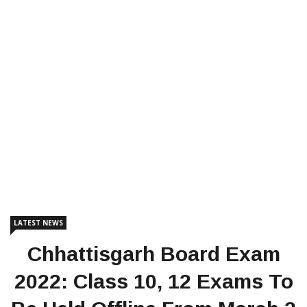
LATEST NEWS
Chhattisgarh Board Exam
2022: Class 10, 12 Exams To