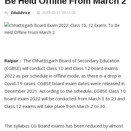
Be Held Offline From March 2
By :
EduAdvice
2022-02-11 09:15:08
Raipur :
The Chhattisgarh Board of Secondary Education
(CGBSE) will conduct Class 10 and Class 12 board exams
2022 as per schedule in offline mode, as there is a drop in
Covid-19 cases. CGBSE board exam dates were released in
December 2021. According to the schedule, CGBSE Class 10
board exam 2022 will be conducted from March 3 to 23 and
Class 12 exams will take place from March 2 to 30.
The syllabus CG Board exams has been reduced by almost