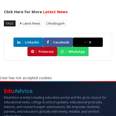
Click Here for More
Latest News
TAGS:
# Latest News
Chhattisgarh
LinkedIn
Facebook
X
Pinterest
WhatsApp
User has not accepted cookies
Edu
Advice
EduAdvice is India's leading education portal and the go-to source for
educational news, college & school updates, educational podcasts,
tuitions, and research paper submissions. We empower students,
parents, and educators globally with timely, reliable, and verified