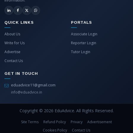
information.
QUICK LINKS
PORTALS
About Us
Associate Login
Write for Us
Reporter Login
Advertise
Tutor Login
Contact Us
GET IN TOUCH
eduadvice11@gmail.com
info@eduadvice.in
Copyright © 2026 EduAdvice. All Rights Reserved.
Site Terms
Refund Policy
Privacy
Advertisement
Cookies Policy
Contact Us