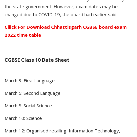
the state government. However, exam dates may be
changed due to COVID-19, the board had earlier said.
Clilck For Download Chhattisgarh CGBSE board exam
2022 time table
CGBSE Class 10 Date Sheet
March 3: First Language
March 5: Second Language
March 8: Social Science
March 10: Science
March 12: Organised retailing, Information Technology,