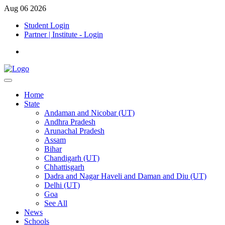
Aug 06 2026
Student Login
Partner | Institute - Login
Home
State
Andaman and Nicobar (UT)
Andhra Pradesh
Arunachal Pradesh
Assam
Bihar
Chandigarh (UT)
Chhattisgarh
Dadra and Nagar Haveli and Daman and Diu (UT)
Delhi (UT)
Goa
See All
News
Schools