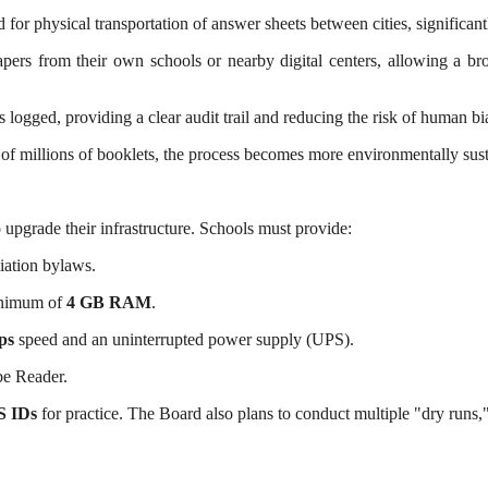
or physical transportation of answer sheets between cities, significant
ers from their own schools or nearby digital centers, allowing a br
 logged, providing a clear audit trail and reducing the risk of human bi
f millions of booklets, the process becomes more environmentally sust
o upgrade their infrastructure. Schools must provide:
liation bylaws.
inimum of
4 GB RAM
.
ps
speed and an uninterrupted power supply (UPS).
e Reader.
S IDs
for practice. The Board also plans to conduct multiple "dry runs," 