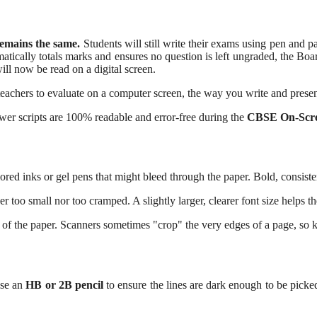
emains the same.
Students will still write their exams using pen and p
ically totals marks and ensures no question is left ungraded, the Board 
 will now be read on a digital screen.
 teachers to evaluate on a computer screen, the way you write and prese
wer scripts are 100% readable and error-free during the
CBSE On-Scr
ored inks or gel pens that might bleed through the paper. Bold, consiste
er too small nor too cramped. A slightly larger, clearer font size helps t
 of the paper. Scanners sometimes "crop" the very edges of a page, so 
use an
HB or 2B pencil
to ensure the lines are dark enough to be picke