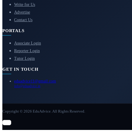
Write for Us
Advertise
Contact Us
PORTALS
Associate Login
Reporter Login
Tutor Login
GET IN TOUCH
eduadvice11@gmail.com
info@eduadvice.in
Copyright © 2026 EduAdvice. All Rights Reserved.