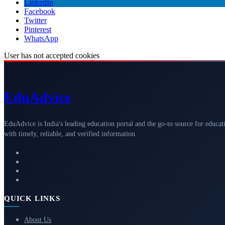
LinkedIn
Facebook
Twitter
Pinterest
WhatsApp
User has not accepted cookies
Edu
Advice
EduAdvice is India's leading education portal and the go-to source for educat
with timely, reliable, and verified information.
QUICK LINKS
About Us