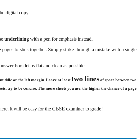
e digital copy.
Use
underlining
with a pen for emphasis instead.
pages to stick together. Simply strike through a mistake with a single
swer booklet as flat and clean as possible.
two lines
middle or the left margin. Leave at least
of space between two
ts, try to be concise. The more sheets you use, the higher the chance of a page
here, it will be easy for the CBSE examiner to grade!