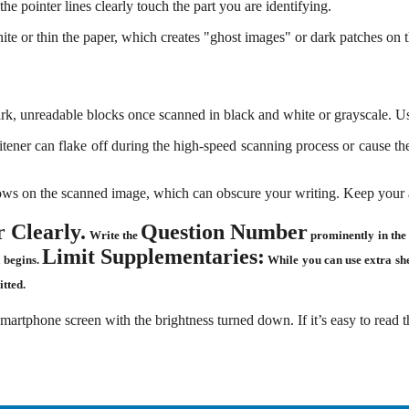
he pointer lines clearly touch the part you are identifying.
e or thin the paper, which creates "ghost images" or dark patches on th
ark, unreadable blocks once scanned in black and white or grayscale. 
tener can flake off during the high-speed scanning process or cause the 
ws on the scanned image, which can obscure your writing. Keep your an
 Clearly.
Question Number
Write the
prominently in the 
Limit Supplementaries:
t begins
.
While you can use extra shee
tted.
rtphone screen with the brightness turned down. If it’s easy to read t