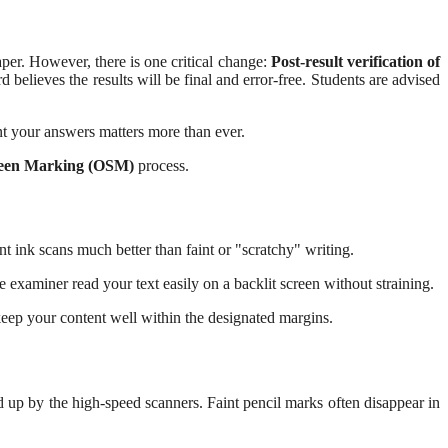
aper.
However, there is one critical change:
Post-result verification of
believes the results will be final and error-free. Students are advised
nt your answers matters more than ever.
een Marking (OSM)
process.
nt ink scans much better than faint or "scratchy" writing.
he examiner read your text easily on a backlit screen without straining.
keep your content well within the designated margins.
d up by the high-speed scanners. Faint pencil marks often disappear in