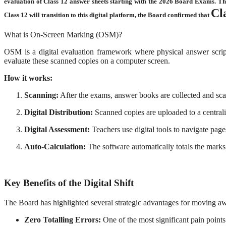
evaluation of Class 12 answer sheets starting with the 2026 Board Exams.
Th
Cl
Class 12 will transition to this digital platform, the Board confirmed that
What is On-Screen Marking (OSM)?
OSM is a digital evaluation framework where physical answer scripts
evaluate these scanned copies on a computer screen.
How it works:
Scanning:
After the exams, answer books are collected and sca
Digital Distribution:
Scanned copies are uploaded to a centrali
Digital Assessment:
Teachers use digital tools to navigate pag
Auto-Calculation:
The software automatically totals the marks,
Key Benefits of the Digital Shift
The Board has highlighted several strategic advantages for moving 
Zero Totalling Errors:
One of the most significant pain points