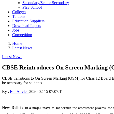
Secondary/Senior Secondary
Play School
Colleges
Tuitions
Education Suppliers
Download Papers
Jobs
Competition
Home
Latest News
Latest News
CBSE Reintroduces On Screen Marking (O
CBSE transitions to On-Screen Marking (OSM) for Class 12 Board Exams
be necessary for students.
By :
EduAdvice
2026-02-15 07:07:11
New Delhi :
In a major move to modernize the assessment process, the