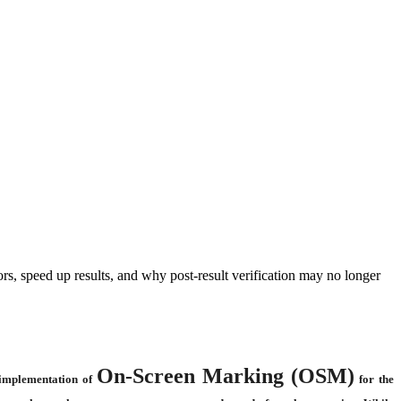
s, speed up results, and why post-result verification may no longer
On-Screen Marking (OSM)
 implementation of
for the