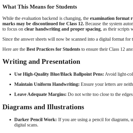
What This Means for Students
While the evaluation backend is changing, the
examination format r
marks may be discontinued for Class 12.
Because the system automat
to focus on
clear handwriting and proper spacing
, as their scripts
Since the answer sheets will now be scanned into a digital format for
Here are the
Best Practices for Students
to ensure their Class 12 ans
Writing and Presentation
Use High-Quality Blue/Black Ballpoint Pens:
Avoid light-col
Maintain Uniform Handwriting:
Ensure your letters are neith
Leave Adequate Margins:
Do not write too close to the edges
Diagrams and Illustrations
Darker Pencil Work:
If you are using a pencil for diagrams, 
digital scans.