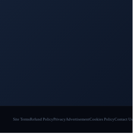
Site Terms
Refund Policy
Privacy
Advertisement
Cookies Policy
Contact Us