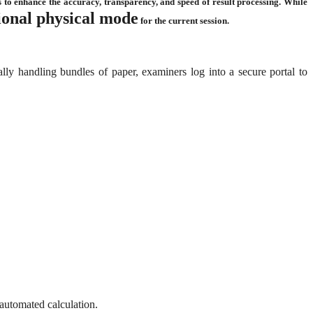
 to enhance the accuracy, transparency, and speed of result processing. While
tional physical mode
for the current session.
lly handling bundles of paper, examiners log into a secure portal to
 automated calculation.