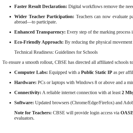
Faster Result Declaration:
Digital workflows remove the need f
Wider Teacher Participation:
Teachers can now evaluate pap
abroad—to participate.
Enhanced Transparency:
Every step of the marking process is
Eco-Friendly Approach:
By reducing the physical movement o
Technical Readiness: Guidelines for Schools
To ensure a smooth rollout, CBSE has directed all affiliated schools t
Computer Labs:
Equipped with a
Public Static IP
as per affi
Hardware:
PCs or laptops with Windows 8 or above and a m
Connectivity:
A reliable internet connection with at least
2 Mb
Software:
Updated browsers (Chrome/Edge/Firefox) and Adob
Note for Teachers:
CBSE will provide login access via
OASI
evaluators.