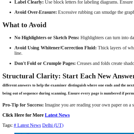
Label Clearly:
Use block letters for labeling diagrams. Ensure t
Avoid Over-Erasure:
Excessive rubbing can smudge the graphit
What to Avoid
No Highlighters or Sketch Pens:
Highlighters can turn into d
Avoid Using Whitener/Correction Fluid:
Thick layers of whi
line.
Don't Fold or Crumple Pages:
Creases and folds create shado
Structural Clarity:
Start Each New Answer
different answers to help the examiner distinguish where one ends and the nex
being out of sequence during scanning. Ensure every page is numbered if permi
Pro-Tip for Success:
Imagine you are reading your own paper on a sma
Click Here for More
Latest News
Tags:
# Latest News
Delhi (UT)