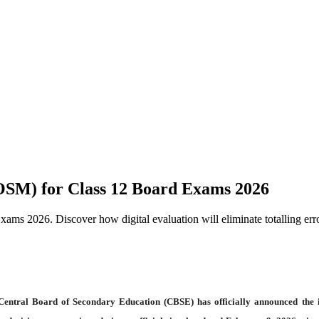
SM) for Class 12 Board Exams 2026
 2026. Discover how digital evaluation will eliminate totalling error
 Central Board of Secondary Education (CBSE) has officially announced the