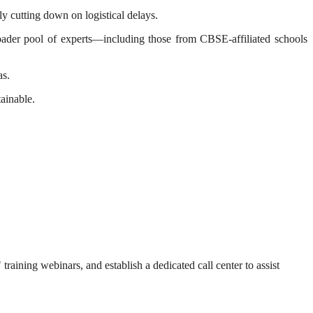
ly cutting down on logistical delays.
oader pool of experts—including those from CBSE-affiliated schools
as.
ainable.
training webinars, and establish a dedicated call center to assist