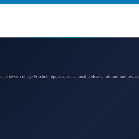
ional news, college & school updates, educational podcasts, tuitions, and rese