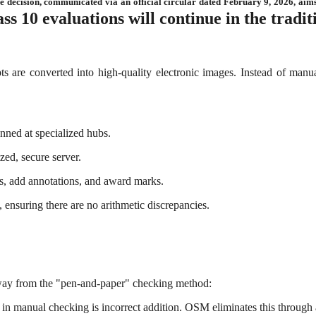
e decision, communicated via an official circular dated February 9, 2026, aims
ass 10 evaluations will continue in the tradi
 are converted into high-quality electronic images. Instead of manua
nned at specialized hubs.
zed, secure server.
es, add annotations, and award marks.
 ensuring there are no arithmetic discrepancies.
away from the "pen-and-paper" checking method:
 in manual checking is incorrect addition. OSM eliminates this through