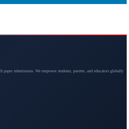
arch paper submissions. We empower students, parents, and educators globally