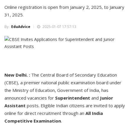
Online registration is open from January 2, 2025, to January
31, 2025.
By :
EduAdvice
2025-01-07 17:57:13
New Delhi. :
The Central Board of Secondary Education
(CBSE), a premier national public examination board under
the Ministry of Education, Government of India, has
announced vacancies for
Superintendent
and
Junior
Assistant
posts. Eligible Indian citizens are invited to apply
online for direct recruitment through an
All India
Competitive Examination
.