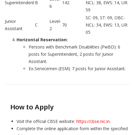
Superintendent
B
142
NCL: 38, EWS: 14, UR:
6
59
SC: 09, ST: 09, OBC-
Junior
Level-
C
70
NCL: 34, EWS: 13, UR:
Assistant
2
05
Horizontal Reservation:
Persons with Benchmark Disabilities (PwBD): 6
posts for Superintendent, 2 posts for Junior
Assistant.
Ex-Servicemen (ESM): 7 posts for Junior Assistant.
How to Apply
Visit the official CBSE website:
https://cbse.nic.in
.
Complete the online application form within the specified