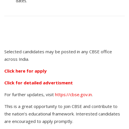
dates.
Selected candidates may be posted in any CBSE office
across India.
Click here for apply
Click for detailed advertisment
For further updates, visit
https://cbse.gov.in
.
This is a great opportunity to join CBSE and contribute to
the nation’s educational framework. Interested candidates
are encouraged to apply promptly.