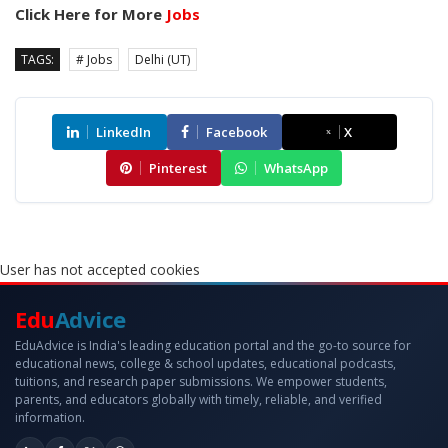
Click Here for More
Jobs
TAGS:
# Jobs
Delhi (UT)
LinkedIn
Facebook
X
Pinterest
WhatsApp
User has not accepted cookies
Edu
Advice
EduAdvice is India's leading education portal and the go-to source for
educational news, college & school updates, educational podcasts,
tuitions, and research paper submissions. We empower students,
parents, and educators globally with timely, reliable, and verified
information.