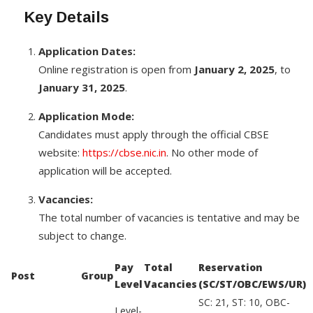
Key Details
Application Dates:
Online registration is open from
January 2, 2025
, to
January 31, 2025
.
Application Mode:
Candidates must apply through the official CBSE
website:
https://cbse.nic.in
. No other mode of
application will be accepted.
Vacancies:
The total number of vacancies is tentative and may be
subject to change.
Pay
Total
Reservation
Post
Group
Level
Vacancies
(SC/ST/OBC/EWS/UR)
SC: 21, ST: 10, OBC-
Level-