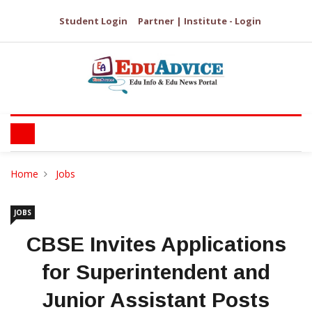
Student Login
Partner | Institute - Login
Home
Jobs
JOBS
CBSE Invites Applications
for Superintendent and
Junior Assistant Posts