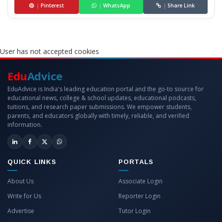
|
Pinterest
|
WhatsApp
|
Share Link
User has not accepted cookies
Edu
Advice
EduAdvice is India's leading education portal and the go-to source for
educational news, college & school updates, educational podcasts,
tuitions, and research paper submissions. We empower students,
parents, and educators globally with timely, reliable, and verified
information.
QUICK LINKS
PORTALS
About Us
Associate Login
Write for Us
Reporter Login
Advertise
Tutor Login