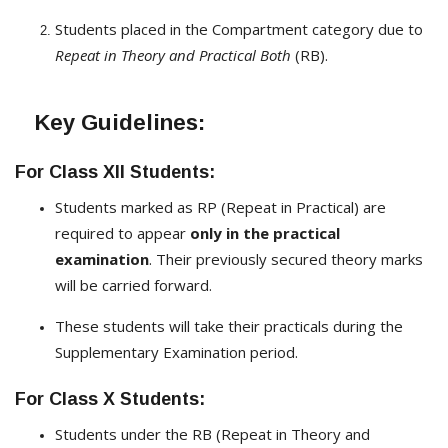
Students placed in the Compartment category due to
Repeat in Theory and Practical Both
(RB).
Key Guidelines:
For Class XII Students:
Students marked as RP (Repeat in Practical) are
required to appear
only in the practical
examination
. Their previously secured theory marks
will be carried forward.
These students will take their practicals during the
Supplementary Examination period.
For Class X Students:
Students under the RB (Repeat in Theory and