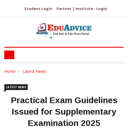
Student Login
Partner | Institute - Login
Home
Latest News
LATEST NEWS
Practical Exam Guidelines
Issued for Supplementary
Examination 2025