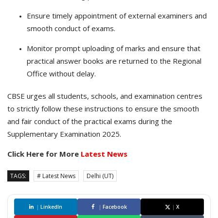
Ensure timely appointment of external examiners and
smooth conduct of exams.
Monitor prompt uploading of marks and ensure that
practical answer books are returned to the Regional
Office without delay.
CBSE urges all students, schools, and examination centres
to strictly follow these instructions to ensure the smooth
and fair conduct of the practical exams during the
Supplementary Examination 2025.
Click Here for More
Latest News
TAGS:
# Latest News
Delhi (UT)
|
LinkedIn
|
Facebook
|
X