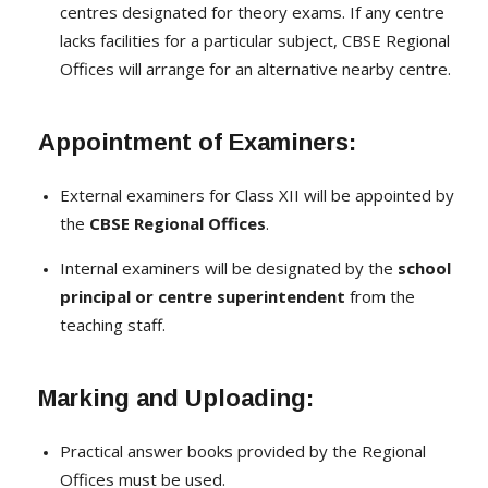
centres designated for theory exams. If any centre
lacks facilities for a particular subject, CBSE Regional
Offices will arrange for an alternative nearby centre.
Appointment of Examiners:
External examiners for Class XII will be appointed by
the
CBSE Regional Offices
.
Internal examiners will be designated by the
school
principal or centre superintendent
from the
teaching staff.
Marking and Uploading:
Practical answer books provided by the Regional
Offices must be used.