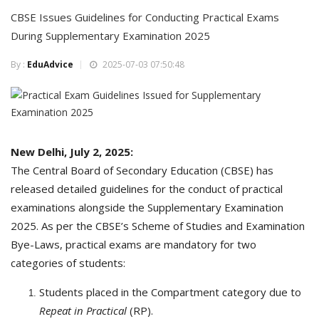
CBSE Issues Guidelines for Conducting Practical Exams
During Supplementary Examination 2025
By :
EduAdvice
2025-07-03 07:50:48
New Delhi, July 2, 2025:
The Central Board of Secondary Education (CBSE) has
released detailed guidelines for the conduct of practical
examinations alongside the Supplementary Examination
2025. As per the CBSE’s Scheme of Studies and Examination
Bye-Laws, practical exams are mandatory for two
categories of students:
Students placed in the Compartment category due to
Repeat in Practical
(RP).