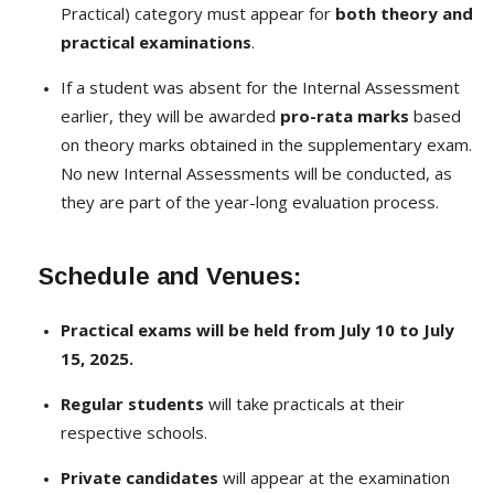
Practical) category must appear for
both theory and
practical examinations
.
If a student was absent for the Internal Assessment
earlier, they will be awarded
pro-rata marks
based
on theory marks obtained in the supplementary exam.
No new Internal Assessments will be conducted, as
they are part of the year-long evaluation process.
Schedule and Venues:
Practical exams will be held from July 10 to July
15, 2025.
Regular students
will take practicals at their
respective schools.
Private candidates
will appear at the examination