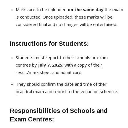
Marks are to be uploaded
on the same day
the exam
is conducted. Once uploaded, these marks will be
considered final and no changes will be entertained.
Instructions for Students:
Students must report to their schools or exam
centres by
July 7, 2025
, with a copy of their
result/mark sheet and admit card.
They should confirm the date and time of their
practical exam and report to the venue on schedule.
Responsibilities of Schools and
Exam Centres: