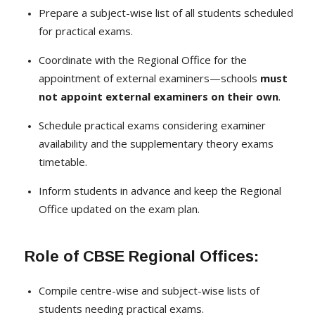
Prepare a subject-wise list of all students scheduled
for practical exams.
Coordinate with the Regional Office for the
appointment of external examiners—schools
must
not appoint external examiners on their own
.
Schedule practical exams considering examiner
availability and the supplementary theory exams
timetable.
Inform students in advance and keep the Regional
Office updated on the exam plan.
Role of CBSE Regional Offices:
Compile centre-wise and subject-wise lists of
students needing practical exams.