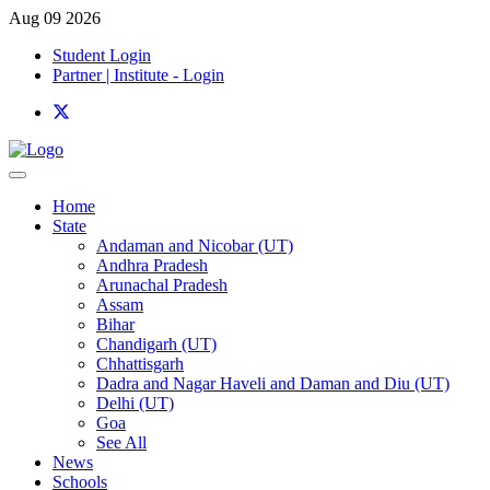
Aug 09 2026
Student Login
Partner | Institute - Login
Home
State
Andaman and Nicobar (UT)
Andhra Pradesh
Arunachal Pradesh
Assam
Bihar
Chandigarh (UT)
Chhattisgarh
Dadra and Nagar Haveli and Daman and Diu (UT)
Delhi (UT)
Goa
See All
News
Schools