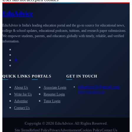
Edu
Advice
EduAdvice is India's leading education portal and the go-to source for educational news,
college & school updates, educational podcasts, tuitions, and research paper submissions.
We empower students, parents, and educators globally with timely, reliable, and verified
information.
QUICK LINKS
PORTALS
GET IN TOUCH
eduadvice11@gmail.com
About Us
Associate Login
info@eduadvice.in
Write for Us
Reporter Login
Advertise
Tutor Login
Contact Us
Copyright © 2026 EduAdvice. All Rights Reserved.
Site Terms
Refund Policy
Privacy
Advertisement
Cookies Policy
Contact Us