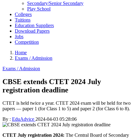
Secondary/Senior Secondary
Play School
Colleges
Tuitions
Education Suppliers
Download Papers
Jobs
Competition
Home
Exams / Admission
Exams / Admission
CBSE extends CTET 2024 July
registration deadline
CTET is held twice a year. CTET 2024 exam will be held for two
papers — paper 1 (for Class 1 to 5) and paper 2 (for Class 6 to 8).
By :
EduAdvice
2024-04-03 05:28:06
CTET July registration 2024:
The Central Board of Secondary