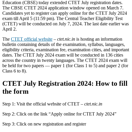
Education (CBSE) today extended CTET July registration dates.
The CBSE CTET 2024 application window opened on March 7.
Candidates yet to register can apply online for the CTET July 2024
exam till April 5 (11:59 pm). The Central Teacher Eligibility Test
(CTET) will be conducted on July 7, 2024. The last date earlier was
April 2.
The
CTET official website
–
ctet.nic.in
is hosting an information
bulletin containing details of the examination, syllabus, languages,
eligibility criteria, examination fee, examination cities, and important
dates. The CTET July 2024 exam will be conducted in 136 cities
across the country in twenty languages. The CTET 2024 exam will
be held for two papers — paper 1 (for Class 1 to 5) and paper 2 (for
Class 6 to 8).
CTET July Registration 2024: How to fill
the form
Step 1: Visit the official website of CTET –
ctet.nic.in
Step 2: Click on the link “Apply online for CTET July 2024”
Step 3: Click on new registration and register