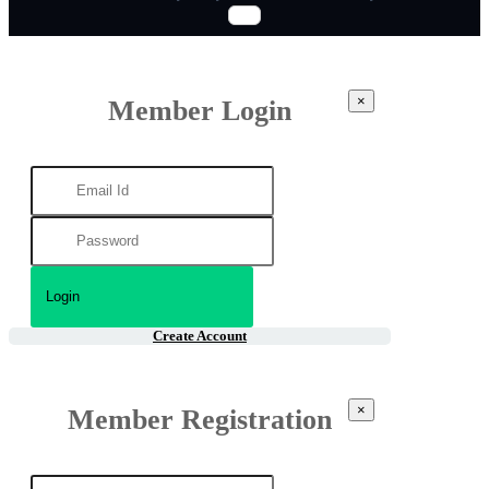
×
Member Login
Create Account
×
Member Registration