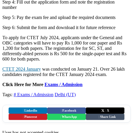
Step 4: Fill out the application form and note the registration
number
Step 5: Pay the exam fee and upload the required documents
Step 6: Submit the form and download it for future reference
To apply for CTET July 2024, applicants under the General and
OBC categories will have to pay Rs 1,000 for one paper and Rs
1,200 for both papers. The registration fee for SC, ST, and
differently-abled persons is Rs 500 for the single-paper test and Rs
600 for both papers.
CTET 2024 January
was conducted on January 21. Over 26 lakh
candidates registered for the CTET January 2024 exam.
Click Here for More
Exams / Admission
Tags:
# Exams / Admission
Delhi (UT)
|
LinkedIn
|
Facebook
|
X
|
Pinterest
|
WhatsApp
|
Share Link
User has not accepted cookies