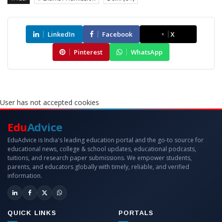
LinkedIn
Facebook
X
Pinterest
WhatsApp
User has not accepted cookies
Edu
Advice
EduAdvice is India's leading education portal and the go-to source for
educational news, college & school updates, educational podcasts,
tuitions, and research paper submissions. We empower students,
parents, and educators globally with timely, reliable, and verified
information.
QUICK LINKS
PORTALS