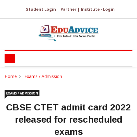
Student Login
Partner | Institute - Login
Home
Exams / Admission
EXAMS / ADMISSION
CBSE CTET admit card 2022
released for rescheduled
exams