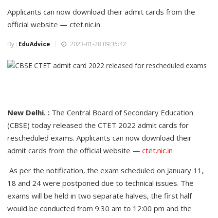
Applicants can now download their admit cards from the
official website — ctet.nic.in
By :
EduAdvice
2023-01-28 09:35:42
New Delhi. :
The Central Board of Secondary Education
(CBSE) today released the CTET 2022 admit cards for
rescheduled exams. Applicants can now download their
admit cards from the official website —
ctet.nic.in
As per the notification, the exam scheduled on January 11,
18 and 24 were postponed due to technical issues. The
exams will be held in two separate halves, the first half
would be conducted from 9:30 am to 12:00 pm and the