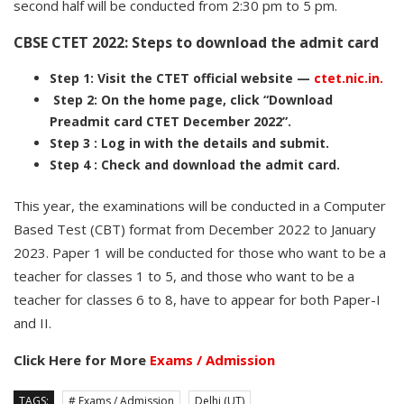
second half will be conducted from 2:30 pm to 5 pm.
CBSE CTET 2022: Steps to download the admit card
Step 1: Visit the CTET official website —
ctet.nic.in.
Step 2: On the home page, click “Download
Preadmit card CTET December 2022”.
Step 3 : Log in with the details and submit.
Step 4 : Check and download the admit card.
This year, the examinations will be conducted in a Computer
Based Test (CBT) format from December 2022 to January
2023. Paper 1 will be conducted for those who want to be a
teacher for classes 1 to 5, and those who want to be a
teacher for classes 6 to 8, have to appear for both Paper-I
and II.
Click Here for More
Exams / Admission
TAGS:
# Exams / Admission
Delhi (UT)