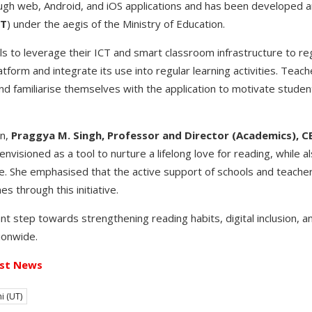
ough web, Android, and iOS applications and has been developed
BT
) under the aegis of the Ministry of Education.
 to leverage their ICT and smart classroom infrastructure to re
tform and integrate its use into regular learning activities. Teac
 familiarise themselves with the application to motivate stude
n,
Praggya M. Singh, Professor and Director (Academics), C
nvisioned as a tool to nurture a lifelong love for reading, while a
age. She emphasised that the active support of schools and teacher
s through this initiative.
t step towards strengthening reading habits, digital inclusion, an
ionwide.
st News
i (UT)