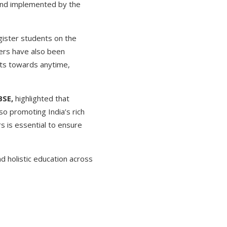
 and implemented by the
gister students on the
hers have also been
nts towards anytime,
BSE,
highlighted that
lso promoting India’s rich
s is essential to ensure
d holistic education across