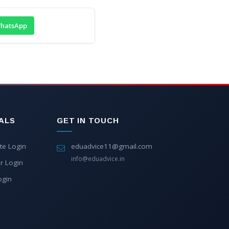
hatsApp
ALS
GET IN TOUCH
te Login
eduadvice11@gmail.com
info@eduadvice.in
r Login
ogin