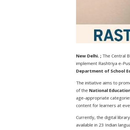
New Delhi. ;
The Central Bo
implement Rashtriya e-Pust
Department of School E
The initiative aims to promo
of the
National Education
age-appropriate categorie
content for learners at eve
Currently, the digital libr
available in 23 Indian lang