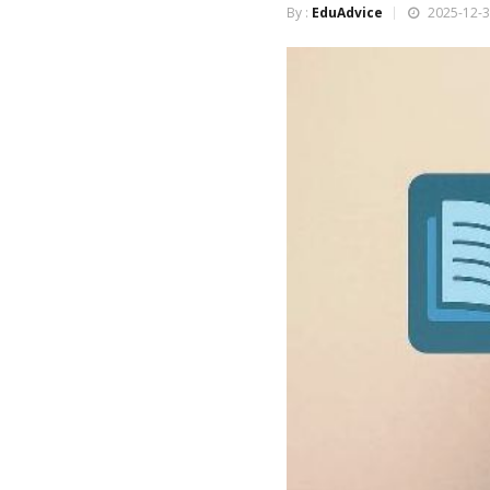
By :
EduAdvice
2025-12-3