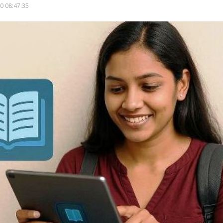
0 08:47:35