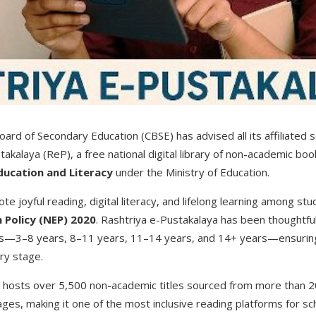
ard of Secondary Education (CBSE) has advised all its affiliated s
akalaya (ReP), a free national digital library of non-academic bo
ducation and Literacy
under the Ministry of Education.
te joyful reading, digital literacy, and lifelong learning among stud
 Policy (NEP) 2020
. Rashtriya e-Pustakalaya has been thoughtful
s—3–8 years, 8–11 years, 11–14 years, and 14+ years—ensuring
ry stage.
ary hosts over 5,500 non-academic titles sourced from more than 2
uages, making it one of the most inclusive reading platforms for s