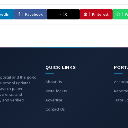
kedIn
Facebook
X
Pinterest
W
QUICK LINKS
PORT
 portal and the go-to
About Us
Associa
 & school updates,
esearch paper
Write for Us
Reporte
parents, and
, and verified
Advertise
Tutor L
Contact Us