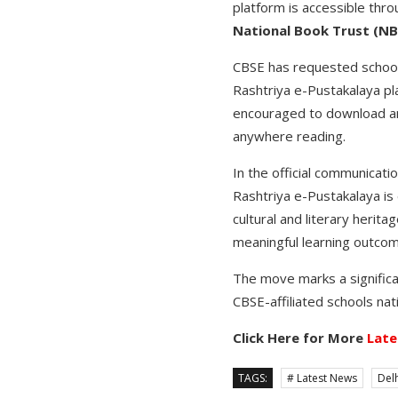
platform is accessible thr
National Book Trust (N
CBSE has requested schools
Rashtriya e-Pustakalaya pla
encouraged to download and
anywhere reading.
In the official communicatio
Rashtriya e-Pustakalaya is e
cultural and literary herit
meaningful learning outcome
The move marks a significan
CBSE-affiliated schools nat
Click Here for More
Late
TAGS:
# Latest News
Delh