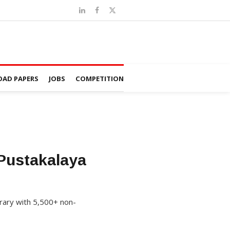
AD PAPERS
JOBS
COMPETITION
Pustakalaya
brary with 5,500+ non-