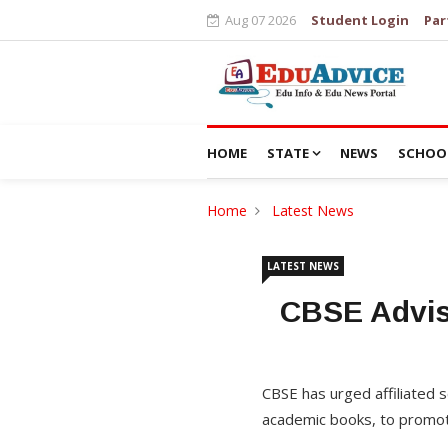
Aug 07 2026
Student Login
Par
HOME
STATE
NEWS
SCHOO
Home
Latest News
LATEST NEWS
CBSE Advis
CBSE has urged affiliated s
academic books, to promot