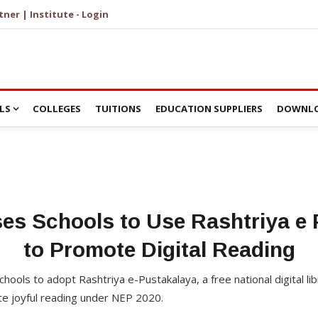
tner | Institute - Login
LS
COLLEGES
TUITIONS
EDUCATION SUPPLIERS
DOWNLO
es Schools to Use Rashtriya e 
to Promote Digital Reading
chools to adopt Rashtriya e-Pustakalaya, a free national digital li
e joyful reading under NEP 2020.