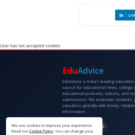
Lin
User has not accepted cookies
Edu
Advice
EduAdvice is India's leading education
source for educational news, college
educational podcasts, tuitions, and r
submissions. We empower students, 
educators globally with timely, reliable
information.
We use cookies to improve your experience.
Read our
Cookie Policy
. You can change your