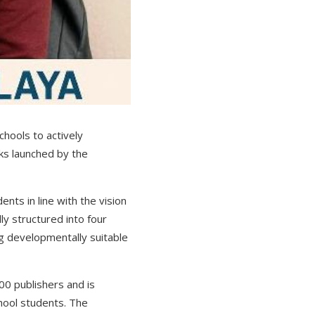
chools to actively
oks launched by the
ents in line with the vision
ly structured into four
 developmentally suitable
00 publishers and is
chool students. The