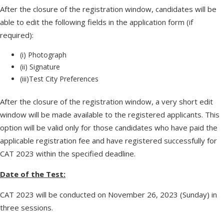
After the closure of the registration window, candidates will be
able to edit the following fields in the application form (if
required):
(i) Photograph
(ii) Signature
(iii)Test City Preferences
After the closure of the registration window, a very short edit
window will be made available to the registered applicants. This
option will be valid only for those candidates who have paid the
applicable registration fee and have registered successfully for
CAT 2023 within the specified deadline.
Date of the Test:
CAT 2023 will be conducted on November 26, 2023 (Sunday) in
three sessions.