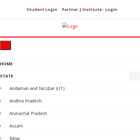
Student Login
Partner | Institute - Login
HOME
STATE
Andaman and Nicobar (UT)
Andhra Pradesh
Arunachal Pradesh
Assam
Bihar