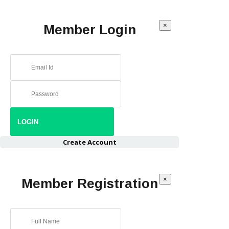
×
Member Login
Create Account
×
Member Registration