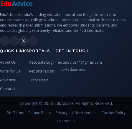
Edu
Advice
EduAdvice is India's leading education portal and the go-to source for
educational news, college & school updates, educational podcasts, tuitions,
and research paper submissions. We empower students, parents, and
educators globally with timely, reliable, and verified information.
QUICK LINKS
PORTALS
GET IN TOUCH
eduadvice11@gmail.com
About Us
Associate Login
info@eduadvice.in
Write for Us
Reporter Login
Advertise
Tutor Login
Contact Us
Copyright © 2026 EduAdvice. All Rights Reserved.
Site Terms
Refund Policy
Privacy
Advertisement
Cookies Policy
Contact Us