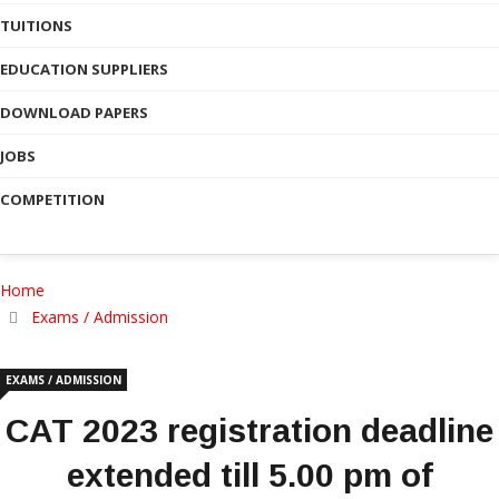
TUITIONS
EDUCATION SUPPLIERS
DOWNLOAD PAPERS
JOBS
COMPETITION
Home
Exams / Admission
EXAMS / ADMISSION
CAT 2023 registration deadline
extended till 5.00 pm of