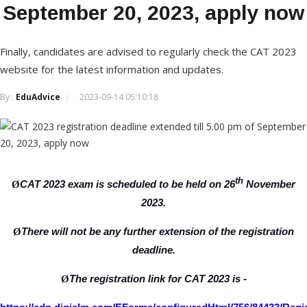
September 20, 2023, apply now
Finally, candidates are advised to regularly check the CAT 2023
website for the latest information and updates.
By :
EduAdvice
2023-09-14 05:10:18
th
CAT 2023 exam is scheduled to be held on 26
November
Ø
2023.
There will not be any further extension of the registration
Ø
deadline.
The registration link for CAT 2023 is -
Ø