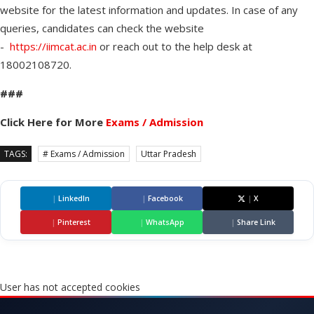
website for the latest information and updates. In case of any
queries, candidates can check the website
-
https://iimcat.ac.in
or reach out to the help desk at
18002108720.
###
Click Here for More
Exams / Admission
TAGS:
# Exams / Admission
Uttar Pradesh
|
LinkedIn
|
Facebook
|
X
|
Pinterest
|
WhatsApp
|
Share Link
User has not accepted cookies