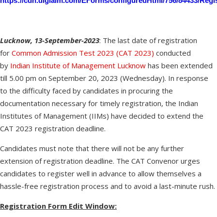
https://cdn.digialm.com/EForms/configuredHtml/756/84433/Regis
Lucknow, 13-September-2023
: The last date of registration
for
Common Admission Test 2023 (CAT 2023)
conducted
by
Indian Institute of Management Lucknow
has been extended
till 5.00 pm on September 20, 2023 (Wednesday). In response
to the difficulty faced by candidates in procuring the
documentation necessary for timely registration, the Indian
Institutes of Management (IIMs) have decided to extend the
CAT 2023 registration deadline.
Candidates must note that there will not be any further
extension of registration deadline. The CAT Convenor urges
candidates to register well in advance to allow themselves a
hassle-free registration process and to avoid a last-minute rush.
Registration Form Edit Window: