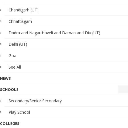
Chandigarh (UT)
Chhattisgarh
Dadra and Nagar Haveli and Daman and Diu (UT)
Delhi (UT)
Goa
See All
NEWS
SCHOOLS
Secondary/Senior Secondary
Play School
COLLEGES