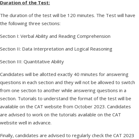
Duration of the Test:
The duration of the test will be 120 minutes. The Test will have
the following three sections:
Section I: Verbal Ability and Reading Comprehension
Section II: Data Interpretation and Logical Reasoning
Section III: Quantitative Ability
Candidates will be allotted exactly 40 minutes for answering
questions in each section and they will not be allowed to switch
from one section to another while answering questions in a
section. Tutorials to understand the format of the test will be
available on the CAT website from October 2023. Candidates
are advised to work on the tutorials available on the CAT
website well in advance.
Finally, candidates are advised to regularly check the CAT 2023