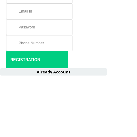
Already Account