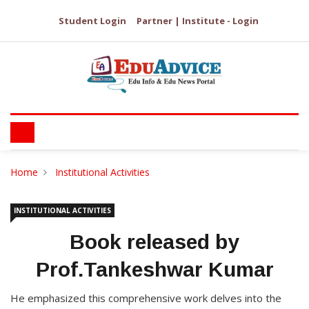
Student Login
Partner | Institute - Login
Home
Institutional Activities
INSTITUTIONAL ACTIVITIES
Book released by
Prof.Tankeshwar Kumar
He emphasized this comprehensive work delves into the