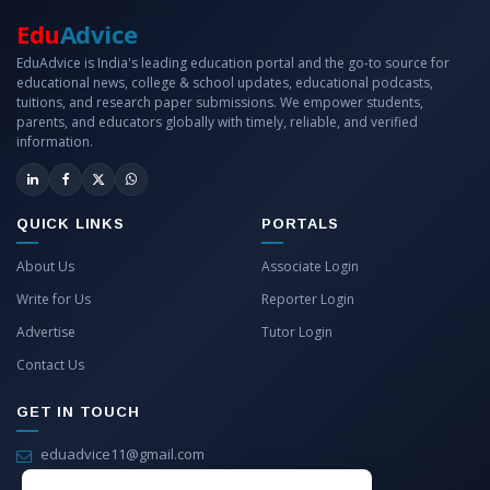
Edu
Advice
EduAdvice is India's leading education portal and the go-to source for
educational news, college & school updates, educational podcasts,
tuitions, and research paper submissions. We empower students,
parents, and educators globally with timely, reliable, and verified
information.
QUICK LINKS
PORTALS
About Us
Associate Login
Write for Us
Reporter Login
Advertise
Tutor Login
Contact Us
GET IN TOUCH
eduadvice11@gmail.com
info@eduadvice.in