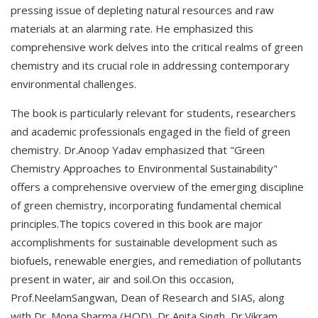
pressing issue of depleting natural resources and raw
materials at an alarming rate. He emphasized this
comprehensive work delves into the critical realms of green
chemistry and its crucial role in addressing contemporary
environmental challenges.
The book is particularly relevant for students, researchers
and academic professionals engaged in the field of green
chemistry. Dr.Anoop Yadav emphasized that "Green
Chemistry Approaches to Environmental Sustainability"
offers a comprehensive overview of the emerging discipline
of green chemistry, incorporating fundamental chemical
principles.The topics covered in this book are major
accomplishments for sustainable development such as
biofuels, renewable energies, and remediation of pollutants
present in water, air and soil.On this occasion,
Prof.NeelamSangwan, Dean of Research and SIAS, along
with Dr. Mona Sharma (HOD), Dr Anita Singh, Dr.Vikram