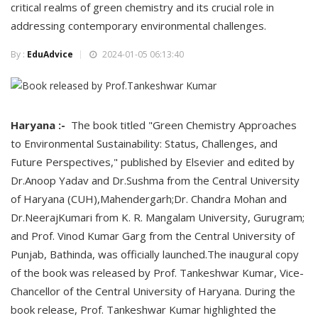
critical realms of green chemistry and its crucial role in
addressing contemporary environmental challenges.
By :
EduAdvice
2024-01-05 06:13:40
Haryana :-
The book titled "Green Chemistry Approaches
to Environmental Sustainability: Status, Challenges, and
Future Perspectives," published by Elsevier and edited by
Dr.Anoop Yadav and Dr.Sushma from the Central University
of Haryana (CUH),Mahendergarh;Dr. Chandra Mohan and
Dr.NeerajKumari from K. R. Mangalam University, Gurugram;
and Prof. Vinod Kumar Garg from the Central University of
Punjab, Bathinda, was officially launched.The inaugural copy
of the book was released by Prof. Tankeshwar Kumar, Vice-
Chancellor of the Central University of Haryana. During the
book release, Prof. Tankeshwar Kumar highlighted the