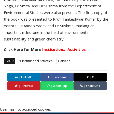
Singh, Dr.Smita, and Dr.Sushma from the Department of
Environmental Studies were also present. The first copy of
the book was presented to Prof. Tankeshwar Kumar by the
editors, Dr.Anoop Yadav and Dr.Sushma, marking an
important milestone in the field of environmental
sustainability and green chemistry.
Click Here for More
Institutional Activities
TAGS:
# Institutional Activities
Haryana
|
LinkedIn
|
Facebook
|
X
|
Pinterest
|
WhatsApp
|
Share Link
User has not accepted cookies