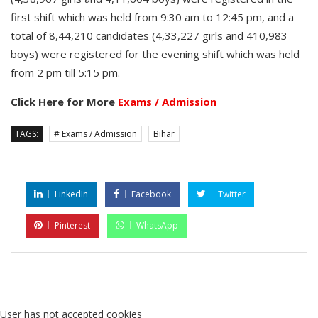
first shift which was held from 9:30 am to 12:45 pm, and a
total of 8,44,210 candidates (4,33,227 girls and 410,983
boys) were registered for the evening shift which was held
from 2 pm till 5:15 pm.
Click Here for More
Exams / Admission
TAGS:
# Exams / Admission
Bihar
LinkedIn
Facebook
Twitter
Pinterest
WhatsApp
User has not accepted cookies