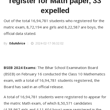
register for Math paper, 33
expelled
Out of the total 16,94,781 students who registered for the
matric exam, 8,72,194 are girls and 8,22,587 are boys, the
official data stated.
By :
EduAdvice
2024-02-17 06:32:02
BSEB 2024 Exams:
The Bihar School Examination Board
(BSEB) on February 16 conducted the Class 10 Mathematics
exam, with a total of 16,94,781 students registered, the
Board has said in an official release.
A total of 16,94,781 students were registered to appear for
the matric Math exam, of which 8,50,571 candidates
(4,38,967 girls and 4,11,604 boys) were registered in the