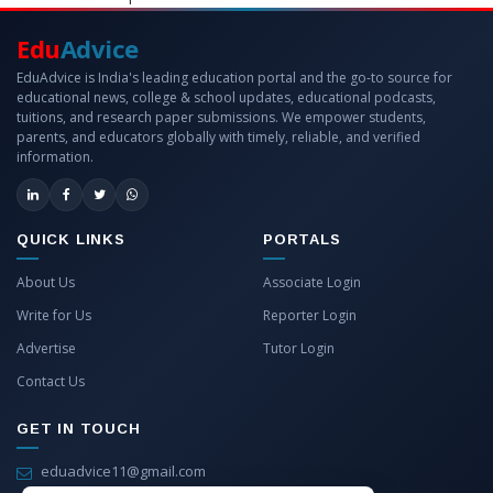
Edu
Advice
EduAdvice is India's leading education portal and the go-to source for
educational news, college & school updates, educational podcasts,
tuitions, and research paper submissions. We empower students,
parents, and educators globally with timely, reliable, and verified
information.
QUICK LINKS
PORTALS
About Us
Associate Login
Write for Us
Reporter Login
Advertise
Tutor Login
Contact Us
GET IN TOUCH
eduadvice11@gmail.com