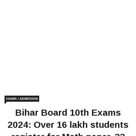
EXAMS / ADMISSION
Bihar Board 10th Exams
2024: Over 16 lakh students