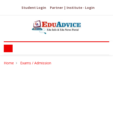
Student Login
Partner | Institute - Login
Home
Exams / Admission