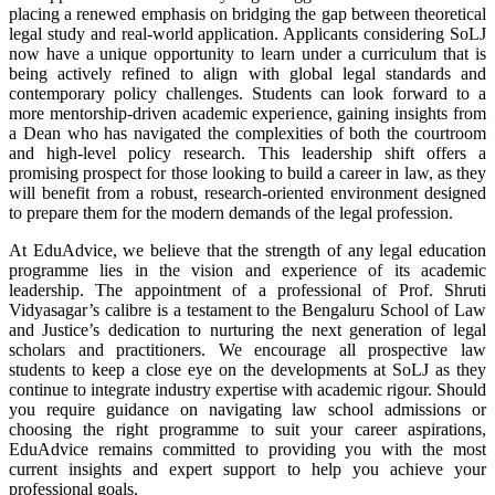
placing a renewed emphasis on bridging the gap between theoretical
legal study and real-world application. Applicants considering SoLJ
now have a unique opportunity to learn under a curriculum that is
being actively refined to align with global legal standards and
contemporary policy challenges. Students can look forward to a
more mentorship-driven academic experience, gaining insights from
a Dean who has navigated the complexities of both the courtroom
and high-level policy research. This leadership shift offers a
promising prospect for those looking to build a career in law, as they
will benefit from a robust, research-oriented environment designed
to prepare them for the modern demands of the legal profession.
At EduAdvice, we believe that the strength of any legal education
programme lies in the vision and experience of its academic
leadership. The appointment of a professional of Prof. Shruti
Vidyasagar’s calibre is a testament to the Bengaluru School of Law
and Justice’s dedication to nurturing the next generation of legal
scholars and practitioners. We encourage all prospective law
students to keep a close eye on the developments at SoLJ as they
continue to integrate industry expertise with academic rigour. Should
you require guidance on navigating law school admissions or
choosing the right programme to suit your career aspirations,
EduAdvice remains committed to providing you with the most
current insights and expert support to help you achieve your
professional goals.