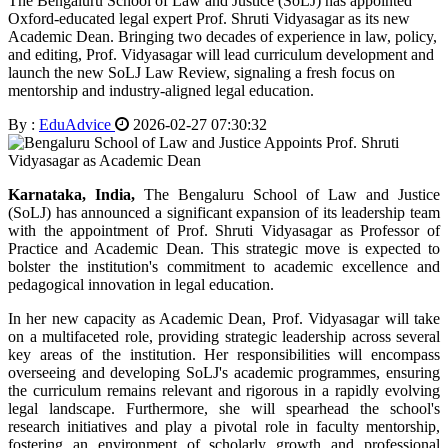
The Bengaluru School of Law and Justice (SoLJ) has appointed
Oxford-educated legal expert Prof. Shruti Vidyasagar as its new
Academic Dean. Bringing two decades of experience in law, policy,
and editing, Prof. Vidyasagar will lead curriculum development and
launch the new SoLJ Law Review, signaling a fresh focus on
mentorship and industry-aligned legal education.
By :
EduAdvice
2026-02-27 07:30:32
Karnataka, India,
The Bengaluru School of Law and Justice
(SoLJ) has announced a significant expansion of its leadership team
with the appointment of Prof. Shruti Vidyasagar as Professor of
Practice and Academic Dean. This strategic move is expected to
bolster the institution's commitment to academic excellence and
pedagogical innovation in legal education.
In her new capacity as Academic Dean, Prof. Vidyasagar will take
on a multifaceted role, providing strategic leadership across several
key areas of the institution. Her responsibilities will encompass
overseeing and developing SoLJ's academic programmes, ensuring
the curriculum remains relevant and rigorous in a rapidly evolving
legal landscape. Furthermore, she will spearhead the school's
research initiatives and play a pivotal role in faculty mentorship,
fostering an environment of scholarly growth and professional