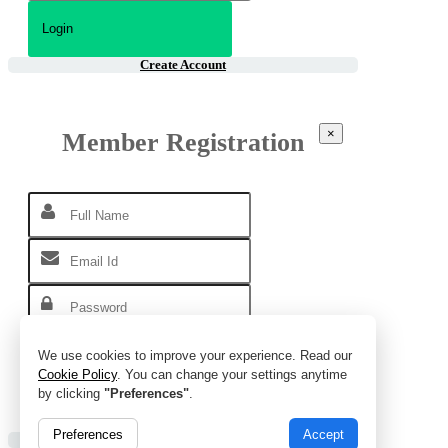
Create Account
×
Member Registration
We use cookies to improve your experience. Read our
Cookie Policy
. You can change your settings anytime
by clicking
"Preferences"
.
Preferences
Accept
Already Account