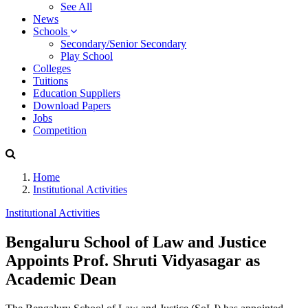
See All
News
Schools
Secondary/Senior Secondary
Play School
Colleges
Tuitions
Education Suppliers
Download Papers
Jobs
Competition
Home
Institutional Activities
Institutional Activities
Bengaluru School of Law and Justice
Appoints Prof. Shruti Vidyasagar as
Academic Dean