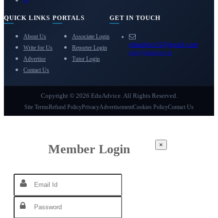
QUICK LINKS
PORTALS
GET IN TOUCH
About Us
Associate Login
eduadvice11@gmail.com
Write for Us
Reporter Login
info@eduadvice.in
Advertise
Tutor Login
Contact Us
Copyright © 2026 EduAdvice. All Rights Reserved.
Site Terms
Refund Policy
Privacy
Advertisement
Cookies Policy
Contact Us
×
Member Login