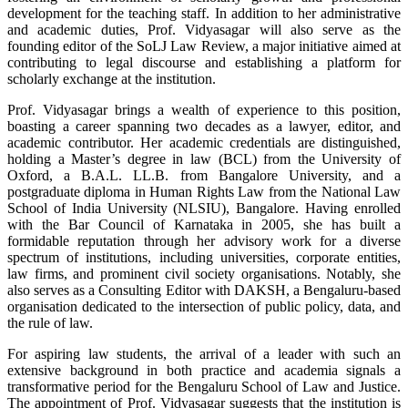
development for the teaching staff. In addition to her administrative
and academic duties, Prof. Vidyasagar will also serve as the
founding editor of the SoLJ Law Review, a major initiative aimed at
contributing to legal discourse and establishing a platform for
scholarly exchange at the institution.
Prof. Vidyasagar brings a wealth of experience to this position,
boasting a career spanning two decades as a lawyer, editor, and
academic contributor. Her academic credentials are distinguished,
holding a Master’s degree in law (BCL) from the University of
Oxford, a B.A.L. LL.B. from Bangalore University, and a
postgraduate diploma in Human Rights Law from the National Law
School of India University (NLSIU), Bangalore. Having enrolled
with the Bar Council of Karnataka in 2005, she has built a
formidable reputation through her advisory work for a diverse
spectrum of institutions, including universities, corporate entities,
law firms, and prominent civil society organisations. Notably, she
also serves as a Consulting Editor with DAKSH, a Bengaluru-based
organisation dedicated to the intersection of public policy, data, and
the rule of law.
For aspiring law students, the arrival of a leader with such an
extensive background in both practice and academia signals a
transformative period for the Bengaluru School of Law and Justice.
The appointment of Prof. Vidyasagar suggests that the institution is