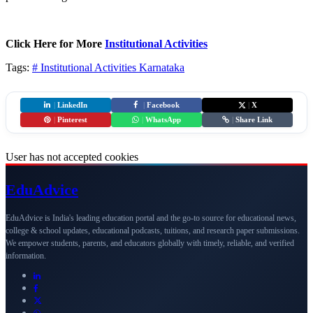
Click Here for More
Institutional Activities
Tags:
# Institutional Activities
Karnataka
|
LinkedIn
|
Facebook
|
X
|
Pinterest
|
WhatsApp
|
Share Link
User has not accepted cookies
Edu
Advice
EduAdvice is India's leading education portal and the go-to source for educational news,
college & school updates, educational podcasts, tuitions, and research paper submissions.
We empower students, parents, and educators globally with timely, reliable, and verified
information.