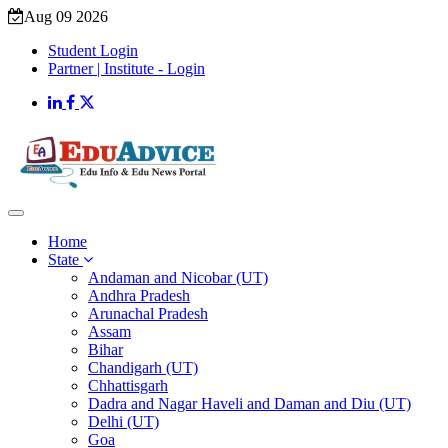
Aug 09 2026
Student Login
Partner | Institute - Login
Home
State
Andaman and Nicobar (UT)
Andhra Pradesh
Arunachal Pradesh
Assam
Bihar
Chandigarh (UT)
Chhattisgarh
Dadra and Nagar Haveli and Daman and Diu (UT)
Delhi (UT)
Goa