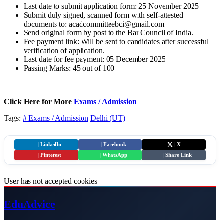
Last date to submit application form: 25 November 2025
Submit duly signed, scanned form with self-attested
documents to: acadcommitteebci@gmail.com
Send original form by post to the Bar Council of India.
Fee payment link: Will be sent to candidates after successful
verification of application.
Last date for fee payment: 05 December 2025
Passing Marks: 45 out of 100
Click Here for More
Exams / Admission
Tags:
# Exams / Admission
Delhi (UT)
|
LinkedIn
|
Facebook
|
X
|
Pinterest
|
WhatsApp
|
Share Link
User has not accepted cookies
Edu
Advice