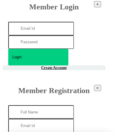
×
Member Login
Create Account
×
Member Registration