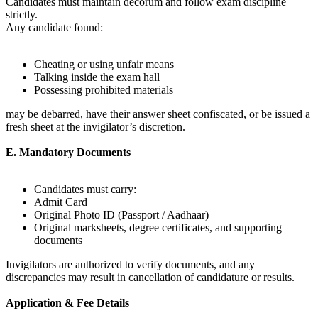
Candidates must maintain decorum and follow exam discipline
strictly.
Any candidate found:
Cheating or using unfair means
Talking inside the exam hall
Possessing prohibited materials
may be debarred, have their answer sheet confiscated, or be issued a
fresh sheet at the invigilator’s discretion.
E. Mandatory Documents
Candidates must carry:
Admit Card
Original Photo ID (Passport / Aadhaar)
Original marksheets, degree certificates, and supporting
documents
Invigilators are authorized to verify documents, and any
discrepancies may result in cancellation of candidature or results.
Application & Fee Details