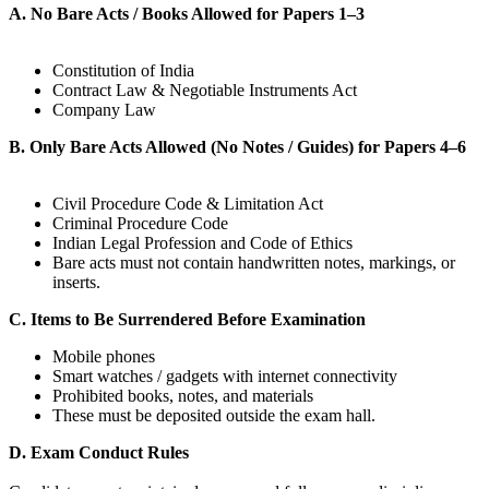
A. No Bare Acts / Books Allowed for Papers 1–3
Constitution of India
Contract Law & Negotiable Instruments Act
Company Law
B. Only Bare Acts Allowed (No Notes / Guides) for Papers 4–6
Civil Procedure Code & Limitation Act
Criminal Procedure Code
Indian Legal Profession and Code of Ethics
Bare acts must not contain handwritten notes, markings, or
inserts.
C. Items to Be Surrendered Before Examination
Mobile phones
Smart watches / gadgets with internet connectivity
Prohibited books, notes, and materials
These must be deposited outside the exam hall.
D. Exam Conduct Rules