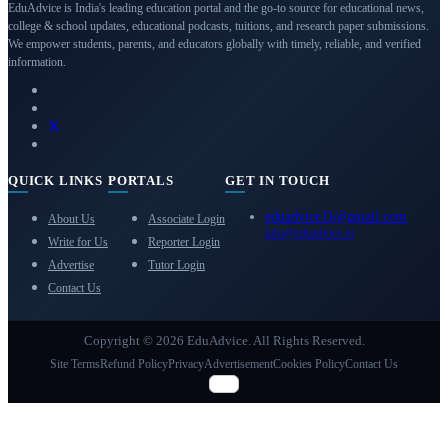
EduAdvice is India's leading education portal and the go-to source for educational news,
college & school updates, educational podcasts, tuitions, and research paper submissions.
We empower students, parents, and educators globally with timely, reliable, and verified
information.
QUICK LINKS
PORTALS
GET IN TOUCH
eduadvice11@gmail.com
About Us
Associate Login
info@eduadvice.in
Write for Us
Reporter Login
Advertise
Tutor Login
Contact Us
Copyright © 2026 EduAdvice. All Rights Reserved.
Site Terms
Refund Policy
Privacy
Advertisement
Cookies Policy
Contact Us