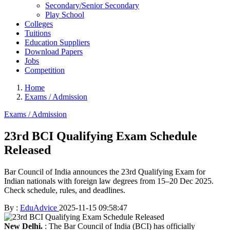
Secondary/Senior Secondary
Play School
Colleges
Tuitions
Education Suppliers
Download Papers
Jobs
Competition
Home
Exams / Admission
Exams / Admission
23rd BCI Qualifying Exam Schedule
Released
Bar Council of India announces the 23rd Qualifying Exam for
Indian nationals with foreign law degrees from 15–20 Dec 2025.
Check schedule, rules, and deadlines.
By :
EduAdvice
2025-11-15 09:58:47
New Delhi.
: The Bar Council of India (BCI) has officially