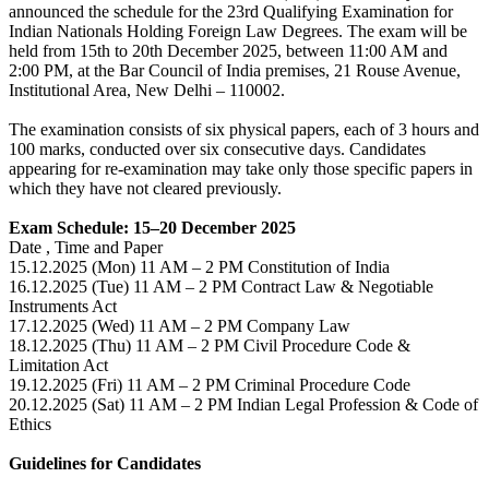
announced the schedule for the 23rd Qualifying Examination for
Indian Nationals Holding Foreign Law Degrees. The exam will be
held from 15th to 20th December 2025, between 11:00 AM and
2:00 PM, at the Bar Council of India premises, 21 Rouse Avenue,
Institutional Area, New Delhi – 110002.
The examination consists of six physical papers, each of 3 hours and
100 marks, conducted over six consecutive days. Candidates
appearing for re-examination may take only those specific papers in
which they have not cleared previously.
Exam Schedule: 15–20 December 2025
Date , Time and Paper
15.12.2025 (Mon) 11 AM – 2 PM Constitution of India
16.12.2025 (Tue) 11 AM – 2 PM Contract Law & Negotiable
Instruments Act
17.12.2025 (Wed) 11 AM – 2 PM Company Law
18.12.2025 (Thu) 11 AM – 2 PM Civil Procedure Code &
Limitation Act
19.12.2025 (Fri) 11 AM – 2 PM Criminal Procedure Code
20.12.2025 (Sat) 11 AM – 2 PM Indian Legal Profession & Code of
Ethics
Guidelines for Candidates