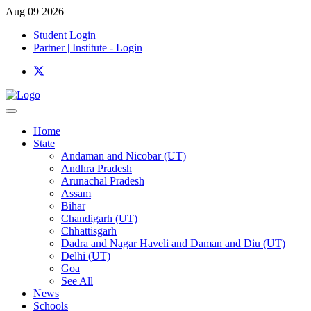
Aug 09 2026
Student Login
Partner | Institute - Login
Home
State
Andaman and Nicobar (UT)
Andhra Pradesh
Arunachal Pradesh
Assam
Bihar
Chandigarh (UT)
Chhattisgarh
Dadra and Nagar Haveli and Daman and Diu (UT)
Delhi (UT)
Goa
See All
News
Schools