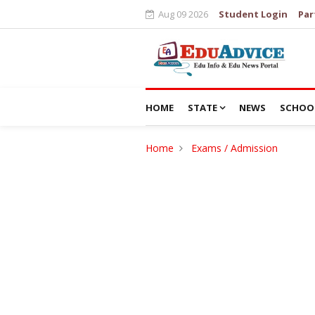
Aug 09 2026
Student Login
Par
HOME
STATE
NEWS
SCHOO
Home
Exams / Admission