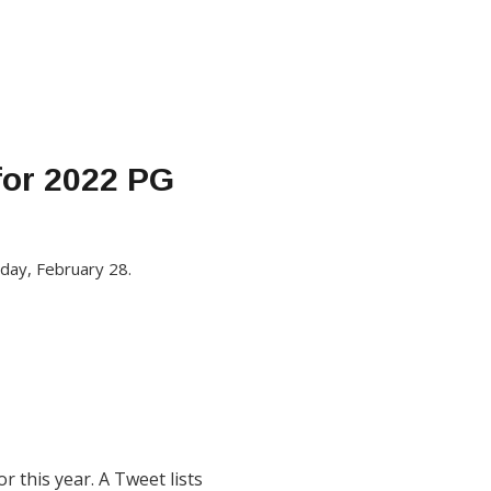
for 2022 PG
nday, February 28.
 this year. A Tweet lists