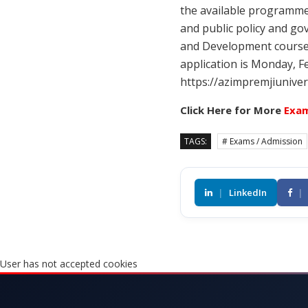
the available programme
and public policy and go
and Development course.
application is Monday, F
https://azimpremjiuniver
Click Here for More
Exam
TAGS:
# Exams / Admission
|
LinkedIn
|
User has not accepted cookies