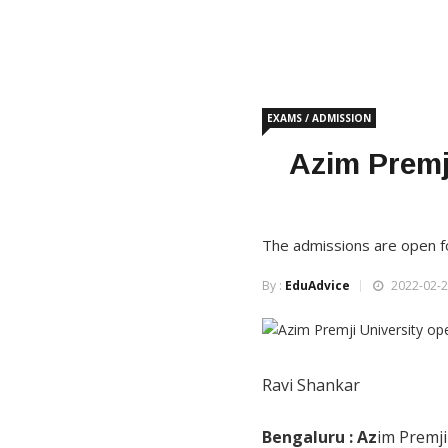
EXAMS / ADMISSION
Azim Premj
The admissions are open fo
By :
EduAdvice
2022-02-2
Ravi Shankar
Bengaluru : Az
im Premji