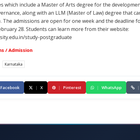
s which include a Master of Arts degree for the developmen
vernance, along with an LLM (Master of Law) degree that ca
 The admissions are open for one week and the deadline fo
ebruary 28. Students can learn more from their website:
sity.edu.in/study-postgraduate
s / Admission
Karnataka
Facebook
|
X
|
Pinterest
|
WhatsApp
|