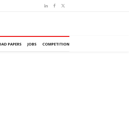
AD PAPERS
JOBS
COMPETITION