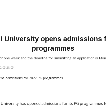
i University opens admissions 
programmes
r one week and the deadline for submitting an application is Mo
2 05:28:05
 University has opened admissions for its PG programmes for