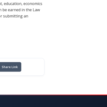
t, education, economics
n be earned in the Law
r submitting an
Share Link