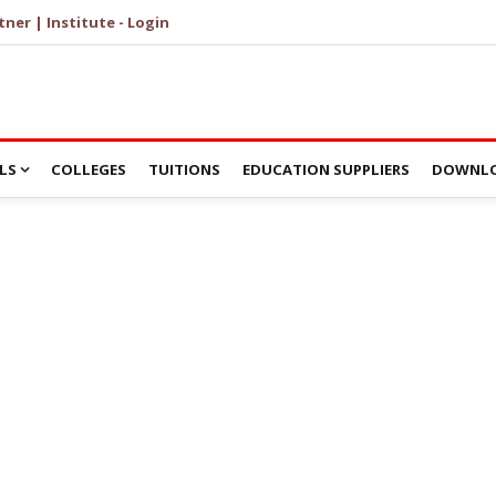
tner | Institute - Login
LS
COLLEGES
TUITIONS
EDUCATION SUPPLIERS
DOWNLO