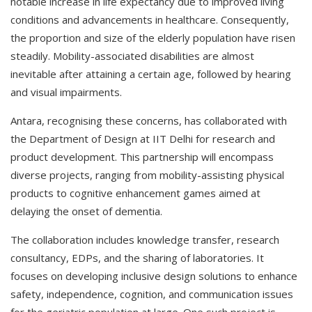
notable increase in life expectancy due to improved living
conditions and advancements in healthcare. Consequently,
the proportion and size of the elderly population have risen
steadily. Mobility-associated disabilities are almost
inevitable after attaining a certain age, followed by hearing
and visual impairments.
Antara, recognising these concerns, has collaborated with
the Department of Design at IIT Delhi for research and
product development. This partnership will encompass
diverse projects, ranging from mobility-assisting physical
products to cognitive enhancement games aimed at
delaying the onset of dementia.
The collaboration includes knowledge transfer, research
consultancy, EDPs, and the sharing of laboratories. It
focuses on developing inclusive design solutions to enhance
safety, independence, cognition, and communication issues