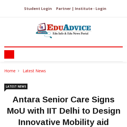
Student Login
Partner | Institute - Login
Home
Latest News
LATEST NEWS
Antara Senior Care Signs
MoU with IIT Delhi to Design
Innovative Mobility aid