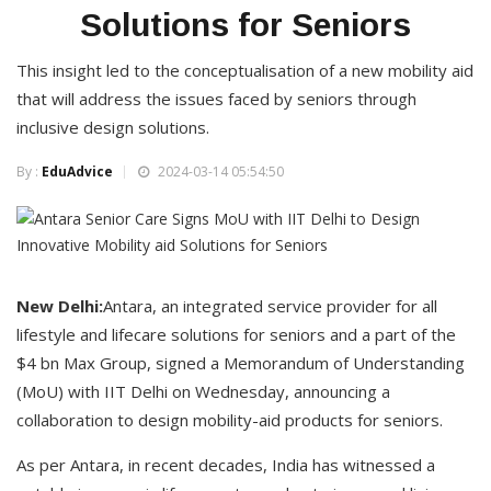
Solutions for Seniors
This insight led to the conceptualisation of a new mobility aid
that will address the issues faced by seniors through
inclusive design solutions.
By :
EduAdvice
2024-03-14 05:54:50
New Delhi:
Antara, an integrated service provider for all
lifestyle and lifecare solutions for seniors and a part of the
$4 bn Max Group, signed a Memorandum of Understanding
(MoU) with IIT Delhi on Wednesday, announcing a
collaboration to design mobility-aid products for seniors.
As per Antara, in recent decades, India has witnessed a