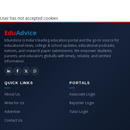
User has not accepted cookies
Edu
Advice
EduAdvice is India's leading education portal and the go-to source for
educational news, college & school updates, educational podcasts,
tuitions, and research paper submissions. We empower students,
parents, and educators globally with timely, reliable, and verified
information.
QUICK LINKS
PORTALS
About Us
Associate Login
Write for Us
Reporter Login
Advertise
Tutor Login
Contact Us