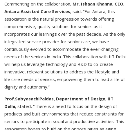
Commenting on the collaboration,
Mr. Ishaan Khanna, CEO,
Antara Assisted Care Services
, said, “For Antara, this
association is the natural progression towards offering
comprehensive, quality solutions for seniors as it
incorporates our learnings over the past decade. As the only
integrated service provider for senior care, we have
continuously evolved to accommodate the ever-changing
needs of the seniors in India. This collaboration with IIT Delhi
will help us leverage technology and R&D to co-create
innovative, relevant solutions to address the lifestyle and
life care needs of seniors, empowering them to lead a life of
dignity and autonomy.”
Prof.SabyasachiPaldas, Department of Design, IIT
Delhi
, stated, “There is a need to focus on the design of
products and built environments that reduce constraints for
seniors to participate in social and productive activities. This
association hopes to build on the opportunities an aging