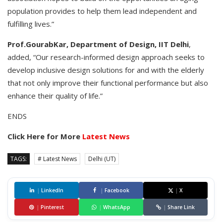
population provides to help them lead independent and
fulfilling lives.”
Prof.GourabKar, Department of Design, IIT Delhi
,
added, “Our research-informed design approach seeks to
develop inclusive design solutions for and with the elderly
that not only improve their functional performance but also
enhance their quality of life.”
ENDS
Click Here for More
Latest News
TAGS:
# Latest News
Delhi (UT)
|
LinkedIn
|
Facebook
|
X
|
Pinterest
|
WhatsApp
|
Share Link