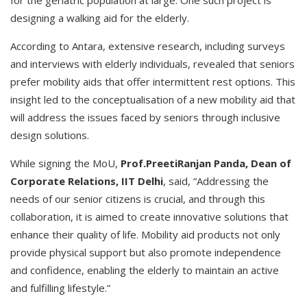
for the geriatric population at large. One such project is
designing a walking aid for the elderly.
According to Antara, extensive research, including surveys
and interviews with elderly individuals, revealed that seniors
prefer mobility aids that offer intermittent rest options. This
insight led to the conceptualisation of a new mobility aid that
will address the issues faced by seniors through inclusive
design solutions.
While signing the MoU,
Prof.PreetiRanjan Panda, Dean of
Corporate Relations, IIT Delhi
, said, “Addressing the
needs of our senior citizens is crucial, and through this
collaboration, it is aimed to create innovative solutions that
enhance their quality of life. Mobility aid products not only
provide physical support but also promote independence
and confidence, enabling the elderly to maintain an active
and fulfilling lifestyle.”