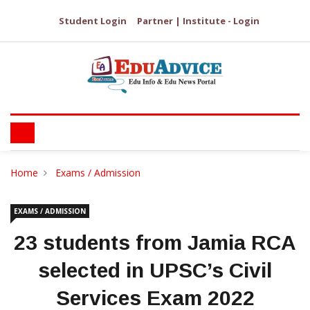
Student Login
Partner | Institute - Login
Home
Exams / Admission
EXAMS / ADMISSION
23 students from Jamia RCA
selected in UPSC’s Civil
Services Exam 2022