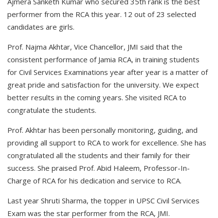
Ajmera Sanketh Kumar who secured 35th rank is the best
performer from the RCA this year. 12 out of 23 selected
candidates are girls.
Prof. Najma Akhtar, Vice Chancellor, JMI said that the
consistent performance of Jamia RCA, in training students
for Civil Services Examinations year after year is a matter of
great pride and satisfaction for the university. We expect
better results in the coming years. She visited RCA to
congratulate the students.
Prof. Akhtar has been personally monitoring, guiding, and
providing all support to RCA to work for excellence. She has
congratulated all the students and their family for their
success. She praised Prof. Abid Haleem, Professor-In-
Charge of RCA for his dedication and service to RCA.
Last year Shruti Sharma, the topper in UPSC Civil Services
Exam was the star performer from the RCA, JMI.