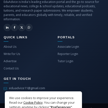
EduAdvice is India's leading education portal and the go-to source for
educational news, college & school updates, educational podcasts,
tuitions, and research paper submissions. We empower students,
parents, and educators globally with timely, reliable, and verified
information.
QUICK LINKS
PORTALS
About Us
Associate Login
Write for Us
Reporter Login
Advertise
Tutor Login
Contact Us
GET IN TOUCH
eduadvice11@gmail.com
info@eduadvice.in
We use cookies to improve your experience.
Read our
Cookie Policy
. You can change your
settings anytime by clicking
"Preferences"
.