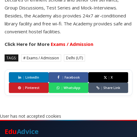
Group Discussions, Test Series and Mock-Interviews.
Besides, the Academy also provides 24x7 air-conditioned
library facility and free wi-fi. The Academy provides safe and
convenient hostel facilities.
Click Here for More
Exams / Admission
TAGS:
# Exams / Admission
Delhi (UT)
|
LinkedIn
|
Facebook
|
X
|
Pinterest
|
WhatsApp
|
Share Link
User has not accepted cookies
Edu
Advice