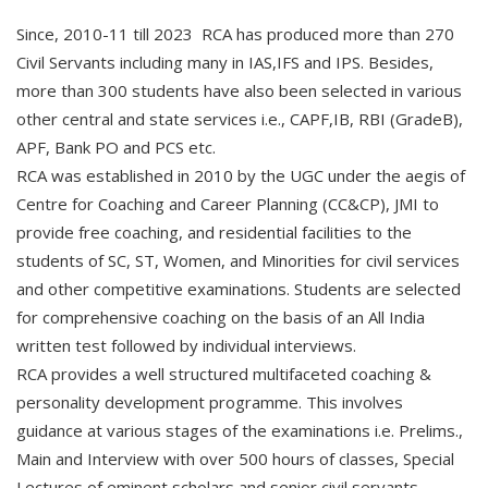
Since, 2010-11 till 2023 RCA has produced more than 270
Civil Servants including many in IAS,IFS and IPS. Besides,
more than 300 students have also been selected in various
other central and state services i.e., CAPF,IB, RBI (GradeB),
APF, Bank PO and PCS etc.
RCA was established in 2010 by the UGC under the aegis of
Centre for Coaching and Career Planning (CC&CP), JMI to
provide free coaching, and residential facilities to the
students of SC, ST, Women, and Minorities for civil services
and other competitive examinations. Students are selected
for comprehensive coaching on the basis of an All India
written test followed by individual interviews.
RCA provides a well structured multifaceted coaching &
personality development programme. This involves
guidance at various stages of the examinations i.e. Prelims.,
Main and Interview with over 500 hours of classes, Special
Lectures of eminent scholars and senior civil servants,