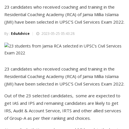
23 candidates who received coaching and training in the
Residential Coaching Academy (RCA) of Jamia Millia Islamia
(JMI) have been selected in UPSC'S Civil Services Exam 2022.
By :
EduAdvice
2023-05-25 05:43:28
23 candidates who received coaching and training in the
Residential Coaching Academy (RCA) of Jamia Millia Islamia
(JMI) have been selected in UPSC'S Civil Services Exam 2022.
Out of the 23 selected candidates, some are expected to
get IAS and IPS and remaining candidates are likely to get
IRS, Audit & Account Service, IRTS and other allied services
of Group-A as per their ranking and choices.