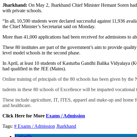
Jharkhand:
On May 2, Jharkhand Chief Minister Hemant Soren had i
with private schools.
“In all, 10,590 students were declared successful against 11,936 avail
the Chief Minister’s Secretariat said on Monday.
More than 41,000 applications had been received for admissions to ab
These 80 institutes are part of the government’s aim to provide quali
level model schools in the second phase.
In April, at least 10 students of Kasturba Gandhi Balika Vidyalaya (K
had qualified in the JEE (Mains).
Online training of principals of the 80 schools has been given by the
tudents in these 80 schools of Excellence will be imparted vocational 
These include agriculture, IT, ITES, apparel and make-up and home fur
and healthcare.
Click Here for More
Exams / Admission
Tags:
# Exams / Admission
Jharkhand
LinkedIn