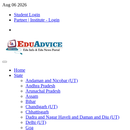
Aug 06 2026
Student Login
Partner | Institute - Login
Home
State
Andaman and Nicobar (UT)
Andhra Pradesh
Arunachal Pradesh
Assam
Bihar
Chandigarh (UT)
Chhattisgarh
Dadra and Nagar Haveli and Daman and Diu (UT)
Delhi (UT)
Goa