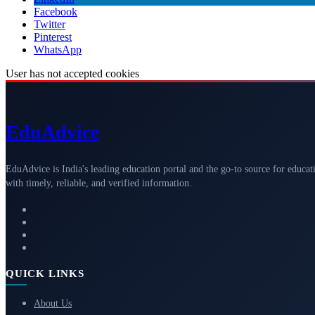
Facebook
Twitter
Pinterest
WhatsApp
User has not accepted cookies
Edu
Advice
EduAdvice is India's leading education portal and the go-to source for educat
with timely, reliable, and verified information.
QUICK LINKS
About Us