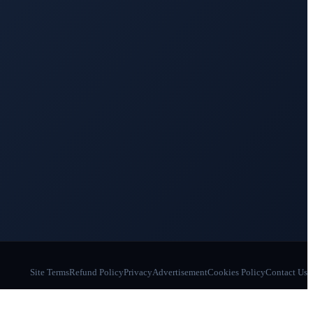
Site Terms
Refund Policy
Privacy
Advertisement
Cookies Policy
Contact Us