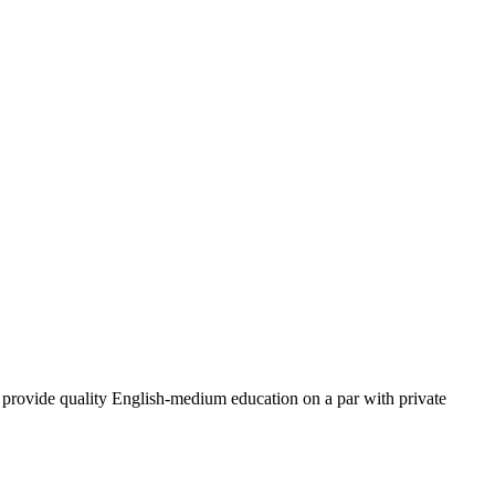
provide quality English-medium education on a par with private