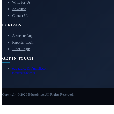
Write for Us
Advertise
Contact Us
PORTALS
Associate Login
Reporter Login
Tutor Login
GET IN TOUCH
eduadvice11@gmail.com
info@eduadvice.in
Copyright © 2026 EduAdvice. All Rights Reserved.