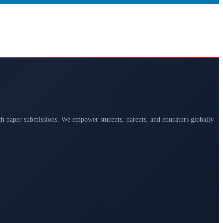
arch paper submissions. We empower students, parents, and educators globally