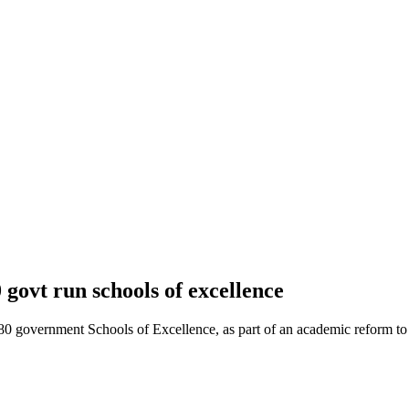
 govt run schools of excellence
 government Schools of Excellence, as part of an academic reform to 