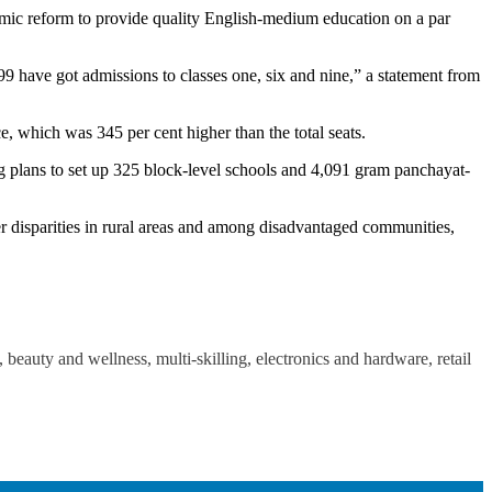
ic reform to provide quality English-medium education on a par
99 have got admissions to classes one, six and nine,” a statement from
 which was 345 per cent higher than the total seats.
ng plans to set up 325 block-level schools and 4,091 gram panchayat-
er disparities in rural areas and among disadvantaged communities,
beauty and wellness, multi-skilling, electronics and hardware, retail