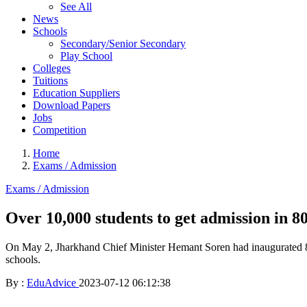
See All
News
Schools
Secondary/Senior Secondary
Play School
Colleges
Tuitions
Education Suppliers
Download Papers
Jobs
Competition
Home
Exams / Admission
Exams / Admission
Over 10,000 students to get admission in 80
On May 2, Jharkhand Chief Minister Hemant Soren had inaugurated 80
schools.
By :
EduAdvice
2023-07-12 06:12:38