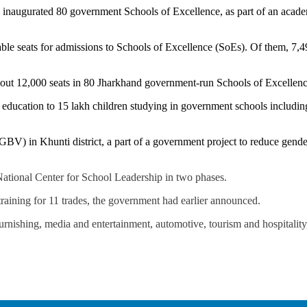
naugurated 80 government Schools of Excellence, as part of an academ
able seats for admissions to Schools of Excellence (SoEs). Of them, 7,4
out 12,000 seats in 80 Jharkhand government-run Schools of Excellence,
ty education to 15 lakh children studying in government schools includi
GBV) in Khunti district, a part of a government project to reduce gend
 National Center for School Leadership in two phases.
training for 11 trades, the government had earlier announced.
nishing, media and entertainment, automotive, tourism and hospitality, 