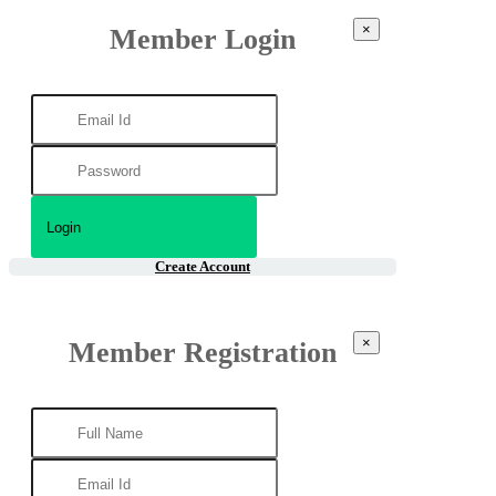
×
Member Login
Create Account
×
Member Registration