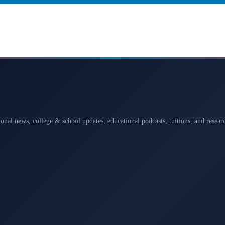
ional news, college & school updates, educational podcasts, tuitions, and rese