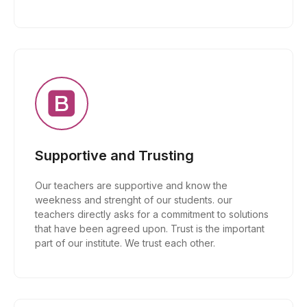
Supportive and Trusting
Our teachers are supportive and know the
weekness and strenght of our students. our
teachers directly asks for a commitment to solutions
that have been agreed upon. Trust is the important
part of our institute. We trust each other.