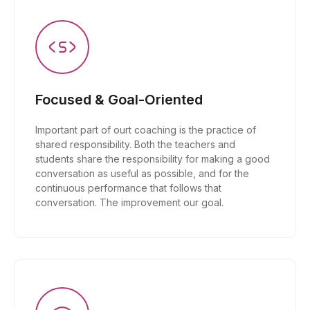
Focused & Goal-Oriented
Important part of ourt coaching is the practice of
shared responsibility. Both the teachers and
students share the responsibility for making a good
conversation as useful as possible, and for the
continuous performance that follows that
conversation. The improvement our goal.