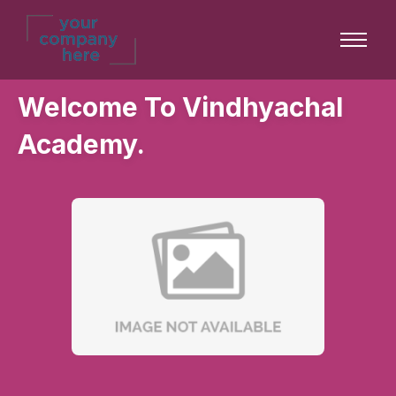
Welcome To Vindhyachal
Academy.