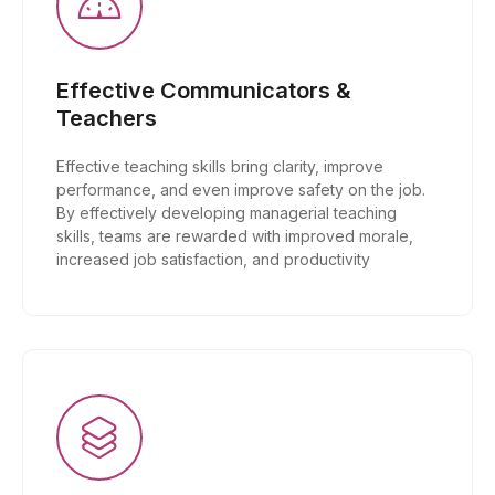
Effective Communicators &
Teachers
Effective teaching skills bring clarity, improve
performance, and even improve safety on the job.
By effectively developing managerial teaching
skills, teams are rewarded with improved morale,
increased job satisfaction, and productivity