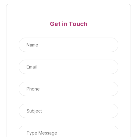
Get in Touch