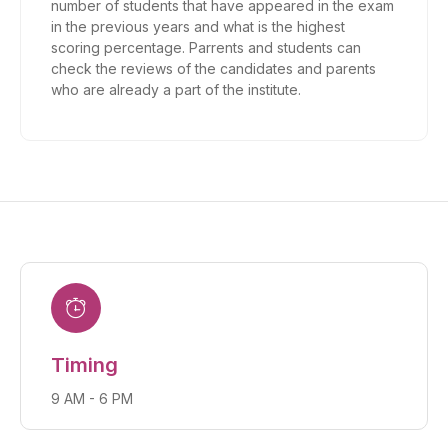
number of students that have appeared in the exam
in the previous years and what is the highest
scoring percentage. Parrents and students can
check the reviews of the candidates and parents
who are already a part of the institute.
Timing
9 AM - 6 PM