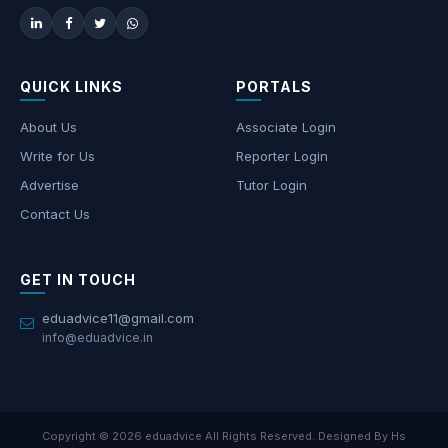
QUICK LINKS
PORTALS
About Us
Associate Login
Write for Us
Reporter Login
Advertise
Tutor Login
Contact Us
GET IN TOUCH
eduadvice11@gmail.com
info@eduadvice.in
Copyright © 2026 eduadvice All Rights Reserved. Designed By Hs