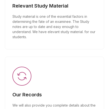
Relevant Study Material
Study material is one of the essential factors in
determining the fate of an examinee. The Study
notes are up to date and easy enough to
understand. We have elevant study material. for our
students.
Our Records
We will also provide you complete details about the