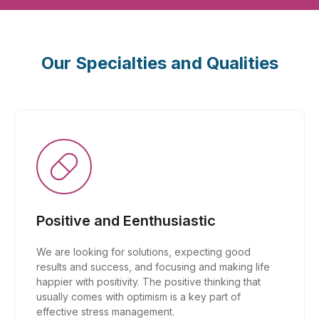
Our Specialties and Qualities
Positive and Eenthusiastic
We are looking for solutions, expecting good
results and success, and focusing and making life
happier with positivity. The positive thinking that
usually comes with optimism is a key part of
effective stress management.