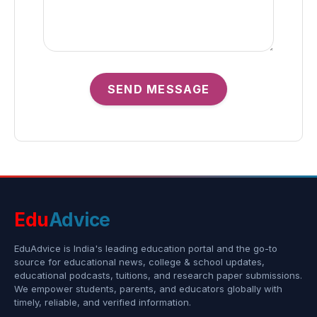
SEND MESSAGE
Edu
Advice
EduAdvice is India's leading education portal and the go-to
source for educational news, college & school updates,
educational podcasts, tuitions, and research paper submissions.
We empower students, parents, and educators globally with
timely, reliable, and verified information.