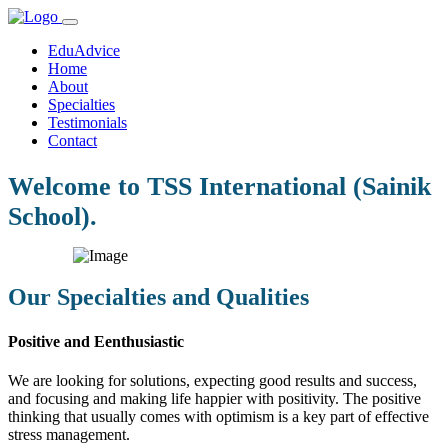
EduAdvice
Home
About
Specialties
Testimonials
Contact
Welcome to TSS International (Sainik
School).
Our Specialties and Qualities
Positive and Eenthusiastic
We are looking for solutions, expecting good results and success,
and focusing and making life happier with positivity. The positive
thinking that usually comes with optimism is a key part of effective
stress management.