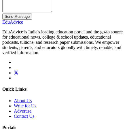
Send Message
Edu
Advice
EduAdvice is India's leading education portal and the go-to source
for educational news, college & school updates, educational
podcasts, tuitions, and research paper submissions. We empower
students, parents, and educators globally with timely, reliable, and
verified information.
Quick Links
About Us
Write for Us
Advertise
Contact Us
Portals