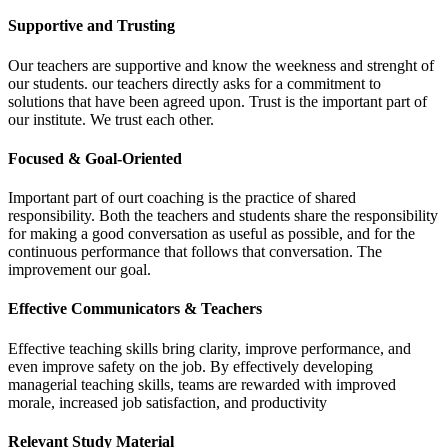
Supportive and Trusting
Our teachers are supportive and know the weekness and strenght of
our students. our teachers directly asks for a commitment to
solutions that have been agreed upon. Trust is the important part of
our institute. We trust each other.
Focused & Goal-Oriented
Important part of ourt coaching is the practice of shared
responsibility. Both the teachers and students share the responsibility
for making a good conversation as useful as possible, and for the
continuous performance that follows that conversation. The
improvement our goal.
Effective Communicators & Teachers
Effective teaching skills bring clarity, improve performance, and
even improve safety on the job. By effectively developing
managerial teaching skills, teams are rewarded with improved
morale, increased job satisfaction, and productivity
Relevant Study Material