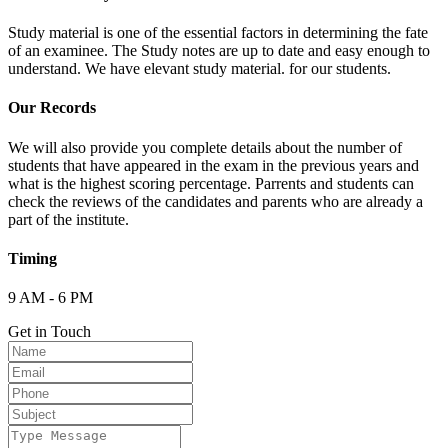
Study material is one of the essential factors in determining the fate
of an examinee. The Study notes are up to date and easy enough to
understand. We have elevant study material. for our students.
Our Records
We will also provide you complete details about the number of
students that have appeared in the exam in the previous years and
what is the highest scoring percentage. Parrents and students can
check the reviews of the candidates and parents who are already a
part of the institute.
Timing
9 AM - 6 PM
Get in Touch