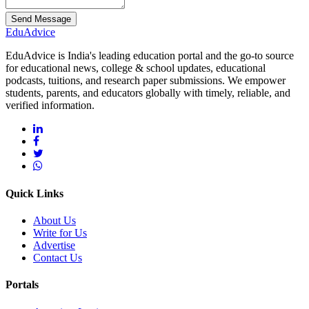
Send Message
Edu
Advice
EduAdvice is India's leading education portal and the go-to source
for educational news, college & school updates, educational
podcasts, tuitions, and research paper submissions. We empower
students, parents, and educators globally with timely, reliable, and
verified information.
Quick Links
About Us
Write for Us
Advertise
Contact Us
Portals