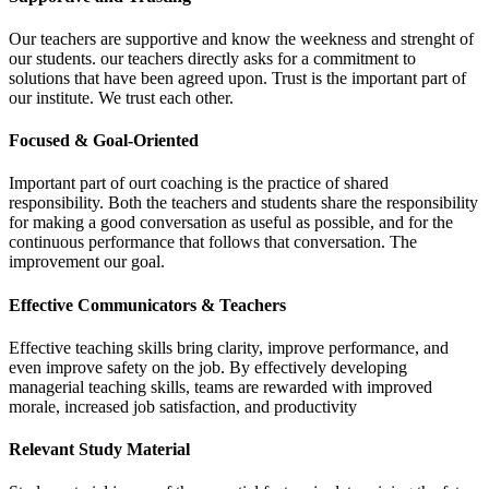
Our teachers are supportive and know the weekness and strenght of
our students. our teachers directly asks for a commitment to
solutions that have been agreed upon. Trust is the important part of
our institute. We trust each other.
Focused & Goal-Oriented
Important part of ourt coaching is the practice of shared
responsibility. Both the teachers and students share the responsibility
for making a good conversation as useful as possible, and for the
continuous performance that follows that conversation. The
improvement our goal.
Effective Communicators & Teachers
Effective teaching skills bring clarity, improve performance, and
even improve safety on the job. By effectively developing
managerial teaching skills, teams are rewarded with improved
morale, increased job satisfaction, and productivity
Relevant Study Material