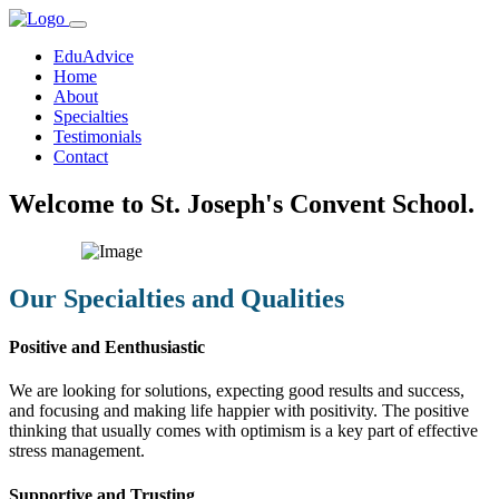
EduAdvice
Home
About
Specialties
Testimonials
Contact
Welcome to St. Joseph's Convent School.
Our Specialties and Qualities
Positive and Eenthusiastic
We are looking for solutions, expecting good results and success,
and focusing and making life happier with positivity. The positive
thinking that usually comes with optimism is a key part of effective
stress management.
Supportive and Trusting