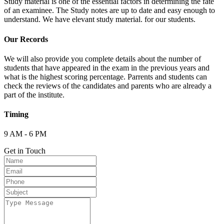
Study material is one of the essential factors in determining the fate
of an examinee. The Study notes are up to date and easy enough to
understand. We have elevant study material. for our students.
Our Records
We will also provide you complete details about the number of
students that have appeared in the exam in the previous years and
what is the highest scoring percentage. Parrents and students can
check the reviews of the candidates and parents who are already a
part of the institute.
Timing
9 AM - 6 PM
Get in Touch