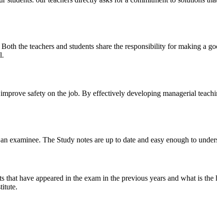
y. Both the teachers and students share the responsibility for making a g
l.
n improve safety on the job. By effectively developing managerial teach
 of an examinee. The Study notes are up to date and easy enough to under
s that have appeared in the exam in the previous years and what is the 
itute.