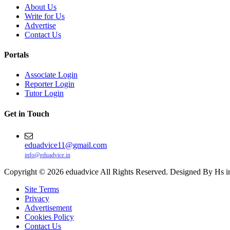
About Us
Write for Us
Advertise
Contact Us
Portals
Associate Login
Reporter Login
Tutor Login
Get in Touch
eduadvice11@gmail.com
info@eduadvice.in
Copyright © 2026 eduadvice All Rights Reserved. Designed By Hs i
Site Terms
Privacy
Advertisement
Cookies Policy
Contact Us