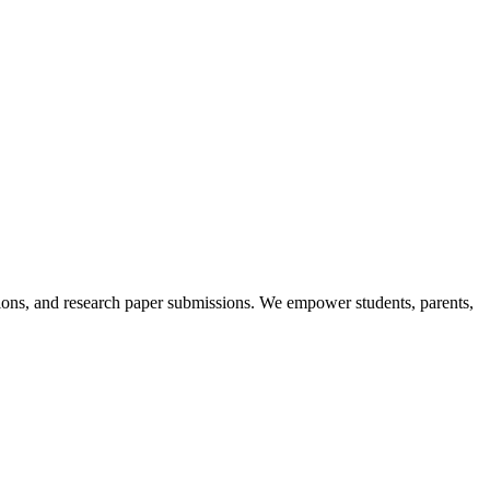
itions, and research paper submissions. We empower students, parents,