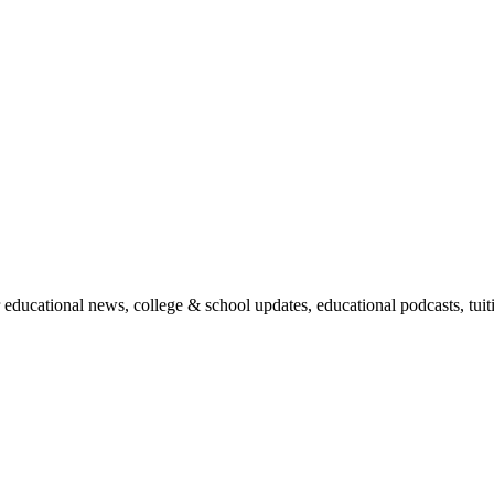
r educational news, college & school updates, educational podcasts, tu