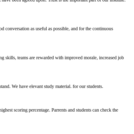
ood conversation as useful as possible, and for the continuous
ing skills, teams are rewarded with improved morale, increased job
stand. We have elevant study material. for our students.
highest scoring percentage. Parrents and students can check the