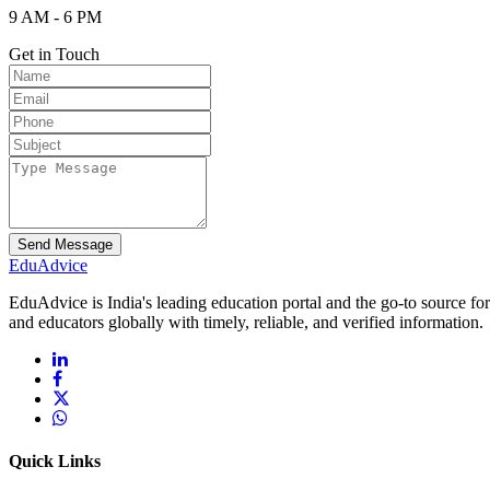
9 AM - 6 PM
Get in Touch
Send Message
Edu
Advice
EduAdvice is India's leading education portal and the go-to source fo
and educators globally with timely, reliable, and verified information.
Quick Links