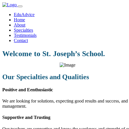
EduAdvice
Home
About
Specialties
Testimonials
Contact
Welcome to St. Joseph’s School.
Our Specialties and Qualities
Positive and Eenthusiastic
We are looking for solutions, expecting good results and success, and f
management.
Supportive and Trusting
Our teachers are supportive and know the weekness and strenght of our 