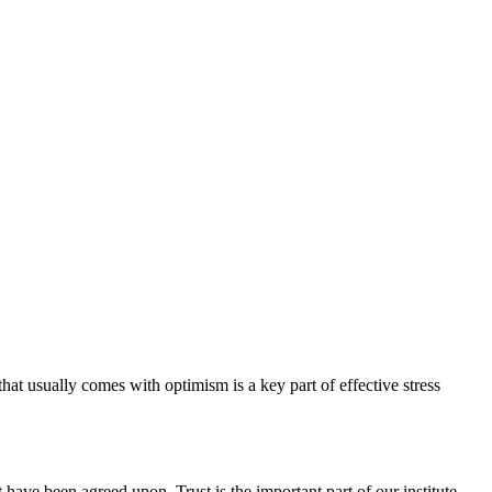
hat usually comes with optimism is a key part of effective stress
have been agreed upon. Trust is the important part of our institute.