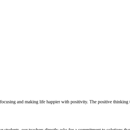
ocusing and making life happier with positivity. The positive thinking t
students. our teachers directly asks for a commitment to solutions that 