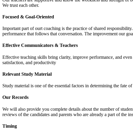
We trust each other.
Focused & Goal-Oriented
Important part of ourt coaching is the practice of shared responsibilit
performance that follows that conversation. The improvement our goa
Effective Communicators & Teachers
Effective teaching skills bring clarity, improve performance, and eve
satisfaction, and productivity
Relevant Study Material
Study material is one of the essential factors in determining the fate
Our Records
We will also provide you complete details about the number of student
reviews of the candidates and parents who are already a part of the inst
Timing