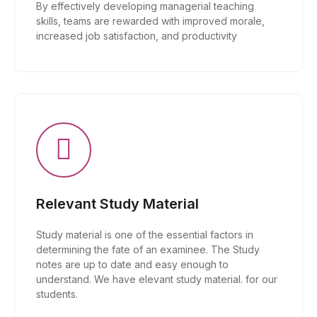
By effectively developing managerial teaching
skills, teams are rewarded with improved morale,
increased job satisfaction, and productivity
Relevant Study Material
Study material is one of the essential factors in
determining the fate of an examinee. The Study
notes are up to date and easy enough to
understand. We have elevant study material. for our
students.