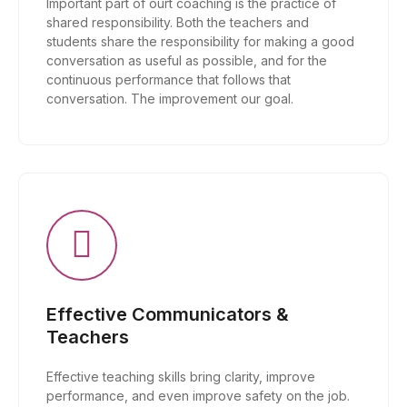
Important part of ourt coaching is the practice of
shared responsibility. Both the teachers and
students share the responsibility for making a good
conversation as useful as possible, and for the
continuous performance that follows that
conversation. The improvement our goal.
Effective Communicators &
Teachers
Effective teaching skills bring clarity, improve
performance, and even improve safety on the job.