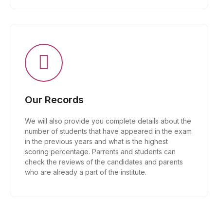
Our Records
We will also provide you complete details about the
number of students that have appeared in the exam
in the previous years and what is the highest
scoring percentage. Parrents and students can
check the reviews of the candidates and parents
who are already a part of the institute.