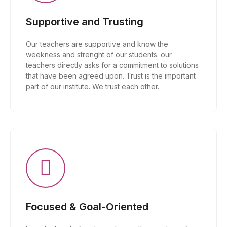
Supportive and Trusting
Our teachers are supportive and know the
weekness and strenght of our students. our
teachers directly asks for a commitment to solutions
that have been agreed upon. Trust is the important
part of our institute. We trust each other.
Focused & Goal-Oriented