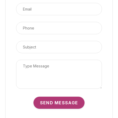
SEND MESSAGE