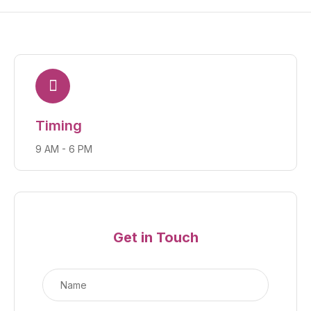
Timing
9 AM - 6 PM
Get in Touch