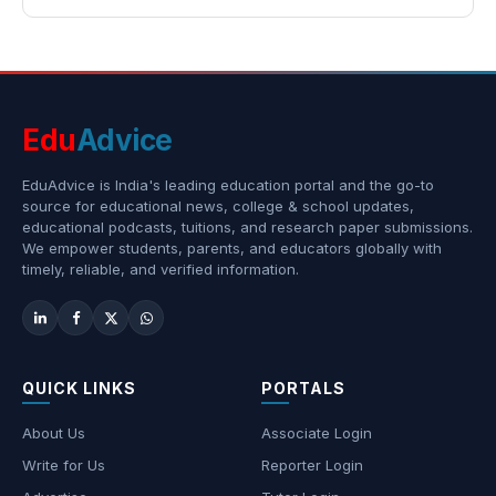
Edu
Advice
EduAdvice is India's leading education portal and the go-to
source for educational news, college & school updates,
educational podcasts, tuitions, and research paper submissions.
We empower students, parents, and educators globally with
timely, reliable, and verified information.
QUICK LINKS
PORTALS
About Us
Associate Login
Write for Us
Reporter Login