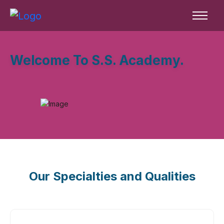
Welcome To S.S. Academy.
Our Specialties and Qualities