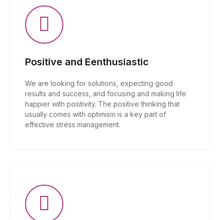
Positive and Eenthusiastic
We are looking for solutions, expecting good
results and success, and focusing and making life
happier with positivity. The positive thinking that
usually comes with optimism is a key part of
effective stress management.