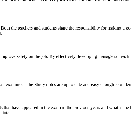
y. Both the teachers and students share the responsibility for making a g
l.
n improve safety on the job. By effectively developing managerial teach
 of an examinee. The Study notes are up to date and easy enough to under
s that have appeared in the exam in the previous years and what is the 
itute.