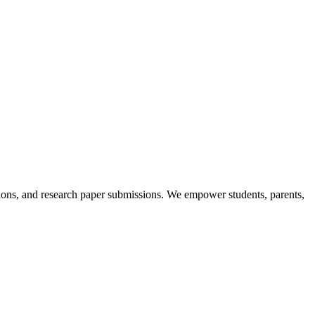
itions, and research paper submissions. We empower students, parents,