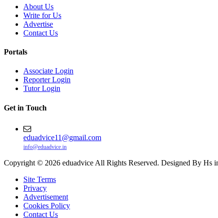
About Us
Write for Us
Advertise
Contact Us
Portals
Associate Login
Reporter Login
Tutor Login
Get in Touch
eduadvice11@gmail.com
info@eduadvice.in
Copyright © 2026 eduadvice All Rights Reserved. Designed By Hs i
Site Terms
Privacy
Advertisement
Cookies Policy
Contact Us