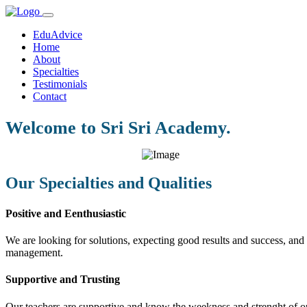
EduAdvice
Home
About
Specialties
Testimonials
Contact
Welcome to Sri Sri Academy.
Our Specialties and Qualities
Positive and Eenthusiastic
We are looking for solutions, expecting good results and success, and f
management.
Supportive and Trusting
Our teachers are supportive and know the weekness and strenght of our 