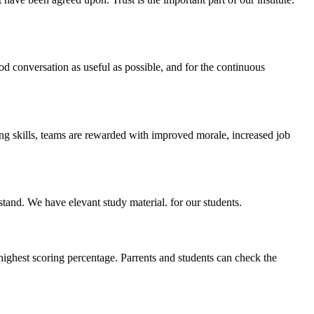
ood conversation as useful as possible, and for the continuous
ing skills, teams are rewarded with improved morale, increased job
stand. We have elevant study material. for our students.
highest scoring percentage. Parrents and students can check the