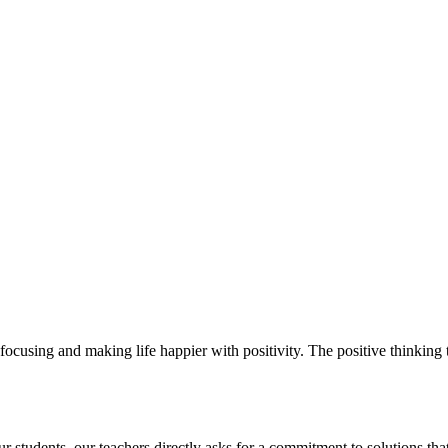
ocusing and making life happier with positivity. The positive thinking t
students. our teachers directly asks for a commitment to solutions that 