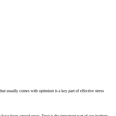
hat usually comes with optimism is a key part of effective stress
have been agreed upon. Trust is the important part of our institute.