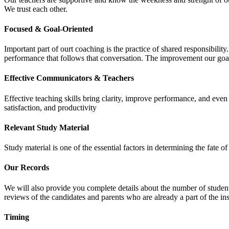
We trust each other.
Focused & Goal-Oriented
Important part of ourt coaching is the practice of shared responsibilit
performance that follows that conversation. The improvement our goa
Effective Communicators & Teachers
Effective teaching skills bring clarity, improve performance, and eve
satisfaction, and productivity
Relevant Study Material
Study material is one of the essential factors in determining the fate
Our Records
We will also provide you complete details about the number of student
reviews of the candidates and parents who are already a part of the inst
Timing