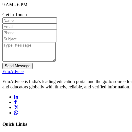
9 AM - 6 PM
Get in Touch
Send Message
Edu
Advice
EduAdvice is India's leading education portal and the go-to source fo
and educators globally with timely, reliable, and verified information.
Quick Links