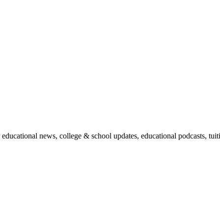
r educational news, college & school updates, educational podcasts, tu