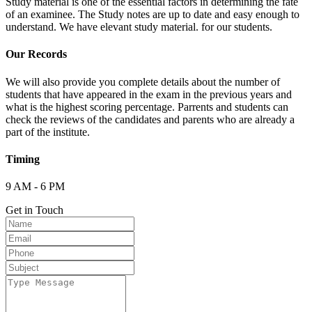
Study material is one of the essential factors in determining the fate
of an examinee. The Study notes are up to date and easy enough to
understand. We have elevant study material. for our students.
Our Records
We will also provide you complete details about the number of
students that have appeared in the exam in the previous years and
what is the highest scoring percentage. Parrents and students can
check the reviews of the candidates and parents who are already a
part of the institute.
Timing
9 AM - 6 PM
Get in Touch