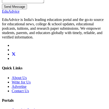
Send Message
Edu
Advice
EduAdvice is India's leading education portal and the go-to source
for educational news, college & school updates, educational
podcasts, tuitions, and research paper submissions. We empower
students, parents, and educators globally with timely, reliable, and
verified information.
Quick Links
About Us
Write for Us
Advertise
Contact Us
Portals