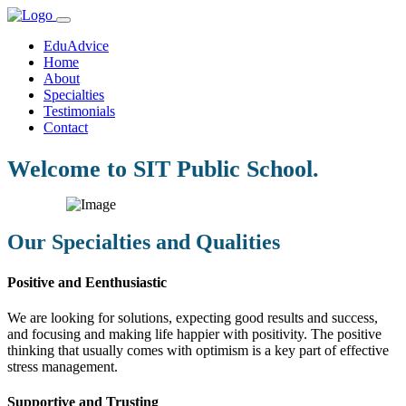
EduAdvice
Home
About
Specialties
Testimonials
Contact
Welcome to SIT Public School.
Our Specialties and Qualities
Positive and Eenthusiastic
We are looking for solutions, expecting good results and success,
and focusing and making life happier with positivity. The positive
thinking that usually comes with optimism is a key part of effective
stress management.
Supportive and Trusting