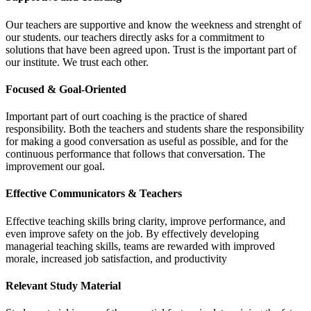
Our teachers are supportive and know the weekness and strenght of
our students. our teachers directly asks for a commitment to
solutions that have been agreed upon. Trust is the important part of
our institute. We trust each other.
Focused & Goal-Oriented
Important part of ourt coaching is the practice of shared
responsibility. Both the teachers and students share the responsibility
for making a good conversation as useful as possible, and for the
continuous performance that follows that conversation. The
improvement our goal.
Effective Communicators & Teachers
Effective teaching skills bring clarity, improve performance, and
even improve safety on the job. By effectively developing
managerial teaching skills, teams are rewarded with improved
morale, increased job satisfaction, and productivity
Relevant Study Material