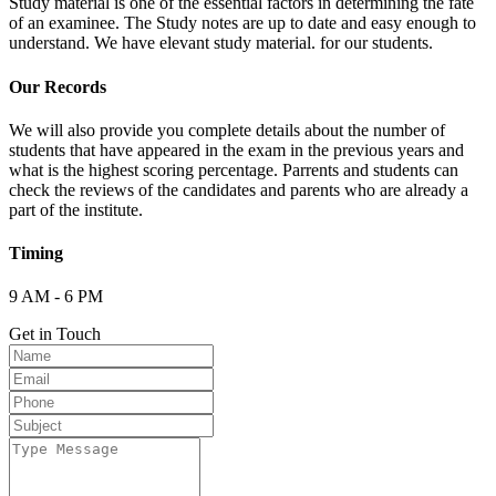
Study material is one of the essential factors in determining the fate
of an examinee. The Study notes are up to date and easy enough to
understand. We have elevant study material. for our students.
Our Records
We will also provide you complete details about the number of
students that have appeared in the exam in the previous years and
what is the highest scoring percentage. Parrents and students can
check the reviews of the candidates and parents who are already a
part of the institute.
Timing
9 AM - 6 PM
Get in Touch