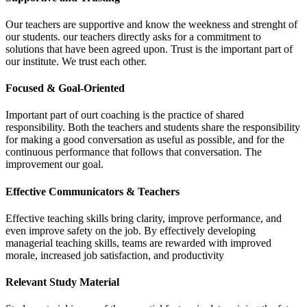
Our teachers are supportive and know the weekness and strenght of
our students. our teachers directly asks for a commitment to
solutions that have been agreed upon. Trust is the important part of
our institute. We trust each other.
Focused & Goal-Oriented
Important part of ourt coaching is the practice of shared
responsibility. Both the teachers and students share the responsibility
for making a good conversation as useful as possible, and for the
continuous performance that follows that conversation. The
improvement our goal.
Effective Communicators & Teachers
Effective teaching skills bring clarity, improve performance, and
even improve safety on the job. By effectively developing
managerial teaching skills, teams are rewarded with improved
morale, increased job satisfaction, and productivity
Relevant Study Material