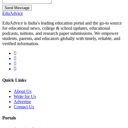
Send Message
Edu
Advice
EduAdvice is India's leading education portal and the go-to source
for educational news, college & school updates, educational
podcasts, tuitions, and research paper submissions. We empower
students, parents, and educators globally with timely, reliable, and
verified information.
Quick Links
About Us
Write for Us
Advertise
Contact Us
Portals