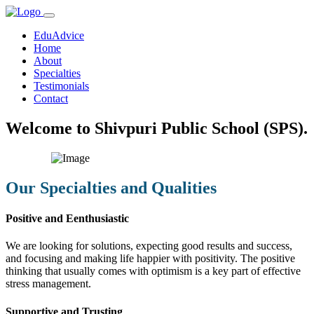
EduAdvice
Home
About
Specialties
Testimonials
Contact
Welcome to Shivpuri Public School (SPS).
Our Specialties and Qualities
Positive and Eenthusiastic
We are looking for solutions, expecting good results and success,
and focusing and making life happier with positivity. The positive
thinking that usually comes with optimism is a key part of effective
stress management.
Supportive and Trusting