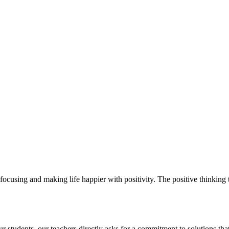
ocusing and making life happier with positivity. The positive thinking t
students. our teachers directly asks for a commitment to solutions that 