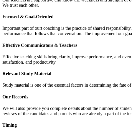
We trust each other.
Focused & Goal-Oriented
Important part of ourt coaching is the practice of shared responsibilit
performance that follows that conversation. The improvement our goa
Effective Communicators & Teachers
Effective teaching skills bring clarity, improve performance, and eve
satisfaction, and productivity
Relevant Study Material
Study material is one of the essential factors in determining the fate
Our Records
We will also provide you complete details about the number of student
reviews of the candidates and parents who are already a part of the inst
Timing