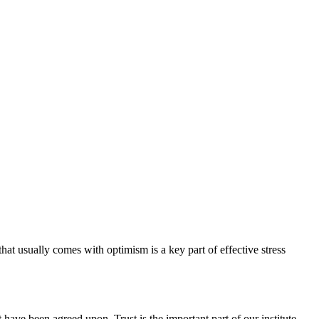
hat usually comes with optimism is a key part of effective stress
have been agreed upon. Trust is the important part of our institute.