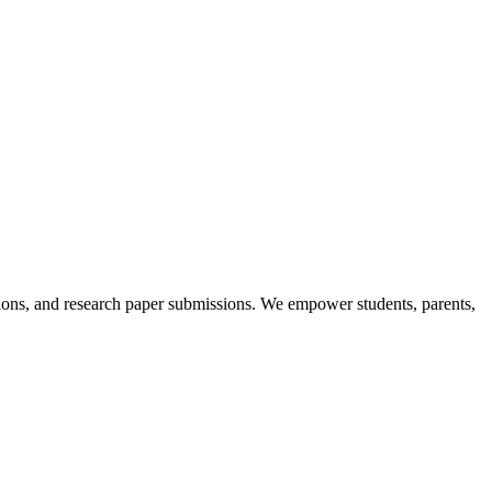
itions, and research paper submissions. We empower students, parents,