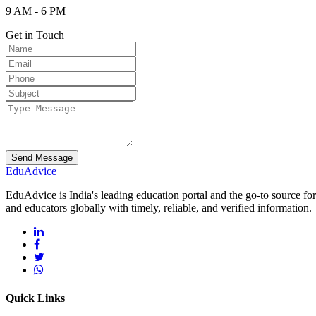
9 AM - 6 PM
Get in Touch
Send Message
Edu
Advice
EduAdvice is India's leading education portal and the go-to source fo
and educators globally with timely, reliable, and verified information.
Quick Links