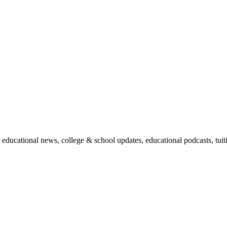
r educational news, college & school updates, educational podcasts, tu