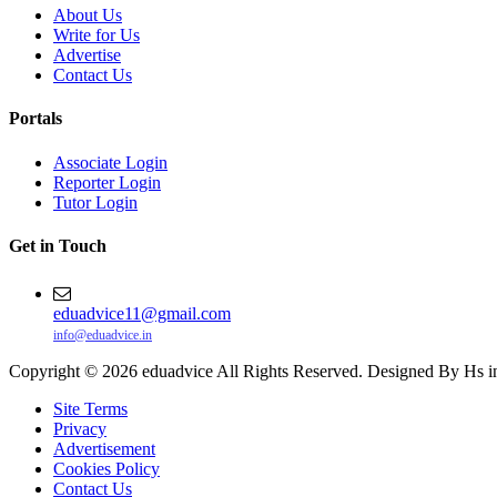
About Us
Write for Us
Advertise
Contact Us
Portals
Associate Login
Reporter Login
Tutor Login
Get in Touch
eduadvice11@gmail.com
info@eduadvice.in
Copyright © 2026 eduadvice All Rights Reserved. Designed By Hs i
Site Terms
Privacy
Advertisement
Cookies Policy
Contact Us