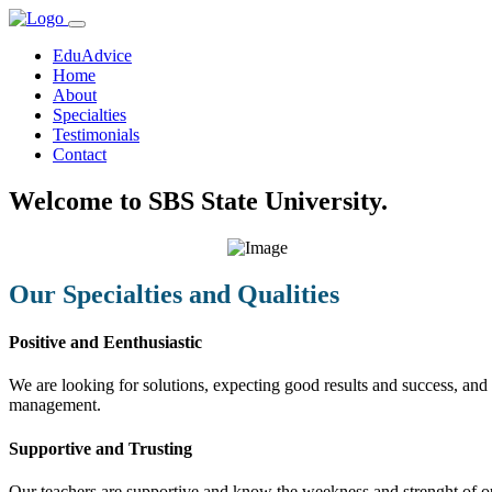
EduAdvice
Home
About
Specialties
Testimonials
Contact
Welcome to SBS State University.
Our Specialties and Qualities
Positive and Eenthusiastic
We are looking for solutions, expecting good results and success, and f
management.
Supportive and Trusting
Our teachers are supportive and know the weekness and strenght of our 