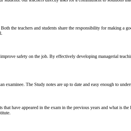
y. Both the teachers and students share the responsibility for making a g
l.
n improve safety on the job. By effectively developing managerial teach
 of an examinee. The Study notes are up to date and easy enough to under
s that have appeared in the exam in the previous years and what is the 
itute.