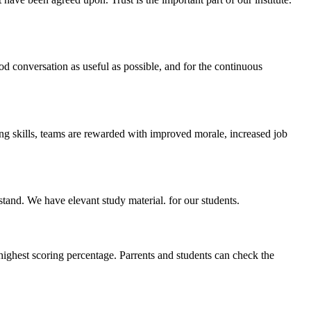
ood conversation as useful as possible, and for the continuous
ing skills, teams are rewarded with improved morale, increased job
stand. We have elevant study material. for our students.
highest scoring percentage. Parrents and students can check the