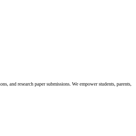
itions, and research paper submissions. We empower students, parents,