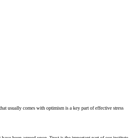
hat usually comes with optimism is a key part of effective stress
have been agreed upon. Trust is the important part of our institute.