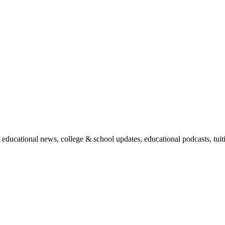
r educational news, college & school updates, educational podcasts, tu