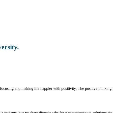
ersity.
ocusing and making life happier with positivity. The positive thinking t
students. our teachers directly asks for a commitment to solutions that 