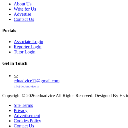
About Us
Write for Us
Advertise
Contact Us
Portals
Associate Login
Reporter Login
Tutor Login
Get in Touch
eduadvice11@gmail.com
info@eduadvice.in
Copyright © 2026 eduadvice All Rights Reserved. Designed By Hs i
Site Terms
Privacy
Advertisement
Cookies Policy
Contact Us