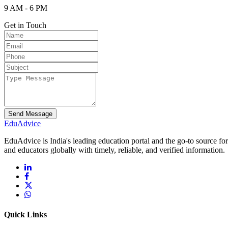
9 AM - 6 PM
Get in Touch
Send Message
Edu
Advice
EduAdvice is India's leading education portal and the go-to source fo
and educators globally with timely, reliable, and verified information.
Quick Links