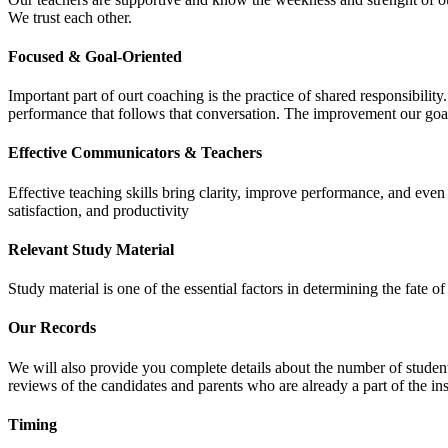
We trust each other.
Focused & Goal-Oriented
Important part of ourt coaching is the practice of shared responsibilit
performance that follows that conversation. The improvement our goa
Effective Communicators & Teachers
Effective teaching skills bring clarity, improve performance, and eve
satisfaction, and productivity
Relevant Study Material
Study material is one of the essential factors in determining the fate
Our Records
We will also provide you complete details about the number of student
reviews of the candidates and parents who are already a part of the inst
Timing