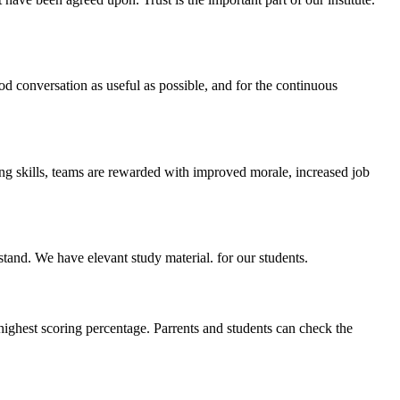
ood conversation as useful as possible, and for the continuous
ing skills, teams are rewarded with improved morale, increased job
stand. We have elevant study material. for our students.
highest scoring percentage. Parrents and students can check the