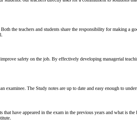
y. Both the teachers and students share the responsibility for making a g
l.
n improve safety on the job. By effectively developing managerial teach
 of an examinee. The Study notes are up to date and easy enough to under
s that have appeared in the exam in the previous years and what is the 
itute.