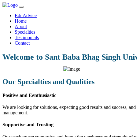
EduAdvice
Home
About
Specialties
Testimonials
Contact
Welcome to Sant Baba Bhag Singh Univ
Our Specialties and Qualities
Positive and Eenthusiastic
We are looking for solutions, expecting good results and success, and f
management.
Supportive and Trusting
Our teachers are supportive and know the weekness and strenght of our 