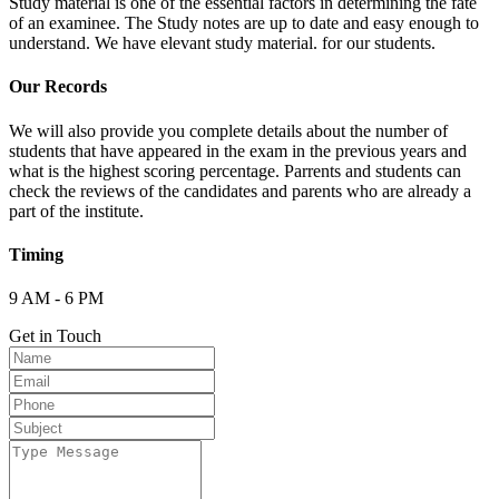
Study material is one of the essential factors in determining the fate
of an examinee. The Study notes are up to date and easy enough to
understand. We have elevant study material. for our students.
Our Records
We will also provide you complete details about the number of
students that have appeared in the exam in the previous years and
what is the highest scoring percentage. Parrents and students can
check the reviews of the candidates and parents who are already a
part of the institute.
Timing
9 AM - 6 PM
Get in Touch