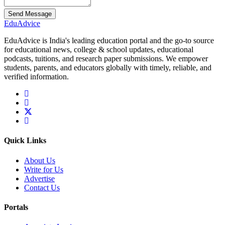
Send Message
Edu
Advice
EduAdvice is India's leading education portal and the go-to source
for educational news, college & school updates, educational
podcasts, tuitions, and research paper submissions. We empower
students, parents, and educators globally with timely, reliable, and
verified information.
Quick Links
About Us
Write for Us
Advertise
Contact Us
Portals