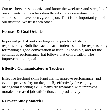
Our teachers are supportive and know the weekness and strenght of
our students. our teachers directly asks for a commitment to
solutions that have been agreed upon. Trust is the important part of
our institute. We trust each other.
Focused & Goal-Oriented
Important part of ourt coaching is the practice of shared
responsibility. Both the teachers and students share the responsibility
for making a good conversation as useful as possible, and for the
continuous performance that follows that conversation. The
improvement our goal.
Effective Communicators & Teachers
Effective teaching skills bring clarity, improve performance, and
even improve safety on the job. By effectively developing
managerial teaching skills, teams are rewarded with improved
morale, increased job satisfaction, and productivity
Relevant Study Material