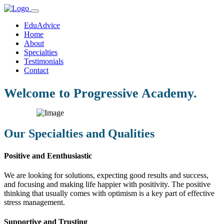
EduAdvice
Home
About
Specialties
Testimonials
Contact
Welcome to Progressive Academy.
Our Specialties and Qualities
Positive and Eenthusiastic
We are looking for solutions, expecting good results and success,
and focusing and making life happier with positivity. The positive
thinking that usually comes with optimism is a key part of effective
stress management.
Supportive and Trusting