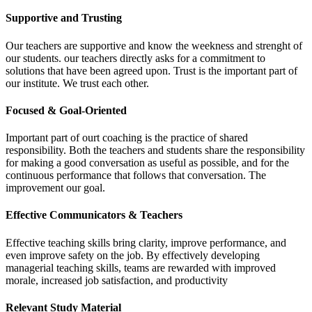
Supportive and Trusting
Our teachers are supportive and know the weekness and strenght of
our students. our teachers directly asks for a commitment to
solutions that have been agreed upon. Trust is the important part of
our institute. We trust each other.
Focused & Goal-Oriented
Important part of ourt coaching is the practice of shared
responsibility. Both the teachers and students share the responsibility
for making a good conversation as useful as possible, and for the
continuous performance that follows that conversation. The
improvement our goal.
Effective Communicators & Teachers
Effective teaching skills bring clarity, improve performance, and
even improve safety on the job. By effectively developing
managerial teaching skills, teams are rewarded with improved
morale, increased job satisfaction, and productivity
Relevant Study Material