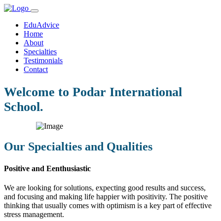
EduAdvice
Home
About
Specialties
Testimonials
Contact
Welcome to Podar International
School.
Our Specialties and Qualities
Positive and Eenthusiastic
We are looking for solutions, expecting good results and success,
and focusing and making life happier with positivity. The positive
thinking that usually comes with optimism is a key part of effective
stress management.