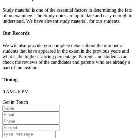
Study material is one of the essential factors in determining the fate
of an examinee. The Study notes are up to date and easy enough to
understand. We have elevant study material. for our students.
Our Records
We will also provide you complete details about the number of
students that have appeared in the exam in the previous years and
what is the highest scoring percentage. Parrents and students can
check the reviews of the candidates and parents who are already a
part of the institute.
Timing
9 AM - 6 PM
Get in Touch