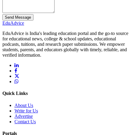
Send Message
Edu
Advice
EduAdvice is India's leading education portal and the go-to source
for educational news, college & school updates, educational
podcasts, tuitions, and research paper submissions. We empower
students, parents, and educators globally with timely, reliable, and
verified information.
Quick Links
About Us
Write for Us
Advertise
Contact Us
Portals