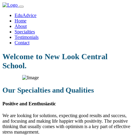
EduAdvice
Home
About
Specialties
Testimonials
Contact
Welcome to New Look Central
School.
Our Specialties and Qualities
Positive and Eenthusiastic
We are looking for solutions, expecting good results and success,
and focusing and making life happier with positivity. The positive
thinking that usually comes with optimism is a key part of effective
stress management.