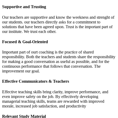
Supportive and Trusting
Our teachers are supportive and know the weekness and strenght of
our students. our teachers directly asks for a commitment to
solutions that have been agreed upon. Trust is the important part of
our institute. We trust each other.
Focused & Goal-Oriented
Important part of ourt coaching is the practice of shared
responsibility. Both the teachers and students share the responsibility
for making a good conversation as useful as possible, and for the
continuous performance that follows that conversation. The
improvement our goal.
Effective Communicators & Teachers
Effective teaching skills bring clarity, improve performance, and
even improve safety on the job. By effectively developing
managerial teaching skills, teams are rewarded with improved
morale, increased job satisfaction, and productivity
Relevant Study Material