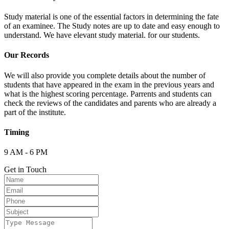
Study material is one of the essential factors in determining the fate
of an examinee. The Study notes are up to date and easy enough to
understand. We have elevant study material. for our students.
Our Records
We will also provide you complete details about the number of
students that have appeared in the exam in the previous years and
what is the highest scoring percentage. Parrents and students can
check the reviews of the candidates and parents who are already a
part of the institute.
Timing
9 AM - 6 PM
Get in Touch