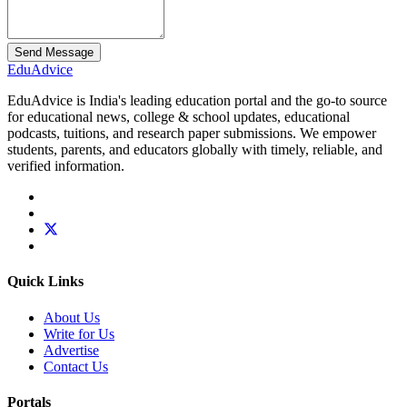
Send Message
Edu
Advice
EduAdvice is India's leading education portal and the go-to source
for educational news, college & school updates, educational
podcasts, tuitions, and research paper submissions. We empower
students, parents, and educators globally with timely, reliable, and
verified information.
Quick Links
About Us
Write for Us
Advertise
Contact Us
Portals