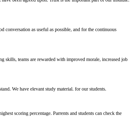
ood conversation as useful as possible, and for the continuous
ing skills, teams are rewarded with improved morale, increased job
stand. We have elevant study material. for our students.
highest scoring percentage. Parrents and students can check the