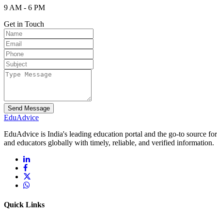
9 AM - 6 PM
Get in Touch
Send Message
Edu
Advice
EduAdvice is India's leading education portal and the go-to source fo
and educators globally with timely, reliable, and verified information.
Quick Links