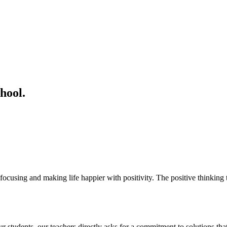
hool.
ocusing and making life happier with positivity. The positive thinking t
students. our teachers directly asks for a commitment to solutions that 