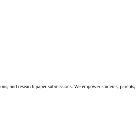
itions, and research paper submissions. We empower students, parents,