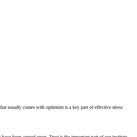
hat usually comes with optimism is a key part of effective stress
have been agreed upon. Trust is the important part of our institute.