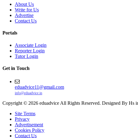
About Us
Write for Us
Advertise
Contact Us
Portals
Associate Login
Reporter Login
Tutor Login
Get in Touch
eduadvice11@gmail.com
info@eduadvice.in
Copyright © 2026 eduadvice All Rights Reserved. Designed By Hs i
Site Terms
Privacy
Advertisement
Cookies Policy
Contact Us