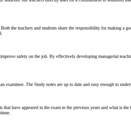
y. Both the teachers and students share the responsibility for making a g
l.
n improve safety on the job. By effectively developing managerial teach
 of an examinee. The Study notes are up to date and easy enough to under
s that have appeared in the exam in the previous years and what is the 
itute.