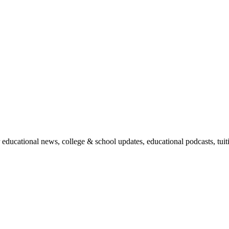
r educational news, college & school updates, educational podcasts, tu