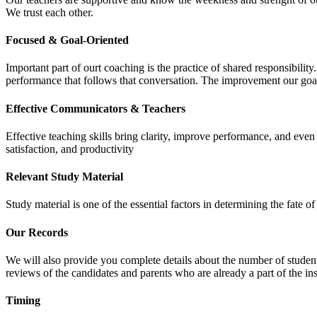
We trust each other.
Focused & Goal-Oriented
Important part of ourt coaching is the practice of shared responsibilit
performance that follows that conversation. The improvement our goa
Effective Communicators & Teachers
Effective teaching skills bring clarity, improve performance, and eve
satisfaction, and productivity
Relevant Study Material
Study material is one of the essential factors in determining the fate
Our Records
We will also provide you complete details about the number of student
reviews of the candidates and parents who are already a part of the inst
Timing