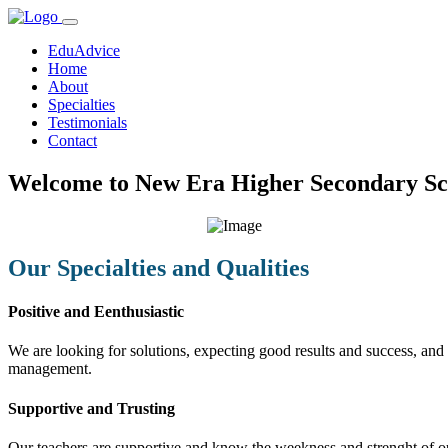
EduAdvice
Home
About
Specialties
Testimonials
Contact
Welcome to New Era Higher Secondary Sc
Our Specialties and Qualities
Positive and Eenthusiastic
We are looking for solutions, expecting good results and success, and f
management.
Supportive and Trusting
Our teachers are supportive and know the weekness and strenght of our 